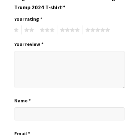
Trump 2024 T-shirt”
Your rating
*
1
2
3
4
5
Your review
*
Name
*
Email
*