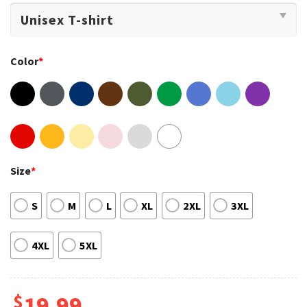
Color
*
Size
*
S
M
L
XL
2XL
3XL
4XL
5XL
$
19.99