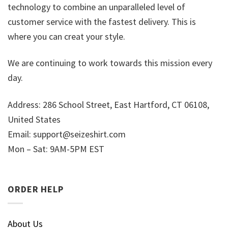
technology to combine an unparalleled level of
customer service with the fastest delivery. This is
where you can creat your style.
We are continuing to work towards this mission every
day.
Address: 286 School Street, East Hartford, CT 06108,
United States
Email:
support@seizeshirt.com
Mon – Sat: 9AM-5PM EST
ORDER HELP
About Us