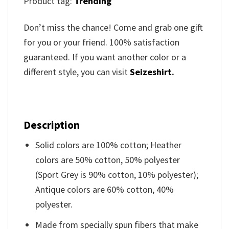
Product tag:
Trending
Don’t miss the chance! Come and grab one gift
for you or your friend. 100% satisfaction
guaranteed. If you want another color or a
different style, you can visit
Seizeshirt
.
Description
Solid colors are 100% cotton; Heather
colors are 50% cotton, 50% polyester
(Sport Grey is 90% cotton, 10% polyester);
Antique colors are 60% cotton, 40%
polyester.
Made from specially spun fibers that make