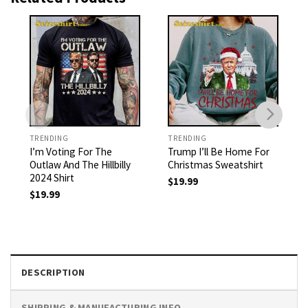
TRENDING
TRENDING
I’m Voting For The
Trump I’ll Be Home For
Outlaw And The Hillbilly
Christmas Sweatshirt
2024 Shirt
$
19.99
$
19.99
DESCRIPTION
SHIPPING & MANUFACTURING INFO