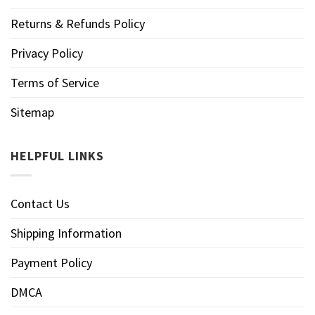
Returns & Refunds Policy
Privacy Policy
Terms of Service
Sitemap
HELPFUL LINKS
Contact Us
Shipping Information
Payment Policy
DMCA