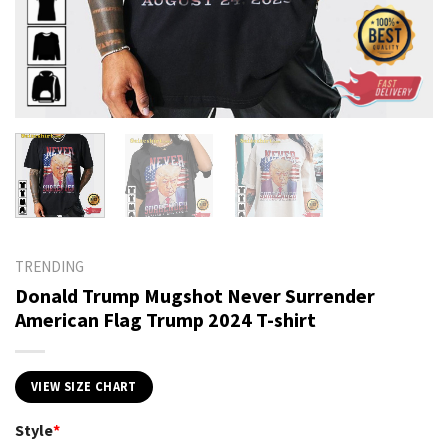
TRENDING
Donald Trump Mugshot Never Surrender
American Flag Trump 2024 T-shirt
VIEW SIZE CHART
Style
*