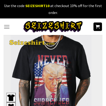
Skip
Use the code
SEIZESHIRT10
at checkout 10% off for the first
to
order.
content