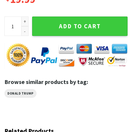
Donald Trump Mugshot Never Surrender American Flag Trump
ADD TO CART
Browse similar products by tag:
DONALD TRUMP
Related Products