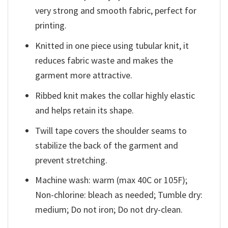
very strong and smooth fabric, perfect for
printing.
Knitted in one piece using tubular knit, it
reduces fabric waste and makes the
garment more attractive.
Ribbed knit makes the collar highly elastic
and helps retain its shape.
Twill tape covers the shoulder seams to
stabilize the back of the garment and
prevent stretching.
Machine wash: warm (max 40C or 105F);
Non-chlorine: bleach as needed; Tumble dry:
medium; Do not iron; Do not dry-clean.