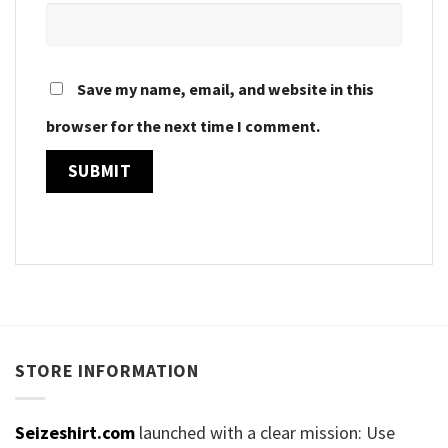
Save my name, email, and website in this
browser for the next time I comment.
STORE INFORMATION
Seizeshirt.com
launched with a clear mission: Use