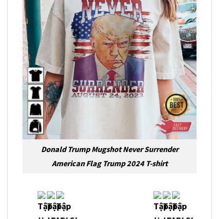
Donald Trump Mugshot Never Surrender
American Flag Trump 2024 T-shirt