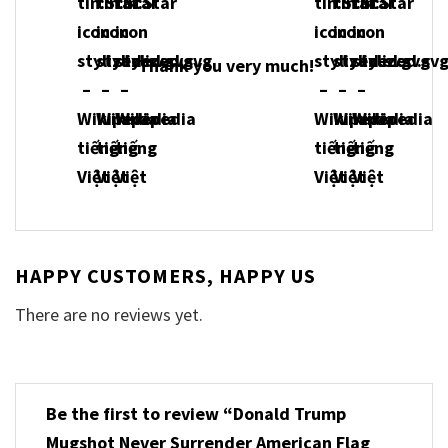
Thank you very much!
HAPPY CUSTOMERS, HAPPY US
There are no reviews yet.
Be the first to review “Donald Trump
Mugshot Never Surrender American Flag