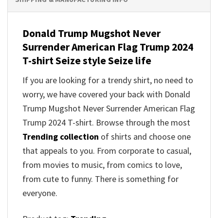
Donald Trump Mugshot Never
Surrender American Flag Trump 2024
T-shirt Seize style Seize life
If you are looking for a trendy shirt, no need to
worry, we have covered your back with Donald
Trump Mugshot Never Surrender American Flag
Trump 2024 T-shirt. Browse through the most
Trending collection
of shirts and choose one
that appeals to you. From corporate to casual,
from movies to music, from comics to love,
from cute to funny. There is something for
everyone.