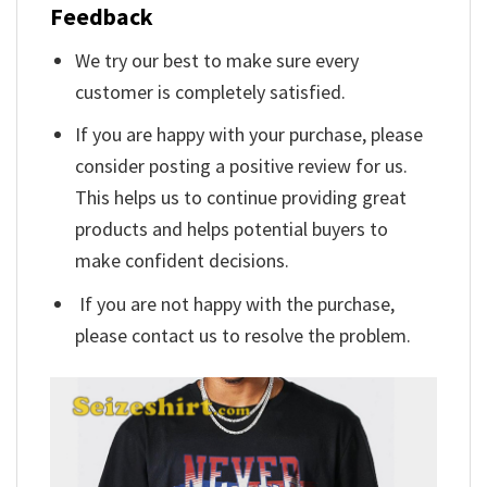
Feedback
We try our best to make sure every
customer is completely satisfied.
If you are happy with your purchase, please
consider posting a positive review for us.
This helps us to continue providing great
products and helps potential buyers to
make confident decisions.
If you are not happy with the purchase,
please contact us to resolve the problem.