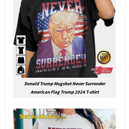
Donald Trump Mugshot Never Surrender
American Flag Trump 2024 T-shirt