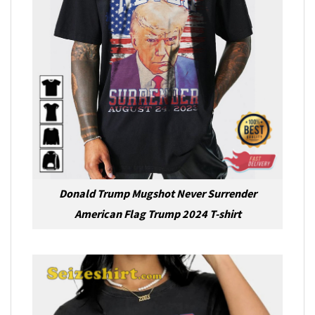
Donald Trump Mugshot Never Surrender
American Flag Trump 2024 T-shirt