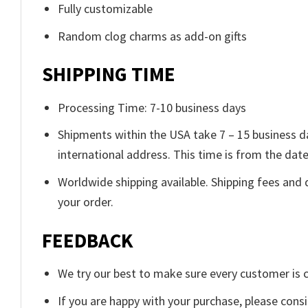
Fully customizable
Random clog charms as add-on gifts
SHIPPING TIME
Processing Time: 7-10 business days
Shipments within the USA take 7 – 15 business day
international address. This time is from the date 
Worldwide shipping available. Shipping fees and 
your order.
FEEDBACK
We try our best to make sure every customer is c
If you are happy with your purchase, please consi