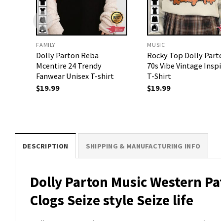
FAMILY
MUSIC
Dolly Parton Reba
Rocky Top Dolly Part
Mcentire 24 Trendy
70s Vibe Vintage Insp
Fanwear Unisex T-shirt
T-Shirt
$
19.99
$
19.99
DESCRIPTION
SHIPPING & MANUFACTURING INFO
Dolly Parton Music Western P
Clogs Seize style Seize life