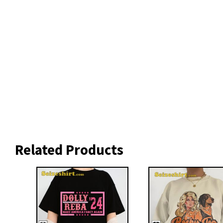
Related Products