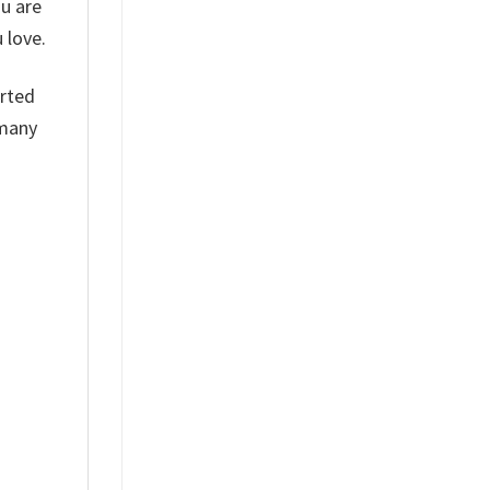
ou are
 love.
arted
 many