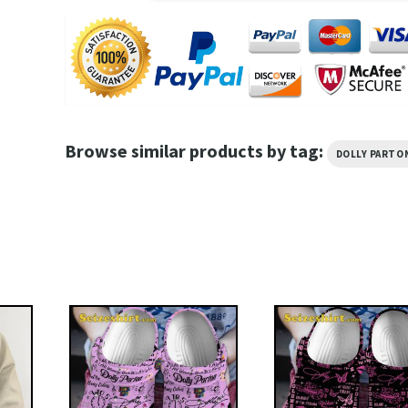
Browse similar products by tag:
DOLLY PARTO