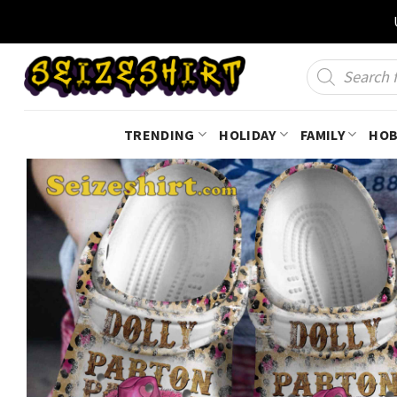
Skip
to
content
Products
search
TRENDING
HOLIDAY
FAMILY
HOB