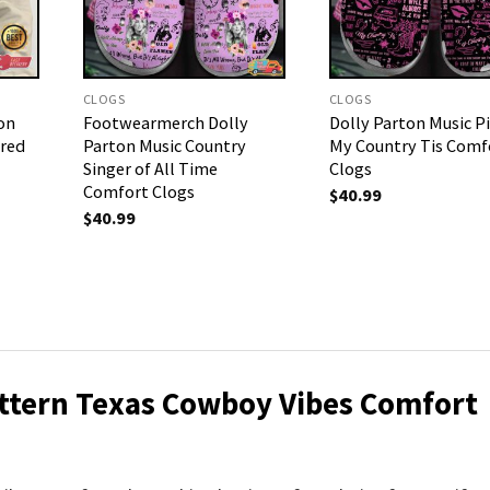
CLOGS
CLOGS
on
Footwearmerch Dolly
Dolly Parton Music P
ired
Parton Music Country
My Country Tis Comf
Singer of All Time
Clogs
Comfort Clogs
$
40.99
$
40.99
attern Texas Cowboy Vibes Comfort