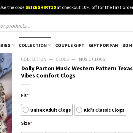
Use the code
SEIZESHIRT10
at checkout 10% off for the first order
BIES
COLLECTION
COUPLE GIFT
GIFT FOR FAN
3D 
—
—
COLLECTION
CLOGS
MUSIC CLOGS
Dolly Parton Music Western Pattern Texa
Vibes Comfort Clogs
Fit
*
Unisex Adult Clogs
Kid's Classic Clogs
Size
*