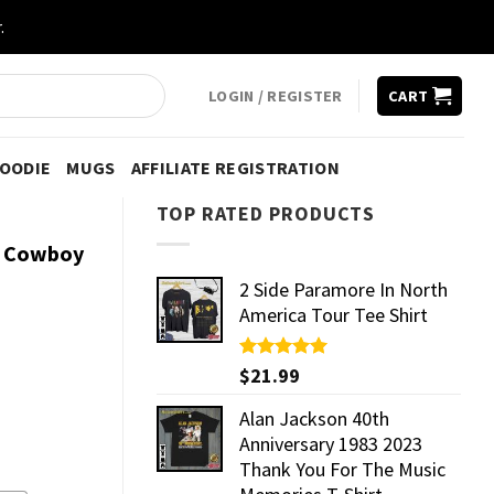
.
LOGIN / REGISTER
CART
HOODIE
MUGS
AFFILIATE REGISTRATION
TOP RATED PRODUCTS
s Cowboy
2 Side Paramore In North
America Tour Tee Shirt
Rated
$
21.99
5.00
out of 5
Alan Jackson 40th
Anniversary 1983 2023
Thank You For The Music