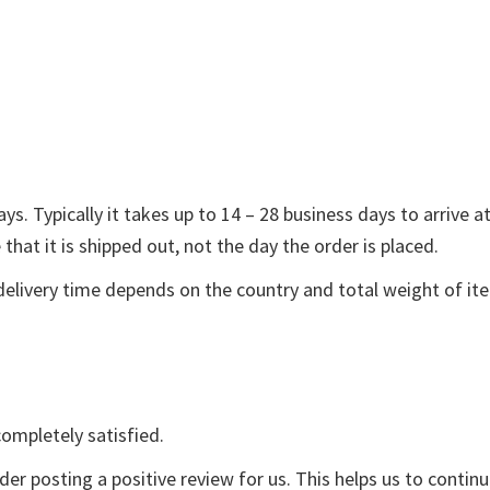
s. Typically it takes up to 14 – 28 business days to arrive a
that it is shipped out, not the day the order is placed.
delivery time depends on the country and total weight of it
ompletely satisfied.
der posting a positive review for us. This helps us to contin