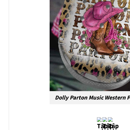
Dolly Parton Music Western 