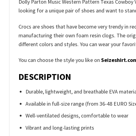
Dolly Parton Music Western Pattern Texas Cowboy Vi
looking for a unique pair of shoes and want to stan
Crocs are shoes that have become very trendy in r
manufacturing their own foam resin clogs. The orig
different colors and styles. You can wear your favor
You can choose the style you like on
Seizeshirt.co
DESCRIPTION
Durable, lightweight, and breathable EVA materia
Available in full-size range (from 36-48 EURO Siz
Well-ventilated designs, comfortable to wear
Vibrant and long-lasting prints