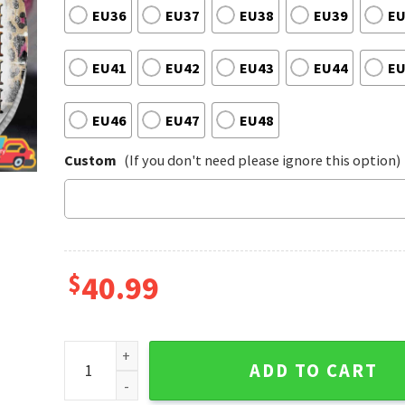
EU36
EU37
EU38
EU39
EU
EU41
EU42
EU43
EU44
EU
EU46
EU47
EU48
Custom
(If you don't need please ignore this option)
$
40.99
Dolly Parton Music Western Pattern Texas Cowboy V
ADD TO CART