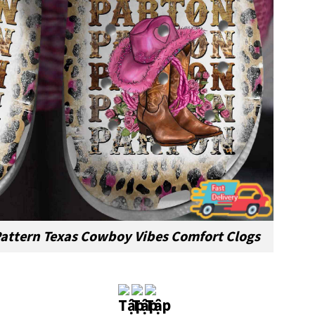
Pattern Texas Cowboy Vibes Comfort Clogs