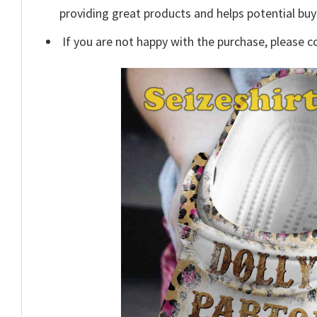
providing great products and helps potential bu
If you are not happy with the purchase, please c