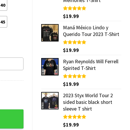
Memories T-Shirt
40
Rated
$
19.99
5.00
out of 5
45
Maná México Lindo y
Querido Tour 2023 T-Shirt
Rated
$
19.99
5.00
out of 5
Ryan Reynolds Will Ferrell
Spirited T-Shirt
Rated
$
19.99
5.00
out of 5
2023 Styx World Tour 2
sided basic black short
sleeve T shirt
ibes Comfort Clogs quantity
Rated
$
19.99
5.00
out of 5