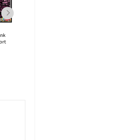
CLOGS
CLOGS
ink
Dolly Parton Music I Got
Dolly Parton Music F
ort
The Dolly Vaccine Barbie
Rebecca Country Le
Style Comfort Clogs
Trendy Comfort Clo
$
40.99
$
40.99