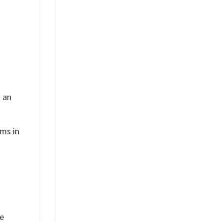
t an
ems in
ue