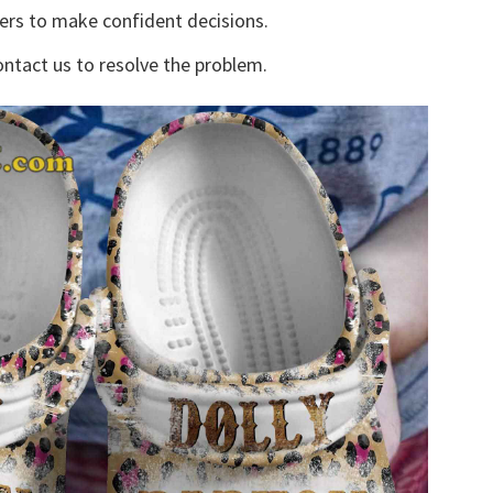
yers to make confident decisions.
ontact us to resolve the problem.