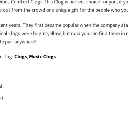
bes Comfort Clogs This Clog is perfect choice for you, if y
d out from the crowd or a unique gift for the people who you
ecent years. They first became popular when the company st
inal Clogs were bright yellow, but now you can find them in
ite pair anywhere!
m
. Tag:
Clogs
,
Music Clogs
l
e)