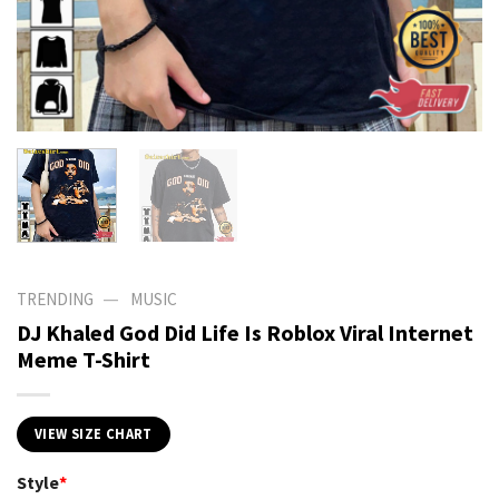
—
TRENDING
MUSIC
DJ Khaled God Did Life Is Roblox Viral Internet
Meme T-Shirt
VIEW SIZE CHART
Style
*