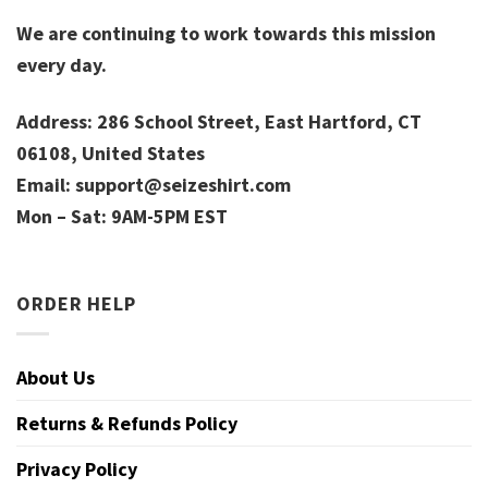
We are continuing to work towards this mission
every day.
Address: 286 School Street, East Hartford, CT
06108, United States
Email:
support@seizeshirt.com
Mon – Sat: 9AM-5PM EST
ORDER HELP
About Us
Returns & Refunds Policy
Privacy Policy