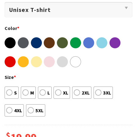
Color
*
Size
*
S
M
L
XL
2XL
3XL
4XL
5XL
$