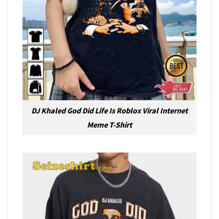
DJ Khaled God Did Life Is Roblox Viral Internet
Meme T-Shirt