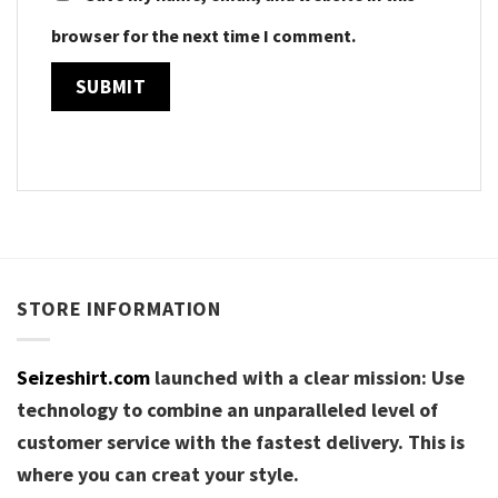
browser for the next time I comment.
STORE INFORMATION
Seizeshirt.com
launched with a clear mission: Use
technology to combine an unparalleled level of
customer service with the fastest delivery. This is
where you can creat your style.