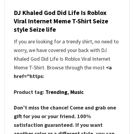
DJ Khaled God Did Life Is Roblox
Viral Internet Meme T-Shirt Seize
style Seize life
If you are looking for a trendy shirt, no need to
worry, we have covered your back with DJ
Khaled God Did Life Is Roblox Viral Internet
Meme T-Shirt. Browse through the most
<a
href="https:
Product tag:
Trending
,
Music
Don’t miss the chance! Come and grab one
gift for you or your friend. 100%
satisfaction guaranteed. If you want
another color or a different style, you can