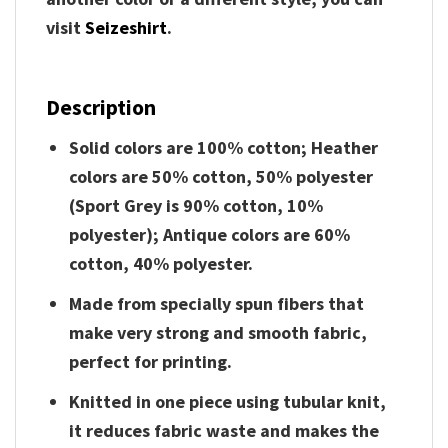
visit
Seizeshirt
.
Description
Solid colors are 100% cotton; Heather
colors are 50% cotton, 50% polyester
(Sport Grey is 90% cotton, 10%
polyester); Antique colors are 60%
cotton, 40% polyester.
Made from specially spun fibers that
make very strong and smooth fabric,
perfect for printing.
Knitted in one piece using tubular knit,
it reduces fabric waste and makes the