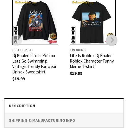
GIFT FOR FAN
TRENDING
Dj Khaled Life Is Roblox
Life Is Roblox Dj Khaled
Lets Go Swimming
Roblox Character Funny
Vintage Trendy Fanwear
Meme T-shirt
Unisex Sweatshirt
$
19.99
$
19.99
DESCRIPTION
SHIPPING & MANUFACTURING INFO