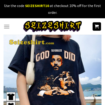
Skip
Use the code
SEIZESHIRT10
at checkout 10% off for the first
to
order.
content