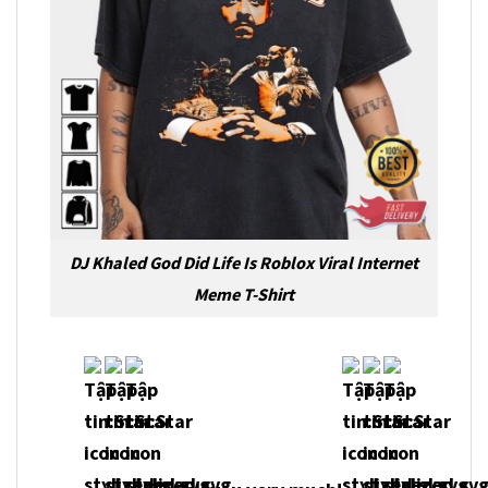
DJ Khaled God Did Life Is Roblox Viral Internet
Meme T-Shirt