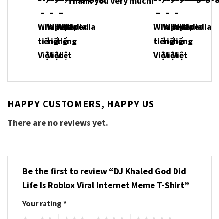
Thank you very much!
HAPPY CUSTOMERS, HAPPY US
There are no reviews yet.
Be the first to review “DJ Khaled God Did
Life Is Roblox Viral Internet Meme T-Shirt”
Your rating
*