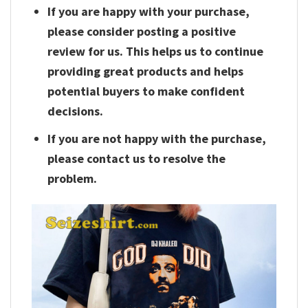
If you are happy with your purchase,
please consider posting a positive
review for us. This helps us to continue
providing great products and helps
potential buyers to make confident
decisions.
If you are not happy with the purchase,
please contact us to resolve the
problem.