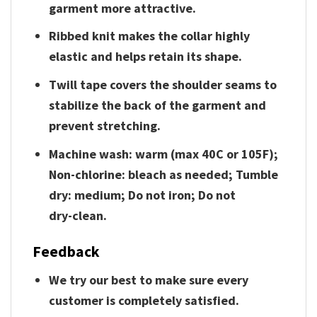
garment more attractive.
Ribbed knit makes the collar highly
elastic and helps retain its shape.
Twill tape covers the shoulder seams to
stabilize the back of the garment and
prevent stretching.
Machine wash: warm (max 40C or 105F);
Non-chlorine: bleach as needed; Tumble
dry: medium; Do not iron; Do not
dry-clean.
Feedback
We try our best to make sure every
customer is completely satisfied.