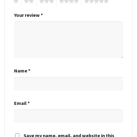
1
2
3
4
5
Your review
*
Name
*
Email
*
Save my name, email, and website in this