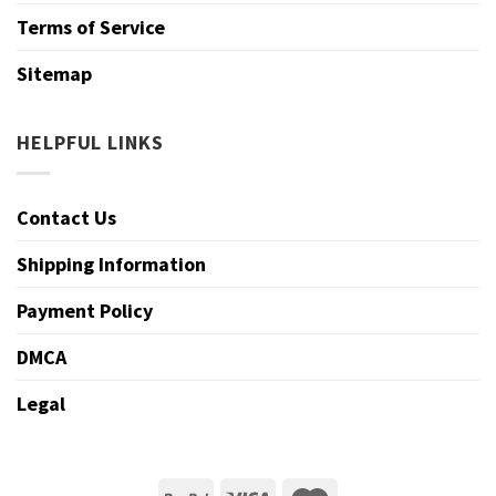
Terms of Service
Sitemap
HELPFUL LINKS
Contact Us
Shipping Information
Payment Policy
DMCA
Legal