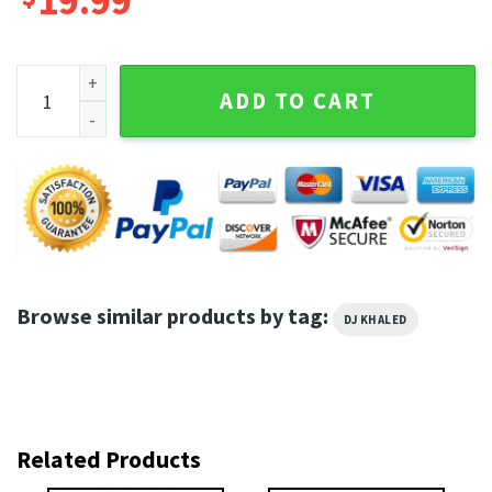
19.99
DJ Khaled God Did Life Is Roblox Viral Internet Meme T-Shirt
ADD TO CART
Browse similar products by tag:
DJ KHALED
Related Products