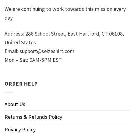
We are continuing to work towards this mission every
day.
Address: 286 School Street, East Hartford, CT 06108,
United States
Email:
support@seizeshirt.com
Mon – Sat: 9AM-5PM EST
ORDER HELP
About Us
Returns & Refunds Policy
Privacy Policy