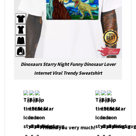
Dinosaurs Starry Night Funny Dinosaur Lover
Internet Viral Trendy Sweatshirt
Thank you very much!