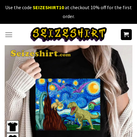
Skip
Use the code
SEIZESHIRT10
at checkout 10% off for the first
to
order.
content