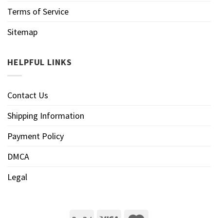
Terms of Service
Sitemap
HELPFUL LINKS
Contact Us
Shipping Information
Payment Policy
DMCA
Legal