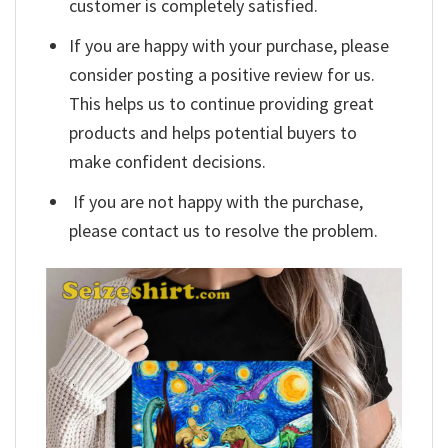
customer is completely satisfied.
If you are happy with your purchase, please
consider posting a positive review for us.
This helps us to continue providing great
products and helps potential buyers to
make confident decisions.
If you are not happy with the purchase,
please contact us to resolve the problem.