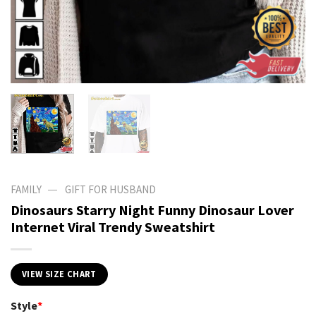
—
FAMILY
GIFT FOR HUSBAND
Dinosaurs Starry Night Funny Dinosaur Lover
Internet Viral Trendy Sweatshirt
VIEW SIZE CHART
Style
*