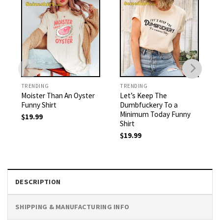
TRENDING
TRENDING
Moister Than An Oyster
Let’s Keep The
Funny Shirt
Dumbfuckery To a
Minimum Today Funny
$
19.99
Shirt
$
19.99
DESCRIPTION
SHIPPING & MANUFACTURING INFO