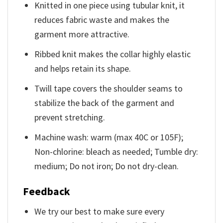
Knitted in one piece using tubular knit, it
reduces fabric waste and makes the
garment more attractive.
Ribbed knit makes the collar highly elastic
and helps retain its shape.
Twill tape covers the shoulder seams to
stabilize the back of the garment and
prevent stretching.
Machine wash: warm (max 40C or 105F);
Non-chlorine: bleach as needed; Tumble dry:
medium; Do not iron; Do not dry-clean.
Feedback
We try our best to make sure every