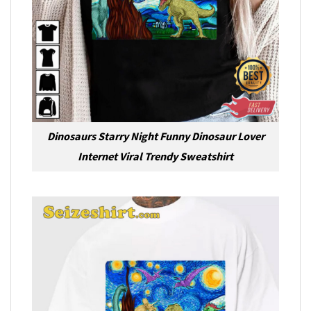
Dinosaurs Starry Night Funny Dinosaur Lover
Internet Viral Trendy Sweatshirt