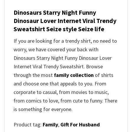
Dinosaurs Starry Night Funny
Dinosaur Lover Internet Viral Trendy
Sweatshirt Seize style Seize life
If you are looking for a trendy shirt, no need to
worry, we have covered your back with
Dinosaurs Starry Night Funny Dinosaur Lover
Internet Viral Trendy Sweatshirt. Browse
through the most
family collection
of shirts
and choose one that appeals to you. From
corporate to casual, from movies to music,
from comics to love, from cute to funny. There
is something for everyone.
Product tag:
Family
,
Gift For Husband