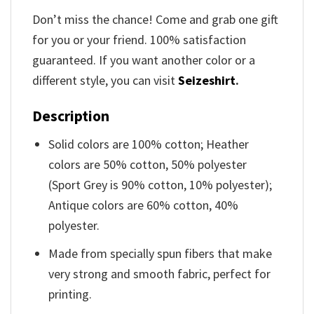
Don’t miss the chance! Come and grab one gift
for you or your friend. 100% satisfaction
guaranteed. If you want another color or a
different style, you can visit
Seizeshirt
.
Description
Solid colors are 100% cotton; Heather
colors are 50% cotton, 50% polyester
(Sport Grey is 90% cotton, 10% polyester);
Antique colors are 60% cotton, 40%
polyester.
Made from specially spun fibers that make
very strong and smooth fabric, perfect for
printing.