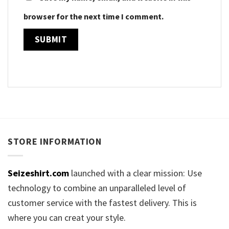
browser for the next time I comment.
STORE INFORMATION
Seizeshirt.com
launched with a clear mission: Use
technology to combine an unparalleled level of
customer service with the fastest delivery. This is
where you can creat your style.