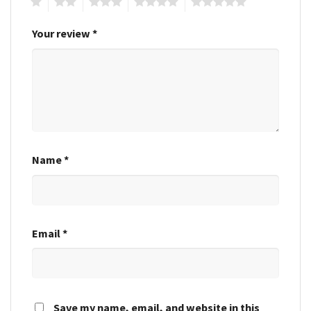
1
2
3
4
5
Your review
*
Name
*
Email
*
Save my name, email, and website in this