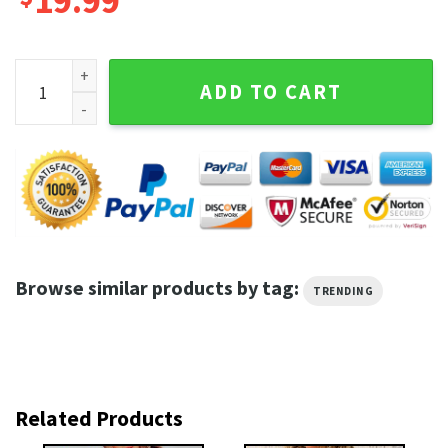
19.99
Dinosaurs Starry Night Funny Dinosaur Lover Internet Viral 
ADD TO CART
Browse similar products by tag:
TRENDING
Related Products