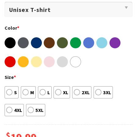
Color
*
Size
*
S
M
L
XL
2XL
3XL
4XL
5XL
$