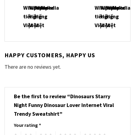
HAPPY CUSTOMERS, HAPPY US
There are no reviews yet.
Be the first to review “Dinosaurs Starry
Night Funny Dinosaur Lover Internet Viral
Trendy Sweatshirt”
Your rating
*