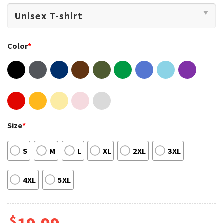
Color
*
Size
*
S
M
L
XL
2XL
3XL
4XL
5XL
$