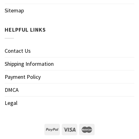
Sitemap
HELPFUL LINKS
Contact Us
Shipping Information
Payment Policy
DMCA
Legal