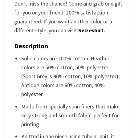
Don’t miss the chance! Come and grab one gift
for you or your friend. 100% satisfaction
guaranteed. If you want another color or a
different style, you can visit
Seizeshirt
.
Description
Solid colors are 100% cotton; Heather
colors are 50% cotton, 50% polyester
(Sport Grey is 90% cotton, 10% polyester);
Antique colors are 60% cotton, 40%
polyester.
Made from specially spun fibers that make
very strong and smooth fabric, perfect for
printing.
Knitted in one piece using tubular knit, it