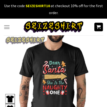
Skip
Use the code
SEIZESHIRT10
at checkout 10% off for the first
to
order.
content