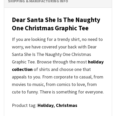
SHIPPING & MANUFACTURING INFO
Dear Santa She Is The Naughty
One Christmas Graphic Tee
If you are looking for a trendy shirt, no need to
worry, we have covered your back with Dear
Santa She Is The Naughty One Christmas
Graphic Tee. Browse through the most
holiday
collection
of shirts and choose one that
appeals to you. From corporate to casual, from
movies to music, from comics to love, from
cute to funny. There is something for everyone.
Product tag:
Holiday
,
Christmas