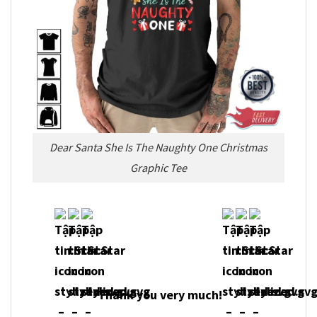
Dear Santa She Is The Naughty One Christmas
Graphic Tee
Thank you very much!