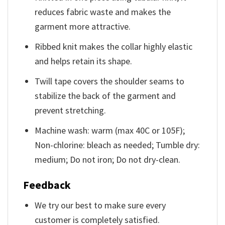
reduces fabric waste and makes the
garment more attractive.
Ribbed knit makes the collar highly elastic
and helps retain its shape.
Twill tape covers the shoulder seams to
stabilize the back of the garment and
prevent stretching.
Machine wash: warm (max 40C or 105F);
Non-chlorine: bleach as needed; Tumble dry:
medium; Do not iron; Do not dry-clean.
Feedback
We try our best to make sure every
customer is completely satisfied.