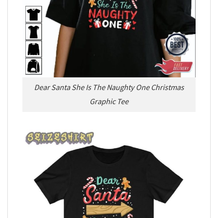
Dear Santa She Is The Naughty One Christmas
Graphic Tee