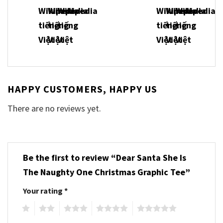
HAPPY CUSTOMERS, HAPPY US
There are no reviews yet.
Be the first to review “Dear Santa She Is
The Naughty One Christmas Graphic Tee”
Your rating
*
1
2
3
4
5