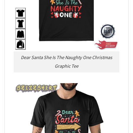
Dear Santa She Is The Naughty One Christmas
Graphic Tee