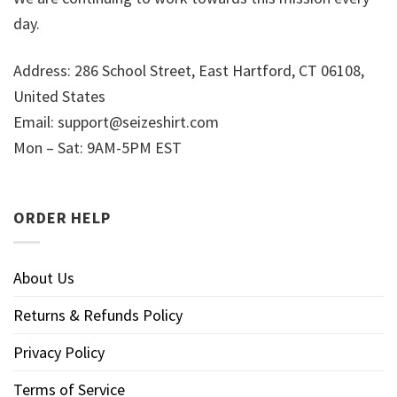
day.
Address: 286 School Street, East Hartford, CT 06108,
United States
Email:
support@seizeshirt.com
Mon – Sat: 9AM-5PM EST
ORDER HELP
About Us
Returns & Refunds Policy
Privacy Policy
Terms of Service