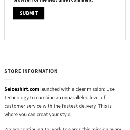
STORE INFORMATION
Seizeshirt.com
launched with a clear mission: Use
technology to combine an unparalleled level of
customer service with the fastest delivery. This is
where you can creat your style.
We are continuing to work towards this mission every