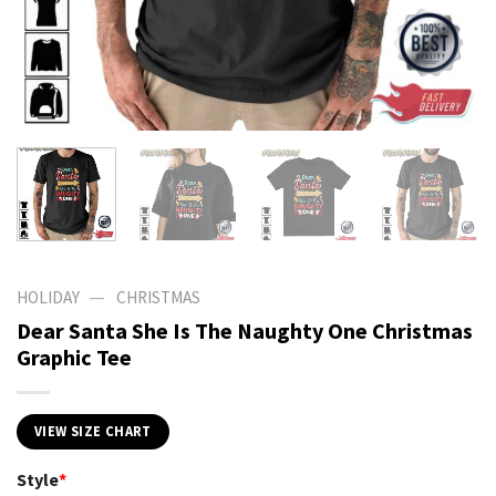
—
HOLIDAY
CHRISTMAS
Dear Santa She Is The Naughty One Christmas
Graphic Tee
VIEW SIZE CHART
Style
*