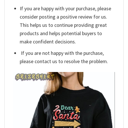
If you are happy with your purchase, please
consider posting a positive review for us.
This helps us to continue providing great
products and helps potential buyers to
make confident decisions.
If you are not happy with the purchase,
please contact us to resolve the problem.