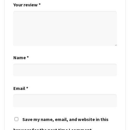
Your review
*
Name
*
Email
*
Save my name, email, and website in this
browser for the next time I comment.