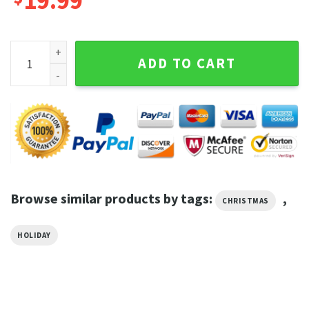
19.99
Dear Santa She Is The Naughty One Christmas Graphic Tee q
ADD TO CART
Browse similar products by tags:
,
CHRISTMAS
HOLIDAY