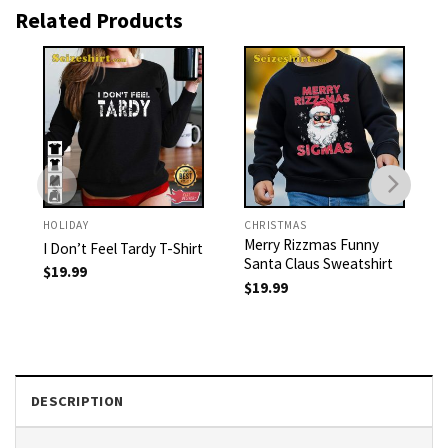
Related Products
HOLIDAY
CHRISTMAS
Merry Rizzmas Funny
I Don’t Feel Tardy T-Shirt
Santa Claus Sweatshirt
$
19.99
$
19.99
DESCRIPTION