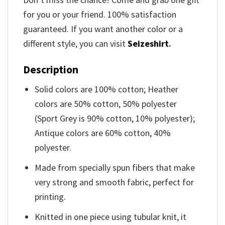
for you or your friend. 100% satisfaction
guaranteed. If you want another color or a
different style, you can visit
Seizeshirt
.
Description
Solid colors are 100% cotton; Heather
colors are 50% cotton, 50% polyester
(Sport Grey is 90% cotton, 10% polyester);
Antique colors are 60% cotton, 40%
polyester.
Made from specially spun fibers that make
very strong and smooth fabric, perfect for
printing.
Knitted in one piece using tubular knit, it