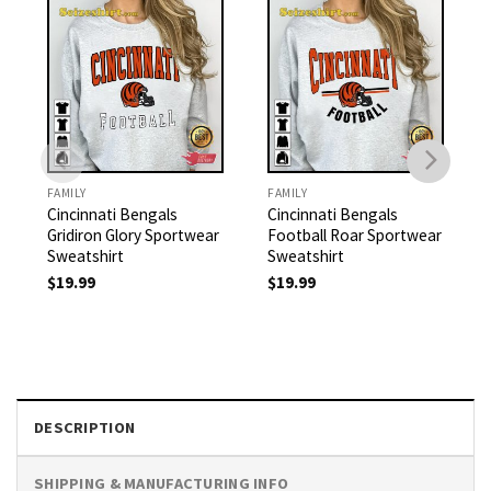
FAMILY
FAMILY
Cincinnati Bengals
Cincinnati Bengals
Gridiron Glory Sportwear
Football Roar Sportwear
Sweatshirt
Sweatshirt
$
19.99
$
19.99
DESCRIPTION
SHIPPING & MANUFACTURING INFO