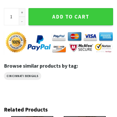
Cincinnati Bengals 1967 Best Graphic Tee quantity
ADD TO CART
Browse similar products by tag:
CINCINNATI BENGALS
Related Products