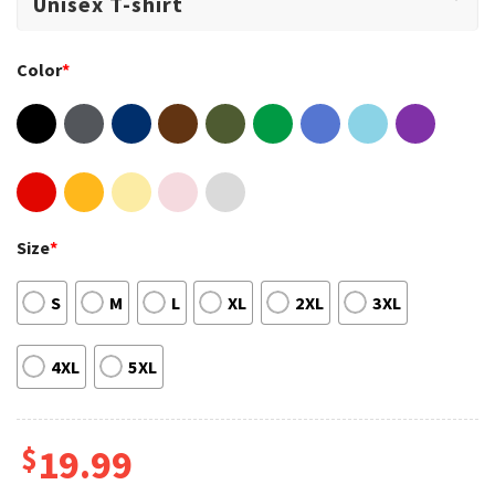
Color
*
Size
*
S
M
L
XL
2XL
3XL
4XL
5XL
$
19.99