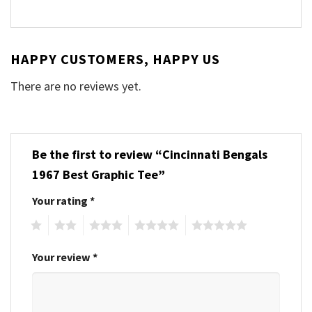
HAPPY CUSTOMERS, HAPPY US
There are no reviews yet.
Be the first to review “Cincinnati Bengals
1967 Best Graphic Tee”
Your rating
*
1
2
3
4
5
Your review
*