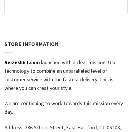
STORE INFORMATION
Seizeshirt.com
launched with a clear mission: Use
technology to combine an unparalleled level of
customer service with the fastest delivery. This is
where you can creat your style.
We are continuing to work towards this mission every
day.
Address: 286 School Street, East Hartford, CT 06108,