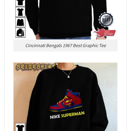
Cincinnati Bengals 1967 Best Graphic Tee