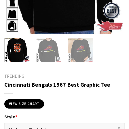
TRENDING
Cincinnati Bengals 1967 Best Graphic Tee
VIEW SIZE CHART
Style
*