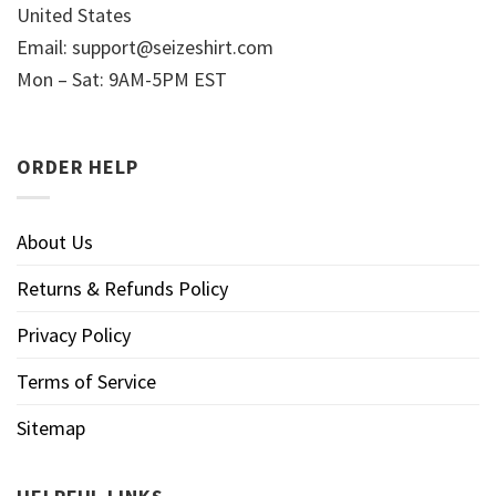
United States
Email:
support@seizeshirt.com
Mon – Sat: 9AM-5PM EST
ORDER HELP
About Us
Returns & Refunds Policy
Privacy Policy
Terms of Service
Sitemap