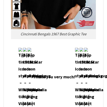
Cincinnati Bengals 1967 Best Graphic Tee
Thank you very much!