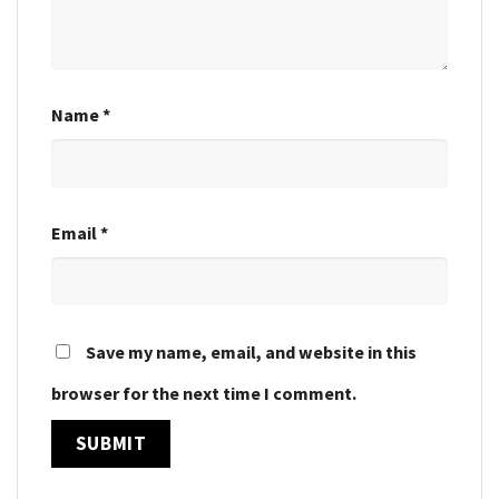
Name
*
Email
*
Save my name, email, and website in this
browser for the next time I comment.