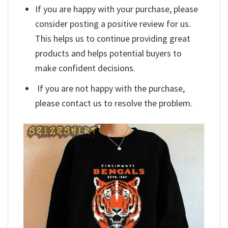
If you are happy with your purchase, please
consider posting a positive review for us.
This helps us to continue providing great
products and helps potential buyers to
make confident decisions.
If you are not happy with the purchase,
please contact us to resolve the problem.