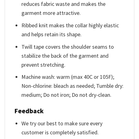
reduces fabric waste and makes the
garment more attractive.
Ribbed knit makes the collar highly elastic
and helps retain its shape.
Twill tape covers the shoulder seams to
stabilize the back of the garment and
prevent stretching.
Machine wash: warm (max 40C or 105F);
Non-chlorine: bleach as needed; Tumble dry:
medium; Do not iron; Do not dry-clean.
Feedback
We try our best to make sure every
customer is completely satisfied.