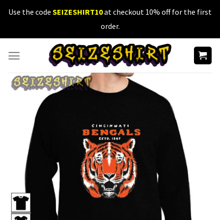
Skip
Use the code
SEIZESHIRT10
at checkout 10% off for the first
to
order.
content