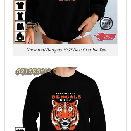
Cincinnati Bengals 1967 Best Graphic Tee