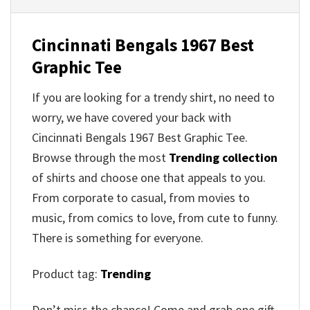
Cincinnati Bengals 1967 Best
Graphic Tee
If you are looking for a trendy shirt, no need to
worry, we have covered your back with
Cincinnati Bengals 1967 Best Graphic Tee.
Browse through the most
Trending collection
of shirts and choose one that appeals to you.
From corporate to casual, from movies to
music, from comics to love, from cute to funny.
There is something for everyone.
Product tag:
Trending
Don’t miss the chance! Come and grab one gift