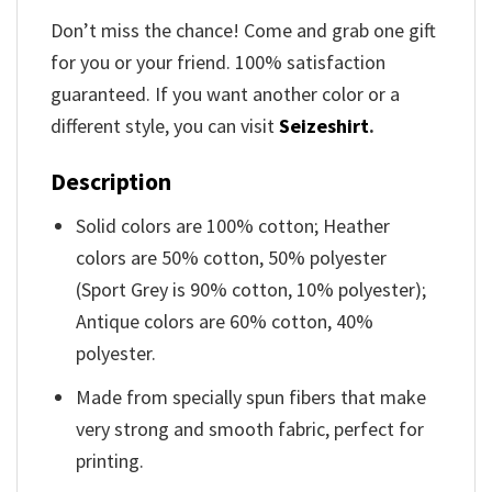
Don’t miss the chance! Come and grab one gift
for you or your friend. 100% satisfaction
guaranteed. If you want another color or a
different style, you can visit
Seizeshirt
.
Description
Solid colors are 100% cotton; Heather
colors are 50% cotton, 50% polyester
(Sport Grey is 90% cotton, 10% polyester);
Antique colors are 60% cotton, 40%
polyester.
Made from specially spun fibers that make
very strong and smooth fabric, perfect for
printing.