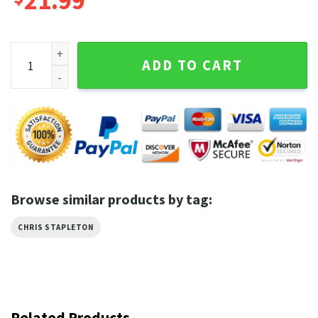
21.99
Chris Stapleton All American Road Show World Tour 2023 Sh
ADD TO CART
Browse similar products by tag:
CHRIS STAPLETON
Related Products