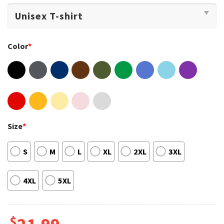
Color
*
Size
*
S
M
L
XL
2XL
3XL
4XL
5XL
$