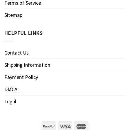
Terms of Service
Sitemap
HELPFUL LINKS
Contact Us
Shipping Information
Payment Policy
DMCA
Legal