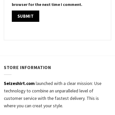
browser for the next time I comment.
STORE INFORMATION
Seizeshirt.com
launched with a clear mission: Use
technology to combine an unparalleled level of
customer service with the fastest delivery. This is
where you can creat your style.