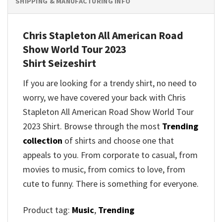
SHIPPING & MANUFACTURING INFO
Chris Stapleton All American Road
Show World Tour 2023
Shirt
Seizeshirt
If you are looking for a trendy shirt, no need to
worry, we have covered your back with
Chris
Stapleton All American Road Show World Tour
2023 Shirt
. Browse through the most
Trending
collection
of shirts and choose one that
appeals to you. From corporate to casual, from
movies to music, from comics to love, from
cute to funny. There is something for everyone.
Product tag:
Music
,
Trending