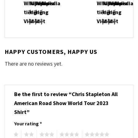
HAPPY CUSTOMERS, HAPPY US
There are no reviews yet.
Be the first to review “Chris Stapleton All
American Road Show World Tour 2023
Shirt”
Your rating
*
1
2
3
4
5