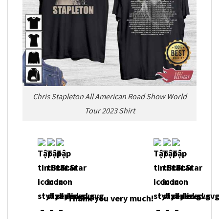
Chris Stapleton All American Road Show World
Tour 2023 Shirt
Thank you very m
uch!