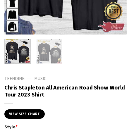
—
TRENDING
MUSIC
Chris Stapleton All American Road Show World
Tour 2023 Shirt
VIEW SIZE CHART
Style
*