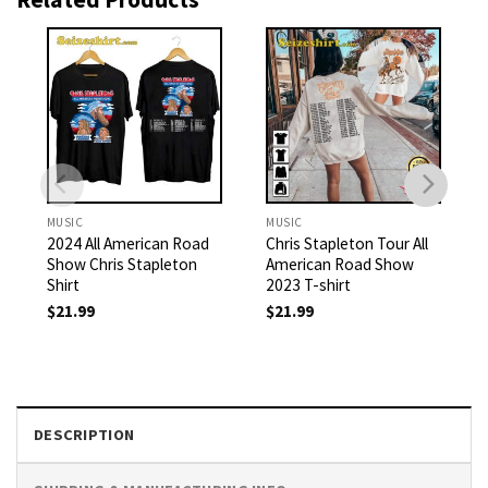
MUSIC
MUSIC
2024 All American Road
Chris Stapleton Tour All
Show Chris Stapleton
American Road Show
Shirt
2023 T-shirt
$
21.99
$
21.99
DESCRIPTION