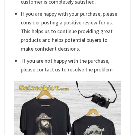
customer is completely satisfied.
If you are happy with your purchase, please
consider posting a positive review for us.
This helps us to continue providing great
products and helps potential buyers to
make confident decisions.
If you are not happy with the purchase,
please contact us to resolve the problem