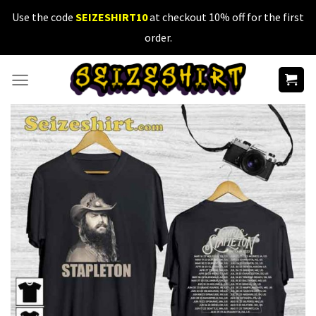
Skip
Use the code
SEIZESHIRT10
at checkout 10% off for the first
to
order.
content