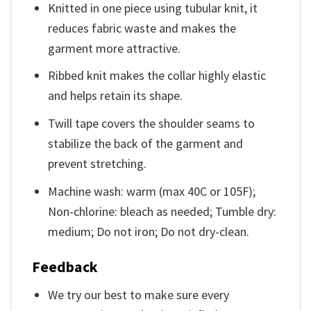
Knitted in one piece using tubular knit, it
reduces fabric waste and makes the
garment more attractive.
Ribbed knit makes the collar highly elastic
and helps retain its shape.
Twill tape covers the shoulder seams to
stabilize the back of the garment and
prevent stretching.
Machine wash: warm (max 40C or 105F);
Non-chlorine: bleach as needed; Tumble dry:
medium; Do not iron; Do not dry-clean.
Feedback
We try our best to make sure every