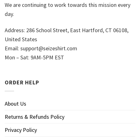
We are continuing to work towards this mission every
day.
Address: 286 School Street, East Hartford, CT 06108,
United States
Email:
support@seizeshirt.com
Mon – Sat: 9AM-5PM EST
ORDER HELP
About Us
Returns & Refunds Policy
Privacy Policy