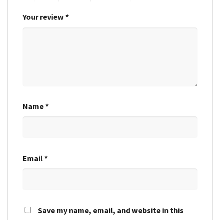
Your review
*
Name
*
Email
*
Save my name, email, and website in this