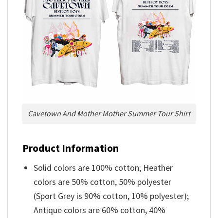
Cavetown And Mother Mother Summer Tour Shirt
Product Information
Solid colors are 100% cotton; Heather
colors are 50% cotton, 50% polyester
(Sport Grey is 90% cotton, 10% polyester);
Antique colors are 60% cotton, 40%