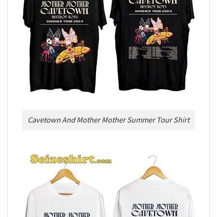
Cavetown And Mother Mother Summer Tour Shirt