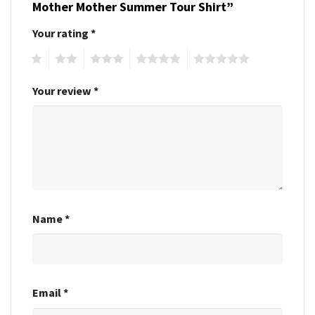
Mother Mother Summer Tour Shirt”
Your rating
*
1
2
3
4
5
Your review
*
Name
*
Email
*