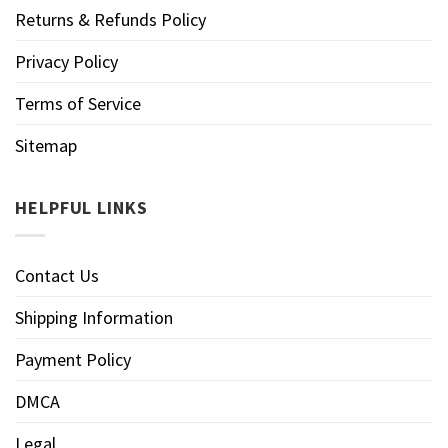
Returns & Refunds Policy
Privacy Policy
Terms of Service
Sitemap
HELPFUL LINKS
Contact Us
Shipping Information
Payment Policy
DMCA
Legal