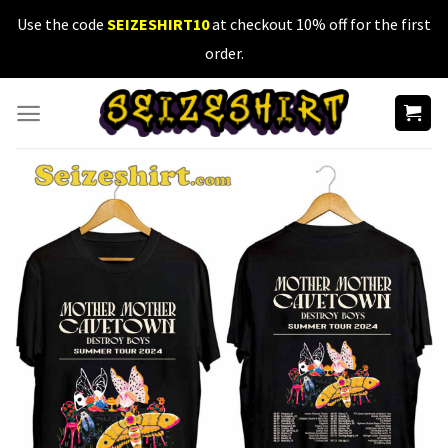
Skip
Use the code
SEIZESHIRT10
at checkout 10% off for the first
to
order.
content