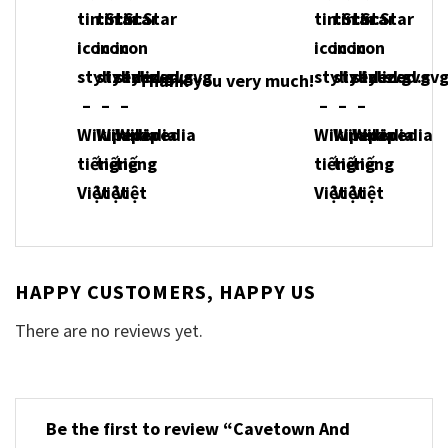
Thank you very much!
HAPPY CUSTOMERS, HAPPY US
There are no reviews yet.
Be the first to review “Cavetown And