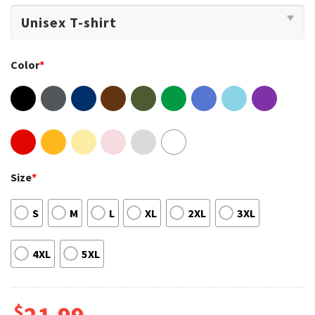
Color
*
Size
*
S
M
L
XL
2XL
3XL
4XL
5XL
$