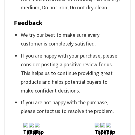
medium; Do not iron; Do not dry-clean.
Feedback
We try our best to make sure every
customer is completely satisfied.
If you are happy with your purchase, please
consider posting a positive review for us.
This helps us to continue providing great
products and helps potential buyers to
make confident decisions.
If you are not happy with the purchase,
please contact us to resolve the problem.