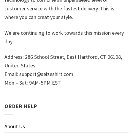
customer service with the fastest delivery. This is
where you can creat your style.
We are continuing to work towards this mission every
day.
Address: 286 School Street, East Hartford, CT 06108,
United States
Email:
support@seizeshirt.com
Mon – Sat: 9AM-5PM EST
ORDER HELP
About Us