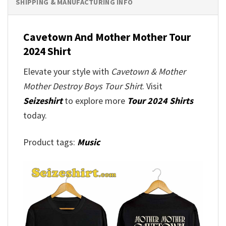
SHIPPING & MANUFACTURING INFO
Cavetown And Mother Mother Tour
2024 Shirt
Elevate your style with
Cavetown & Mother
Mother Destroy Boys Tour Shirt
. Visit
Seizeshirt
to explore more
Tour 2024 Shirts
today.
Product tags:
Music