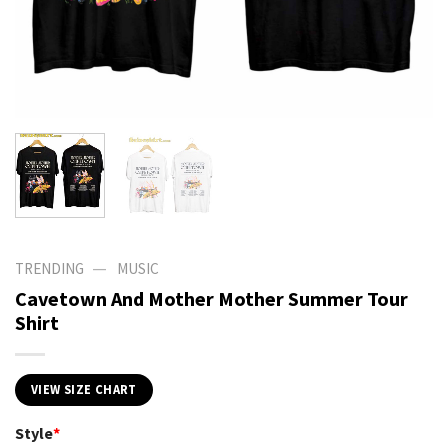
—
TRENDING
MUSIC
Cavetown And Mother Mother Summer Tour
Shirt
VIEW SIZE CHART
Style
*