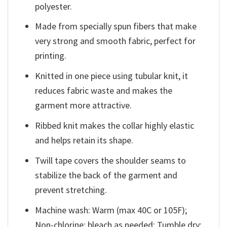
polyester.
Made from specially spun fibers that make
very strong and smooth fabric, perfect for
printing.
Knitted in one piece using tubular knit, it
reduces fabric waste and makes the
garment more attractive.
Ribbed knit makes the collar highly elastic
and helps retain its shape.
Twill tape covers the shoulder seams to
stabilize the back of the garment and
prevent stretching.
Machine wash: Warm (max 40C or 105F);
Non-chlorine: bleach as needed; Tumble dry: