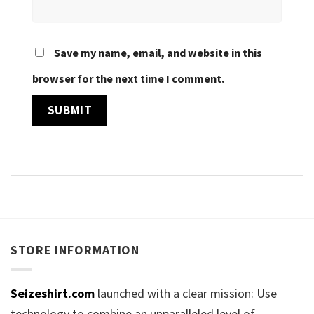
Save my name, email, and website in this
browser for the next time I comment.
STORE INFORMATION
Seizeshirt.com
launched with a clear mission: Use
technology to combine an unparalleled level of