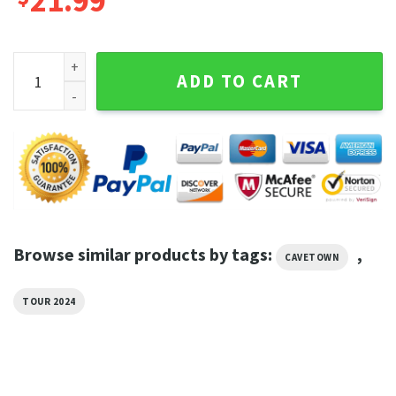
21.99
Cavetown And Mother Mother Summer Tour Shirt quantity
ADD TO CART
Browse similar products by tags:
,
CAVETOWN
TOUR 2024