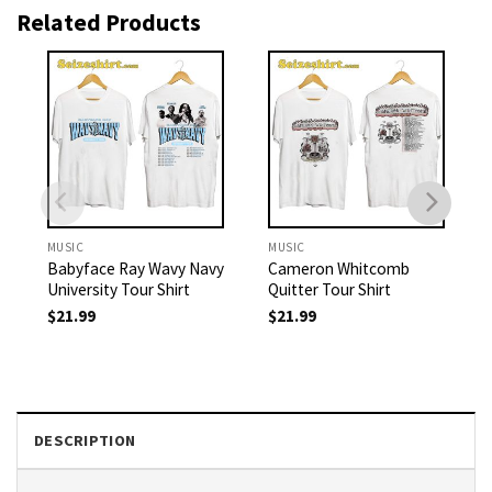
Related Products
MUSIC
MUSIC
Babyface Ray Wavy Navy
Cameron Whitcomb
University Tour Shirt
Quitter Tour Shirt
$
21.99
$
21.99
DESCRIPTION