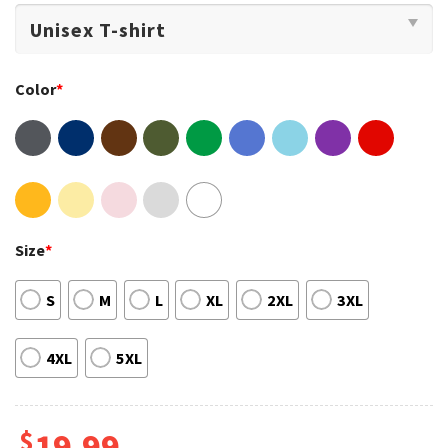
Color
*
Size
*
S
M
L
XL
2XL
3XL
4XL
5XL
$
19.99