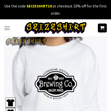
Skip
Use the code
SEIZESHIRT10
at checkout 10% off for the first
to
order.
content