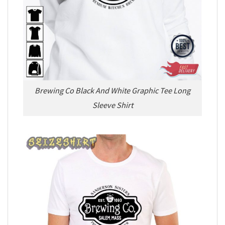
Brewing Co Black And White Graphic Tee Long
Sleeve Shirt