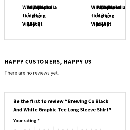
HAPPY CUSTOMERS, HAPPY US
There are no reviews yet.
Be the first to review “Brewing Co Black
And White Graphic Tee Long Sleeve Shirt”
Your rating
*