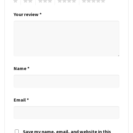
1
2
3
4
5
Your review
*
Name
*
Email
*
Save my name, email, and website in this