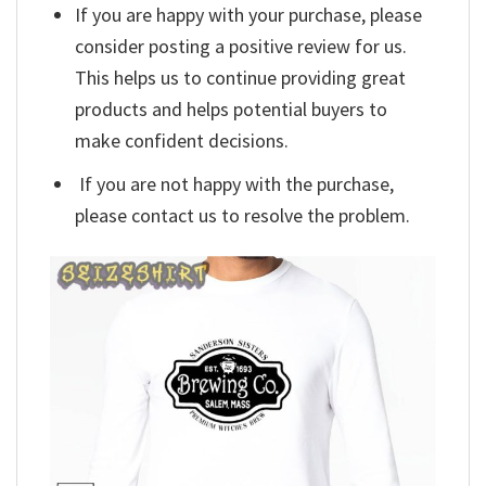
If you are happy with your purchase, please
consider posting a positive review for us.
This helps us to continue providing great
products and helps potential buyers to
make confident decisions.
If you are not happy with the purchase,
please contact us to resolve the problem.