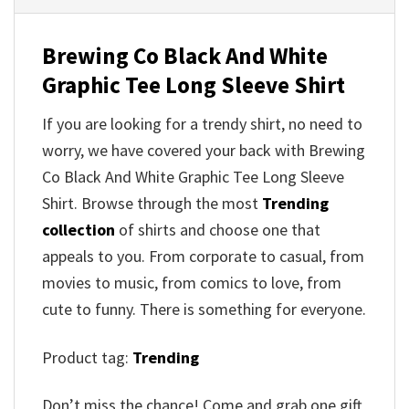
Brewing Co Black And White
Graphic Tee Long Sleeve Shirt
If you are looking for a trendy shirt, no need to
worry, we have covered your back with Brewing
Co Black And White Graphic Tee Long Sleeve
Shirt. Browse through the most
Trending
collection
of shirts and choose one that
appeals to you. From corporate to casual, from
movies to music, from comics to love, from
cute to funny. There is something for everyone.
Product tag:
Trending
Don’t miss the chance! Come and grab one gift