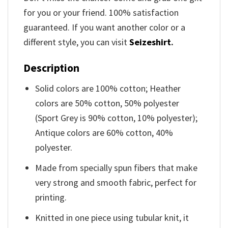
for you or your friend. 100% satisfaction
guaranteed. If you want another color or a
different style, you can visit
Seizeshirt
.
Description
Solid colors are 100% cotton; Heather
colors are 50% cotton, 50% polyester
(Sport Grey is 90% cotton, 10% polyester);
Antique colors are 60% cotton, 40%
polyester.
Made from specially spun fibers that make
very strong and smooth fabric, perfect for
printing.
Knitted in one piece using tubular knit, it