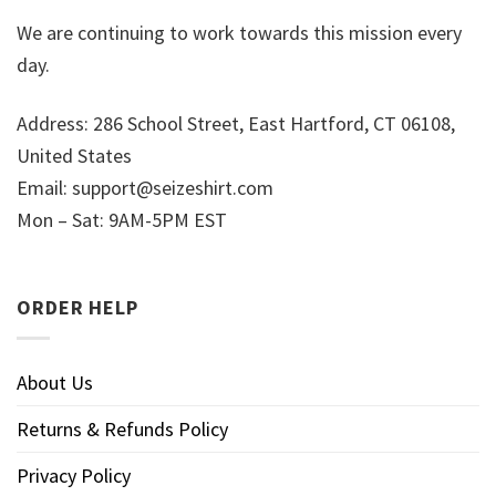
We are continuing to work towards this mission every
day.
Address: 286 School Street, East Hartford, CT 06108,
United States
Email:
support@seizeshirt.com
Mon – Sat: 9AM-5PM EST
ORDER HELP
About Us
Returns & Refunds Policy
Privacy Policy