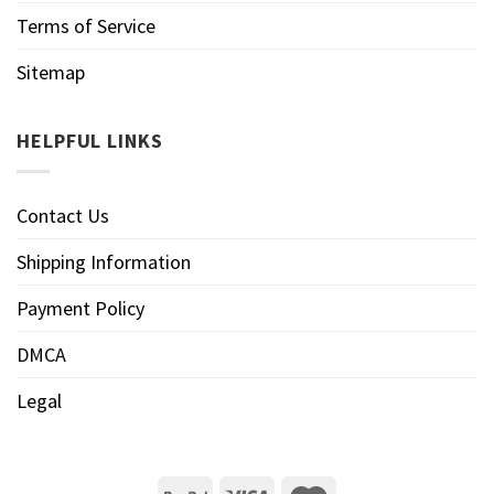
Terms of Service
Sitemap
HELPFUL LINKS
Contact Us
Shipping Information
Payment Policy
DMCA
Legal