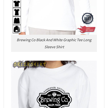
Brewing Co Black And White Graphic Tee Long
Sleeve Shirt