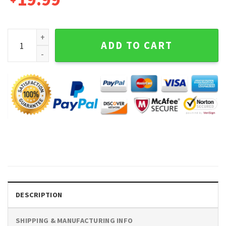
Brewing Co Black And White Graphic Tee Long Sleeve Shirt 
ADD TO CART
DESCRIPTION
SHIPPING & MANUFACTURING INFO