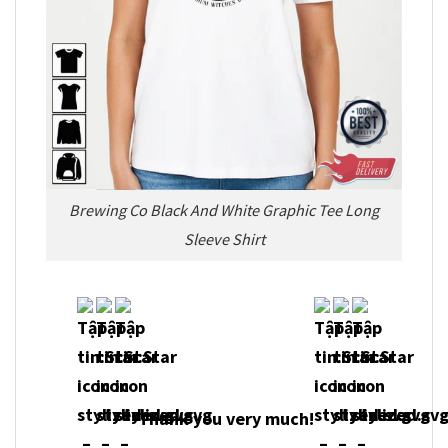
Brewing Co Black And White Graphic Tee Long
Sleeve Shirt
Thank you very much!