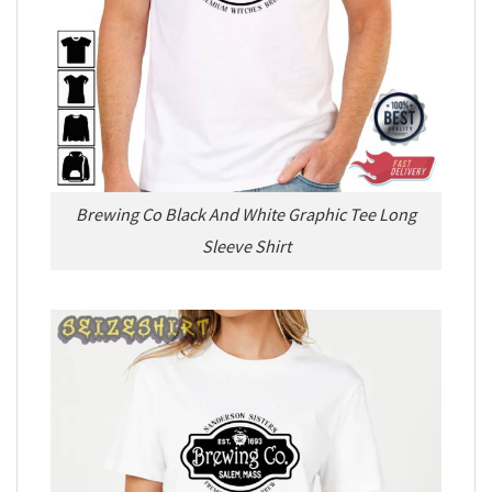
Brewing Co Black And White Graphic Tee Long
Sleeve Shirt