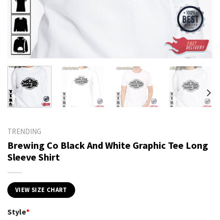
TRENDING
Brewing Co Black And White Graphic Tee Long
Sleeve Shirt
VIEW SIZE CHART
Style
*