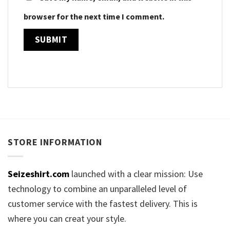
browser for the next time I comment.
STORE INFORMATION
Seizeshirt.com
launched with a clear mission: Use
technology to combine an unparalleled level of
customer service with the fastest delivery. This is
where you can creat your style.