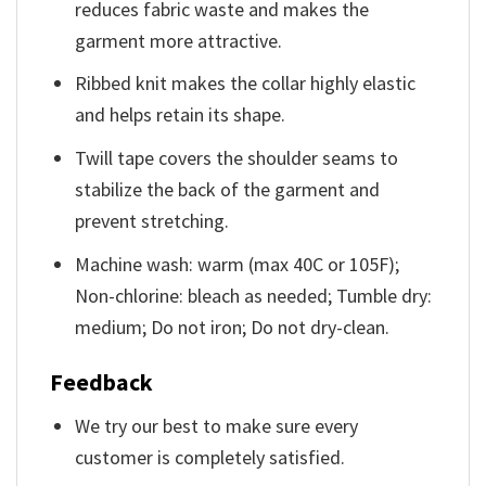
reduces fabric waste and makes the
garment more attractive.
Ribbed knit makes the collar highly elastic
and helps retain its shape.
Twill tape covers the shoulder seams to
stabilize the back of the garment and
prevent stretching.
Machine wash: warm (max 40C or 105F);
Non-chlorine: bleach as needed; Tumble dry:
medium; Do not iron; Do not dry-clean.
Feedback
We try our best to make sure every
customer is completely satisfied.