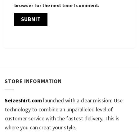
browser for the next time I comment.
STORE INFORMATION
Seizeshirt.com
launched with a clear mission: Use
technology to combine an unparalleled level of
customer service with the fastest delivery. This is
where you can creat your style.