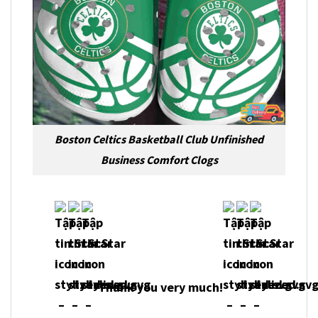
Boston Celtics Basketball Club Unfinished
Business Comfort Clogs
Thank you very much!