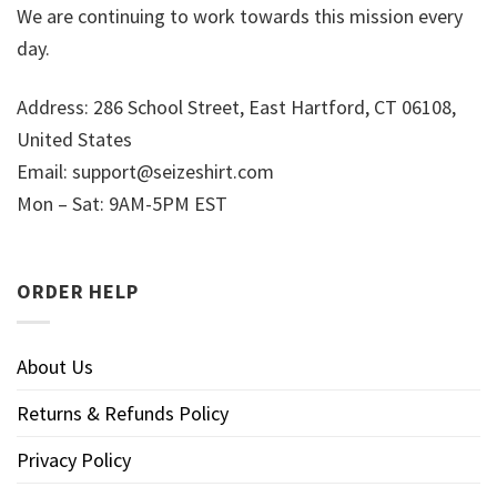
We are continuing to work towards this mission every
day.
Address: 286 School Street, East Hartford, CT 06108,
United States
Email:
support@seizeshirt.com
Mon – Sat: 9AM-5PM EST
ORDER HELP
About Us
Returns & Refunds Policy
Privacy Policy