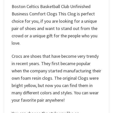
Boston Celtics Basketball Club Unfinished
Business Comfort Clogs This Clog is perfect
choice for you, if you are looking for a unique
pair of shoes and want to stand out from the
crowd or a unique gift for the people who you
love.
Crocs are shoes that have become very trendy
in recent years. They first became popular
when the company started manufacturing their
own foam resin clogs. The original Clogs were
bright yellow, but now you can find them in
many different colors and styles. You can wear
your favorite pair anywhere!