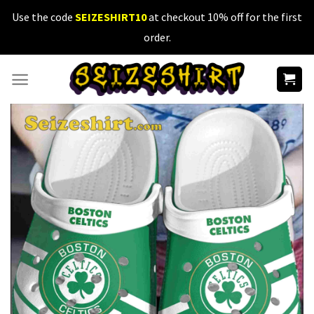
Skip
Use the code
SEIZESHIRT10
at checkout 10% off for the first
to
order.
content