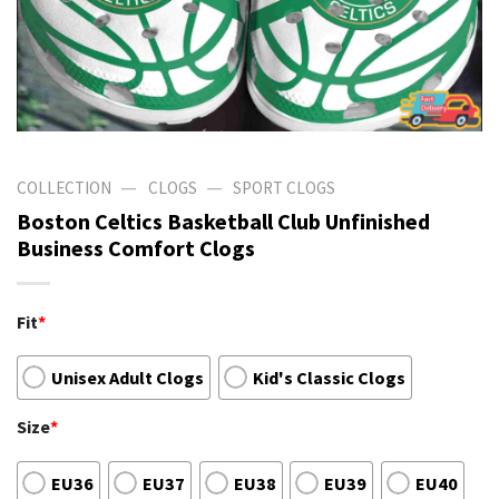
—
—
COLLECTION
CLOGS
SPORT CLOGS
Boston Celtics Basketball Club Unfinished
Business Comfort Clogs
Fit
*
Unisex Adult Clogs
Kid's Classic Clogs
Size
*
EU36
EU37
EU38
EU39
EU40