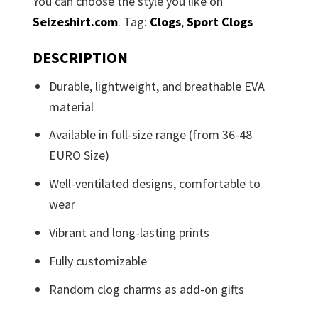
You can choose the style you like on
Seizeshirt.com
. Tag:
Clogs
,
Sport Clogs
DESCRIPTION
Durable, lightweight, and breathable EVA
material
Available in full-size range (from 36-48
EURO Size)
Well-ventilated designs, comfortable to
wear
Vibrant and long-lasting prints
Fully customizable
Random clog charms as add-on gifts