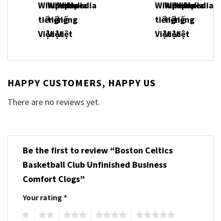
HAPPY CUSTOMERS, HAPPY US
There are no reviews yet.
Be the first to review “Boston Celtics
Basketball Club Unfinished Business
Comfort Clogs”
Your rating
*
1
2
3
4
5