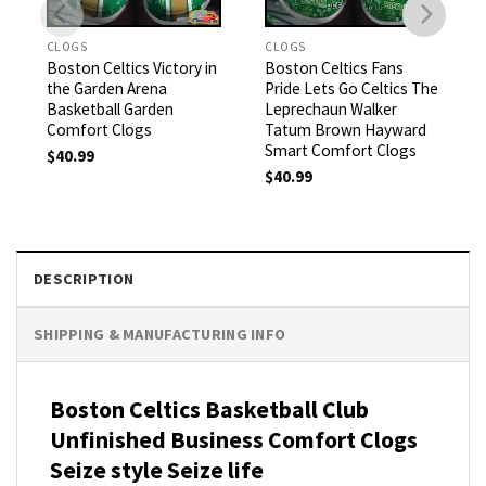
CLOGS
CLOGS
Boston Celtics Victory in
Boston Celtics Fans
the Garden Arena
Pride Lets Go Celtics The
Basketball Garden
Leprechaun Walker
Comfort Clogs
Tatum Brown Hayward
Smart Comfort Clogs
$
40.99
$
40.99
DESCRIPTION
SHIPPING & MANUFACTURING INFO
Boston Celtics Basketball Club
Unfinished Business Comfort Clogs
Seize style Seize life