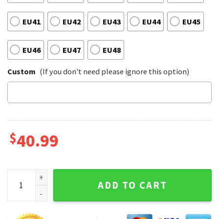
EU41
EU42
EU43
EU44
EU45
EU46
EU47
EU48
Custom
(If you don't need please ignore this option)
$
40.99
Boston Celtics Basketball Club Unfinished Business Comfor
ADD TO CART