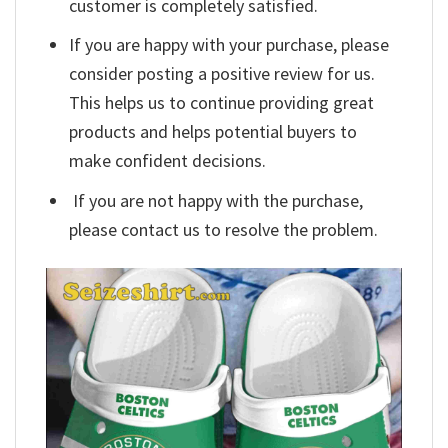
customer is completely satisfied.
If you are happy with your purchase, please
consider posting a positive review for us.
This helps us to continue providing great
products and helps potential buyers to
make confident decisions.
If you are not happy with the purchase,
please contact us to resolve the problem.