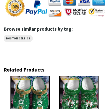
Browse similar products by tag:
BOSTON CELTICS
Related Products