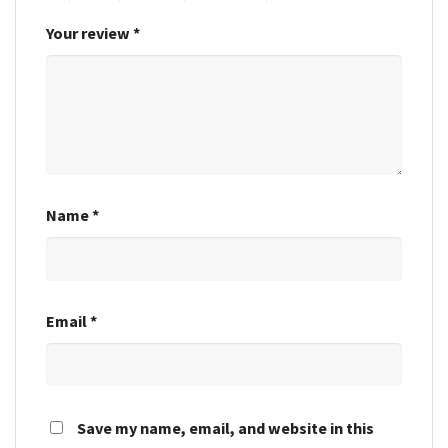
Your review
*
Name
*
Email
*
Save my name, email, and website in this