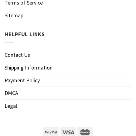
Terms of Service
Sitemap
HELPFUL LINKS
Contact Us
Shipping Information
Payment Policy
DMCA
Legal