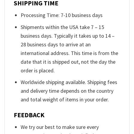
SHIPPING TIME
Processing Time: 7-10 business days
Shipments within the USA take 7 – 15
business days. Typically it takes up to 14 –
28 business days to arrive at an
international address. This time is from the
date that it is shipped out, not the day the
order is placed.
Worldwide shipping available. Shipping fees
and delivery time depends on the country
and total weight of items in your order.
FEEDBACK
We try our best to make sure every