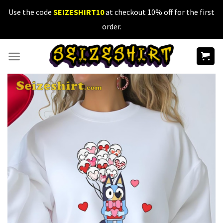
Skip
Use the code
SEIZESHIRT10
at checkout 10% off for the first
to
order.
content