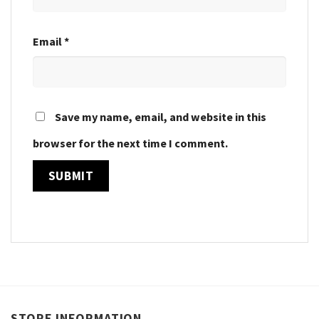
Email
*
Save my name, email, and website in this
browser for the next time I comment.
STORE INFORMATION