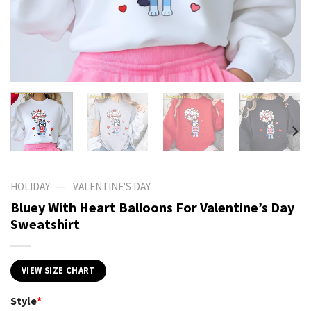
—
HOLIDAY
VALENTINE'S DAY
Bluey With Heart Balloons For Valentine’s Day
Sweatshirt
VIEW SIZE CHART
Style
*