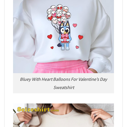
Bluey With Heart Balloons For Valentine’s Day
Sweatshirt