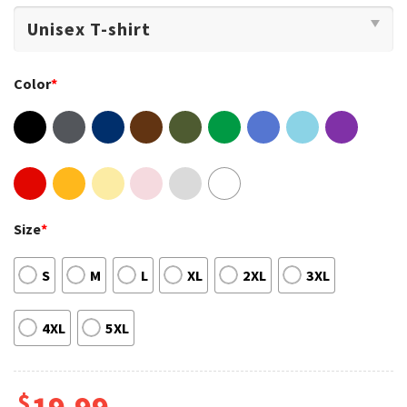
Color
*
Size
*
S
M
L
XL
2XL
3XL
4XL
5XL
$