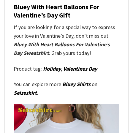
Bluey With Heart Balloons For
Valentine’s Day Gift
If you are looking for a special way to express
your love in Valentine’s Day, don’t miss out
Bluey With Heart Balloons For Valentine’s
Day Sweatshirt
. Grab yours today!
Product tag:
Holiday
,
Valentines Day
You can explore more
Bluey Shirts
on
Seizeshirt
.