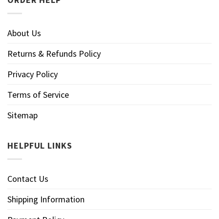
About Us
Returns & Refunds Policy
Privacy Policy
Terms of Service
Sitemap
HELPFUL LINKS
Contact Us
Shipping Information