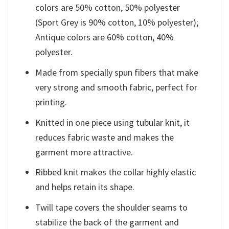
colors are 50% cotton, 50% polyester
(Sport Grey is 90% cotton, 10% polyester);
Antique colors are 60% cotton, 40%
polyester.
Made from specially spun fibers that make
very strong and smooth fabric, perfect for
printing.
Knitted in one piece using tubular knit, it
reduces fabric waste and makes the
garment more attractive.
Ribbed knit makes the collar highly elastic
and helps retain its shape.
Twill tape covers the shoulder seams to
stabilize the back of the garment and