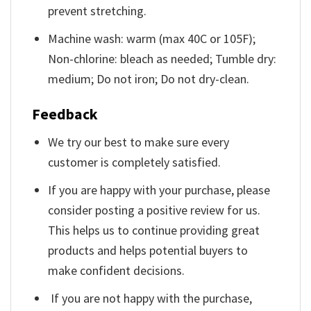
prevent stretching.
Machine wash: warm (max 40C or 105F);
Non-chlorine: bleach as needed; Tumble dry:
medium; Do not iron; Do not dry-clean.
Feedback
We try our best to make sure every
customer is completely satisfied.
If you are happy with your purchase, please
consider posting a positive review for us.
This helps us to continue providing great
products and helps potential buyers to
make confident decisions.
If you are not happy with the purchase,