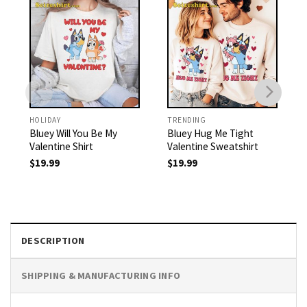
HOLIDAY
TRENDING
Bluey Will You Be My
Bluey Hug Me Tight
Valentine Shirt
Valentine Sweatshirt
$
19.99
$
19.99
DESCRIPTION
SHIPPING & MANUFACTURING INFO