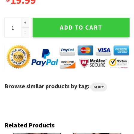
19.99
Bluey With Heart Balloons For Valentine's Day Sweatshirt q
ADD TO CART
Browse similar products by tag:
BLUEY
Related Products