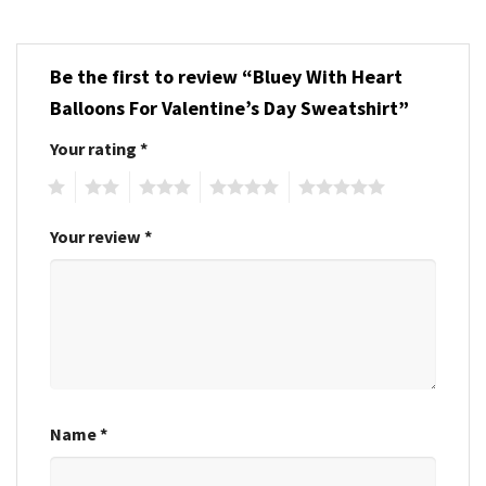
Be the first to review “Bluey With Heart
Balloons For Valentine’s Day Sweatshirt”
Your rating
*
1
2
3
4
5
Your review
*
Name
*