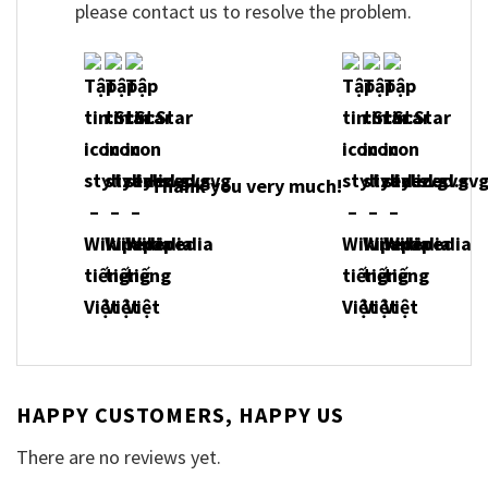
please contact us to resolve the problem.
Thank you very much!
HAPPY CUSTOMERS, HAPPY US
There are no reviews yet.