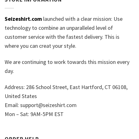
Seizeshirt.com
launched with a clear mission: Use
technology to combine an unparalleled level of
customer service with the fastest delivery. This is
where you can creat your style.
We are continuing to work towards this mission every
day.
Address: 286 School Street, East Hartford, CT 06108,
United States
Email:
support@seizeshirt.com
Mon – Sat: 9AM-5PM EST
ORDER HELP