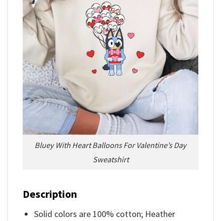
Bluey With Heart Balloons For Valentine’s Day
Sweatshirt
Description
Solid colors are 100% cotton; Heather