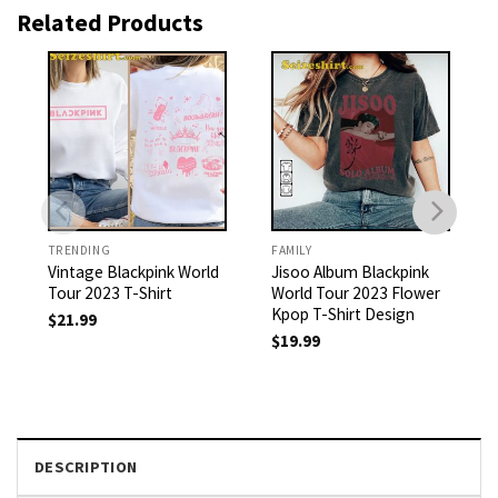
Related Products
TRENDING
FAMILY
Vintage Blackpink World
Jisoo Album Blackpink
Tour 2023 T-Shirt
World Tour 2023 Flower
Kpop T-Shirt Design
$
21.99
$
19.99
DESCRIPTION