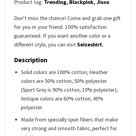
Product tag:
Trending,
Blackpink, Jisoo
Don’t miss the chance! Come and grab one gift
for you or your friend. 100% satisfaction
guaranteed. If you want another color or a
different style, you can visit
Seizeshirt
.
Description
Solid colors are 100% cotton; Heather
colors are 50% cotton, 50% polyester
(Sport Grey is 90% cotton, 10% polyester);
Antique colors are 60% cotton, 40%
polyester.
Made from specially spun fibers that make
very strong and smooth fabric, perfect for