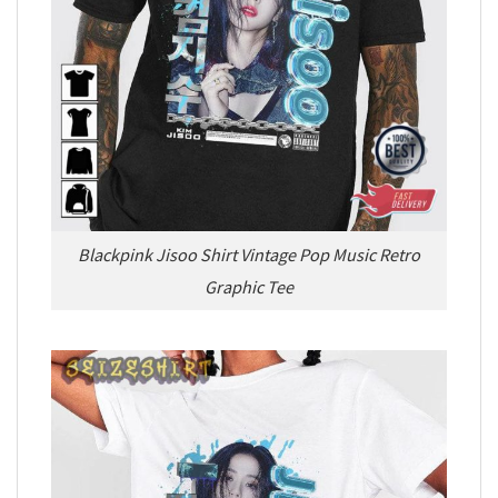
Blackpink Jisoo Shirt Vintage Pop Music Retro
Graphic Tee