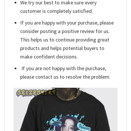
We try our best to make sure every
customer is completely satisfied.
If you are happy with your purchase, please
consider posting a positive review for us.
This helps us to continue providing great
products and helps potential buyers to
make confident decisions.
If you are not happy with the purchase,
please contact us to resolve the problem.