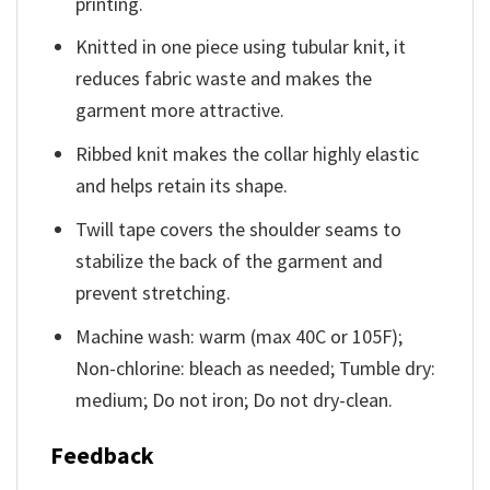
printing.
Knitted in one piece using tubular knit, it
reduces fabric waste and makes the
garment more attractive.
Ribbed knit makes the collar highly elastic
and helps retain its shape.
Twill tape covers the shoulder seams to
stabilize the back of the garment and
prevent stretching.
Machine wash: warm (max 40C or 105F);
Non-chlorine: bleach as needed; Tumble dry:
medium; Do not iron; Do not dry-clean.
Feedback