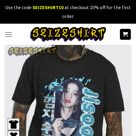
Skip
Use the code
SEIZESHIRT10
at checkout 10% off for the first
to
order.
content