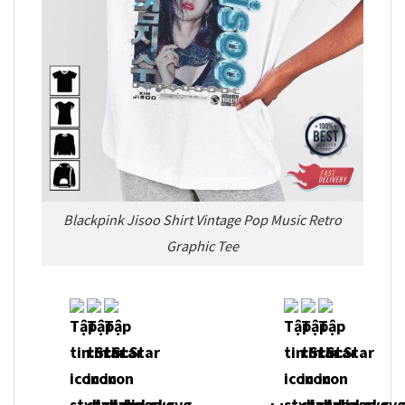
Blackpink Jisoo Shirt Vintage Pop Music Retro
Graphic Tee