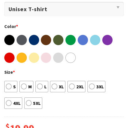
Color
*
Size
*
S
M
L
XL
2XL
3XL
4XL
5XL
$