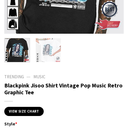
—
TRENDING
MUSIC
Blackpink Jisoo Shirt Vintage Pop Music Retro
Graphic Tee
VIEW SIZE CHART
Style
*