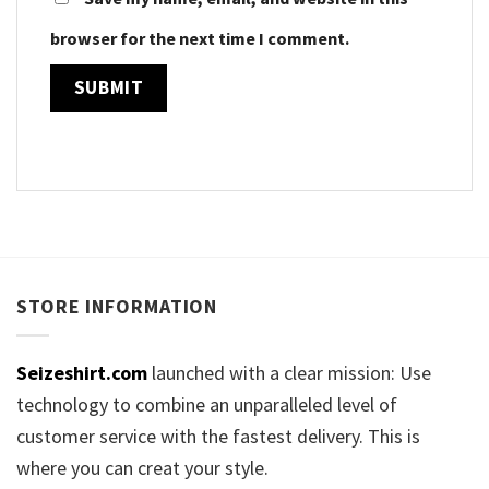
browser for the next time I comment.
STORE INFORMATION
Seizeshirt.com
launched with a clear mission: Use
technology to combine an unparalleled level of
customer service with the fastest delivery. This is
where you can creat your style.