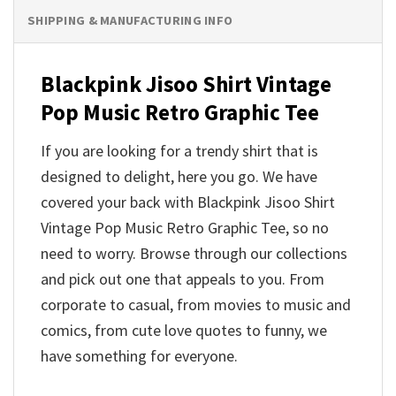
SHIPPING & MANUFACTURING INFO
Blackpink Jisoo Shirt Vintage
Pop Music Retro Graphic Tee
If you are looking for a trendy shirt that is
designed to delight, here you go. We have
covered your back with Blackpink Jisoo Shirt
Vintage Pop Music Retro Graphic Tee, so no
need to worry. Browse through our collections
and pick out one that appeals to you. From
corporate to casual, from movies to music and
comics, from cute love quotes to funny, we
have something for everyone.