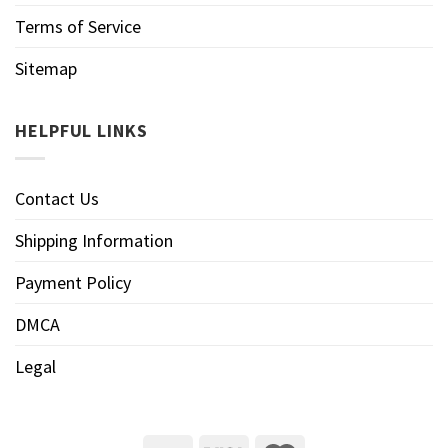
Terms of Service
Sitemap
HELPFUL LINKS
Contact Us
Shipping Information
Payment Policy
DMCA
Legal