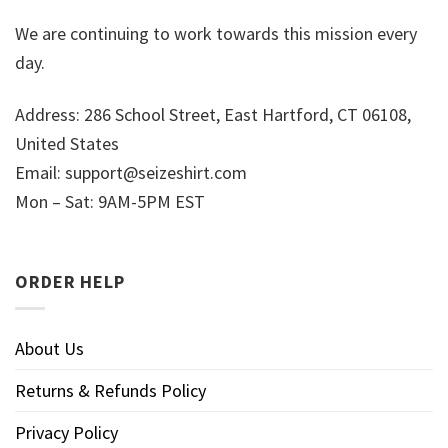
We are continuing to work towards this mission every
day.
Address: 286 School Street, East Hartford, CT 06108,
United States
Email:
support@seizeshirt.com
Mon – Sat: 9AM-5PM EST
ORDER HELP
About Us
Returns & Refunds Policy
Privacy Policy