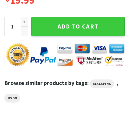
19.99
Blackpink Jisoo Shirt Vintage Pop Music Retro Graphic Tee 
ADD TO CART
Browse similar products by tags:
,
BLACKPINK
JISOO