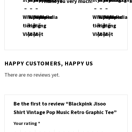
Thank you very much!
HAPPY CUSTOMERS, HAPPY US
There are no reviews yet.
Be the first to review “Blackpink Jisoo
Shirt Vintage Pop Music Retro Graphic Tee”
Your rating
*