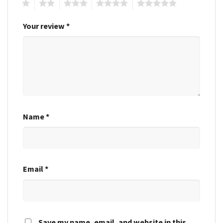
1
2
3
4
5
Your review
*
Name
*
Email
*
Save my name, email, and website in this