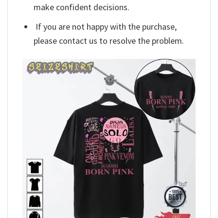
make confident decisions.
If you are not happy with the purchase,
please contact us to resolve the problem.