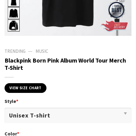
—
TRENDING
MUSIC
Blackpink Born Pink Album World Tour Merch
T-Shirt
VIEW SIZE CHART
Style
*
Color
*