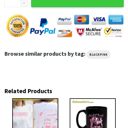
Browse similar products by tag:
BLACKPINK
Related Products