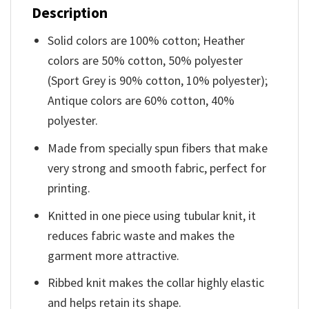
Description
Solid colors are 100% cotton; Heather
colors are 50% cotton, 50% polyester
(Sport Grey is 90% cotton, 10% polyester);
Antique colors are 60% cotton, 40%
polyester.
Made from specially spun fibers that make
very strong and smooth fabric, perfect for
printing.
Knitted in one piece using tubular knit, it
reduces fabric waste and makes the
garment more attractive.
Ribbed knit makes the collar highly elastic
and helps retain its shape.