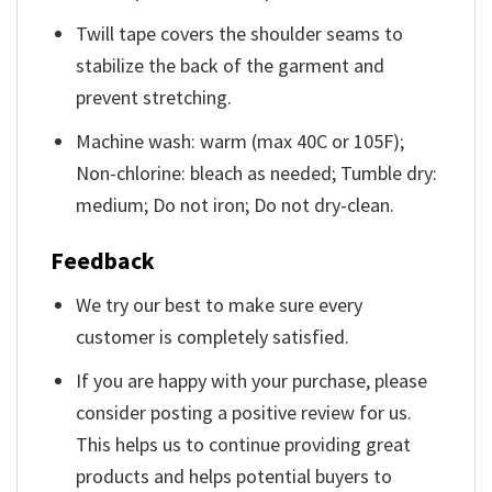
Twill tape covers the shoulder seams to
stabilize the back of the garment and
prevent stretching.
Machine wash: warm (max 40C or 105F);
Non-chlorine: bleach as needed; Tumble dry:
medium; Do not iron; Do not dry-clean.
Feedback
We try our best to make sure every
customer is completely satisfied.
If you are happy with your purchase, please
consider posting a positive review for us.
This helps us to continue providing great
products and helps potential buyers to