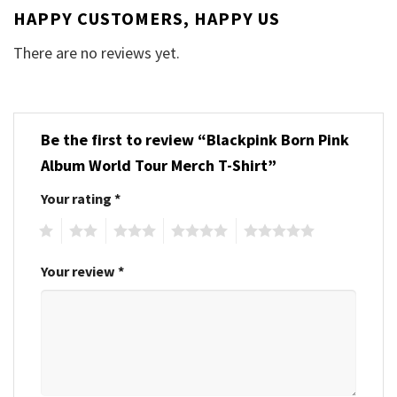
HAPPY CUSTOMERS, HAPPY US
There are no reviews yet.
Be the first to review “Blackpink Born Pink
Album World Tour Merch T-Shirt”
Your rating
*
1
2
3
4
5
Your review
*