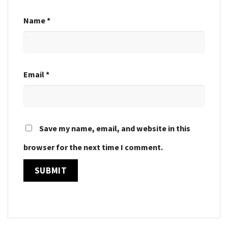
Name
*
Email
*
Save my name, email, and website in this
browser for the next time I comment.