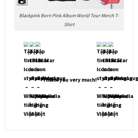
Blackpink Born Pink Album World Tour Merch T-
Shirt
Thank you very much!