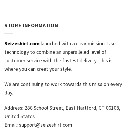
STORE INFORMATION
Seizeshirt.com
launched with a clear mission: Use
technology to combine an unparalleled level of
customer service with the fastest delivery. This is
where you can creat your style.
We are continuing to work towards this mission every
day.
Address: 286 School Street, East Hartford, CT 06108,
United States
Email:
support@seizeshirt.com