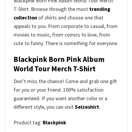
Blackpink Born Pink Album World Tour Merch
T-Shirt. Browse through the most
trending
collection
of shirts and choose one that
appeals to you. From corporate to casual, from
movies to music, from comics to love, from
cute to funny. There is something for everyone.
Blackpink Born Pink Album
World Tour Merch T-Shirt
Don’t miss the chance! Come and grab one gift
for you or your friend. 100% satisfaction
guaranteed. If you want another color or a
different style, you can visit
Seizeshirt
.
Product tag:
Blackpink