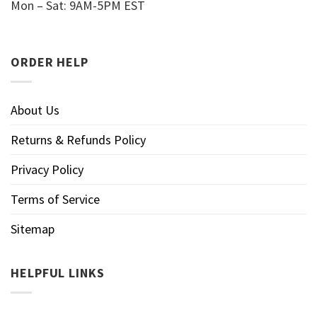
Mon – Sat: 9AM-5PM EST
ORDER HELP
About Us
Returns & Refunds Policy
Privacy Policy
Terms of Service
Sitemap
HELPFUL LINKS