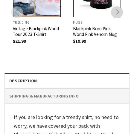
TRENDING
MUGS
Vintage Blackpink World
Blackpink Born Pink
Tour 2023 T-Shirt
World Pink Venom Mug
$
21.99
$
19.99
DESCRIPTION
SHIPPING & MANUFACTURING INFO
If you are looking for a trendy shirt, no need to
worry, we have covered your back with