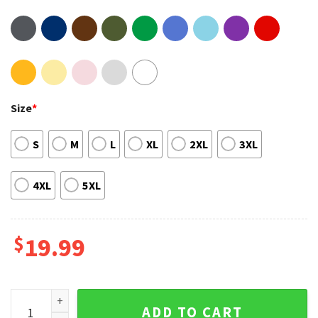
Size
*
S
M
L
XL
2XL
3XL
4XL
5XL
$
19.99
Blackpink Born Pink Album World Tour Merch T-Shirt quanti
ADD TO CART