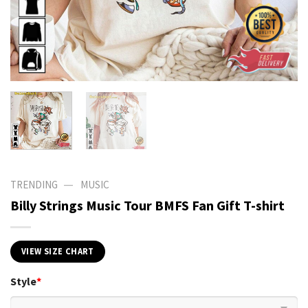
—
TRENDING
MUSIC
Billy Strings Music Tour BMFS Fan Gift T-shirt
VIEW SIZE CHART
Style
*