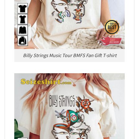
Billy Strings Music Tour BMFS Fan Gift T-shirt