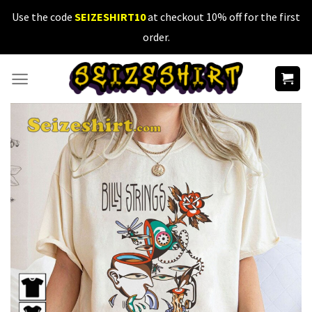
Skip
Use the code
SEIZESHIRT10
at checkout 10% off for the first
to
order.
content