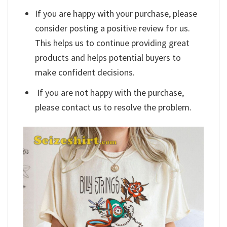
If you are happy with your purchase, please
consider posting a positive review for us.
This helps us to continue providing great
products and helps potential buyers to
make confident decisions.
If you are not happy with the purchase,
please contact us to resolve the problem.