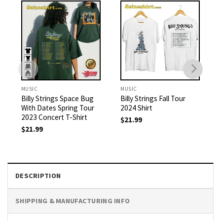
MUSIC
MUSIC
Billy Strings Space Bug
Billy Strings Fall Tour
With Dates Spring Tour
2024 Shirt
2023 Concert T-Shirt
$
21.99
$
21.99
DESCRIPTION
SHIPPING & MANUFACTURING INFO