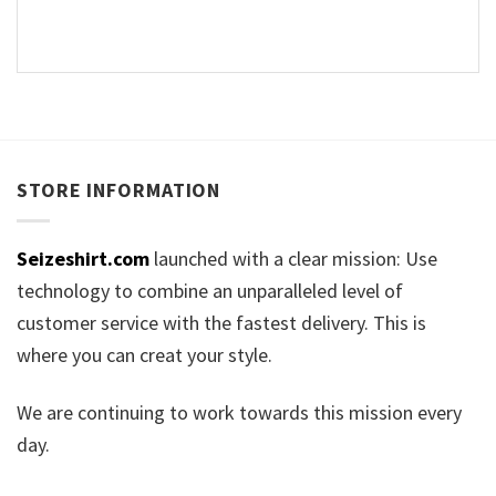
STORE INFORMATION
Seizeshirt.com
launched with a clear mission: Use
technology to combine an unparalleled level of
customer service with the fastest delivery. This is
where you can creat your style.
We are continuing to work towards this mission every
day.