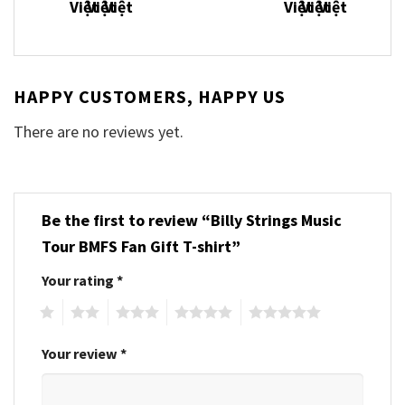
HAPPY CUSTOMERS, HAPPY US
There are no reviews yet.
Be the first to review “Billy Strings Music
Tour BMFS Fan Gift T-shirt”
Your rating
*
1
2
3
4
5
Your review
*