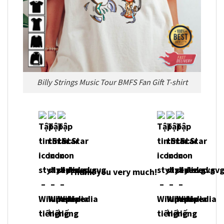
Billy Strings Music Tour BMFS Fan Gift T-shirt
Thank you very much!