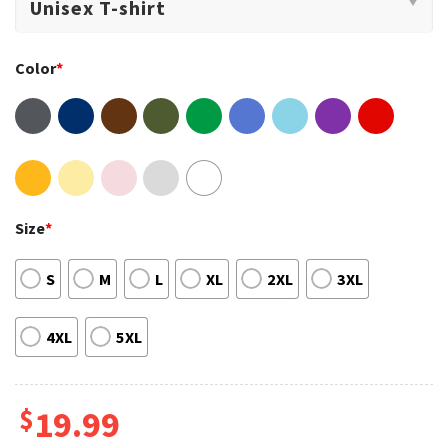
Color
*
Size
*
S
M
L
XL
2XL
3XL
4XL
5XL
$
19.99