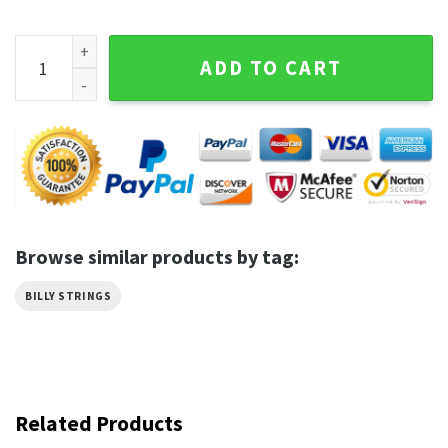
Billy Strings Music Tour BMFS Fan Gift T-shirt quantity
ADD TO CART
Browse similar products by tag:
BILLY STRINGS
Related Products