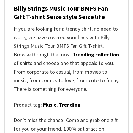
Billy Strings Music Tour BMFS Fan
Gift T-shirt Seize style Seize life
If you are looking for a trendy shirt, no need to
worry, we have covered your back with Billy
Strings Music Tour BMFS Fan Gift T-shirt.
Browse through the most
Trending collection
of shirts and choose one that appeals to you.
From corporate to casual, from movies to
music, from comics to love, from cute to funny.
There is something for everyone.
Product tag:
Music
,
Trending
Don’t miss the chance! Come and grab one gift
for you or your friend. 100% satisfaction