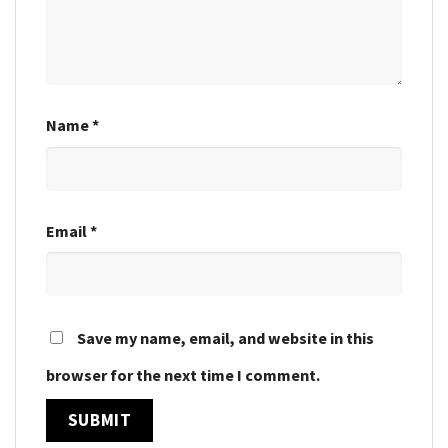
Name
*
Email
*
Save my name, email, and website in this
browser for the next time I comment.