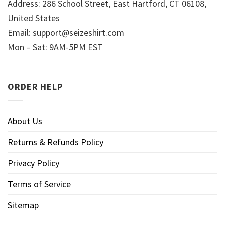
Address: 286 School Street, East Hartford, CT 06108,
United States
Email:
support@seizeshirt.com
Mon – Sat: 9AM-5PM EST
ORDER HELP
About Us
Returns & Refunds Policy
Privacy Policy
Terms of Service
Sitemap