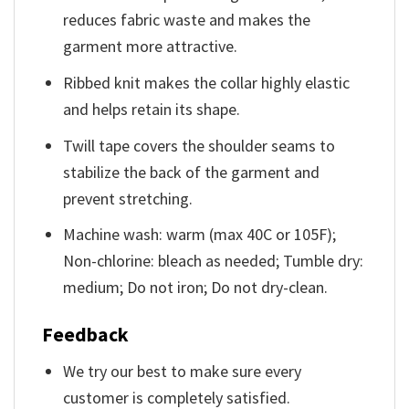
reduces fabric waste and makes the
garment more attractive.
Ribbed knit makes the collar highly elastic
and helps retain its shape.
Twill tape covers the shoulder seams to
stabilize the back of the garment and
prevent stretching.
Machine wash: warm (max 40C or 105F);
Non-chlorine: bleach as needed; Tumble dry:
medium; Do not iron; Do not dry-clean.
Feedback
We try our best to make sure every
customer is completely satisfied.