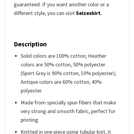
guaranteed. If you want another color or a
different style, you can visit
Seizeshirt
.
Description
Solid colors are 100% cotton; Heather
colors are 50% cotton, 50% polyester
(Sport Grey is 90% cotton, 10% polyester);
Antique colors are 60% cotton, 40%
polyester.
Made from specially spun fibers that make
very strong and smooth fabric, perfect for
printing.
Knitted in one piece using tubular knit, it