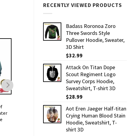
RECENTLY VIEWED PRODUCTS
Badass Roronoa Zoro
Three Swords Style
Pullover Hoodie, Sweater,
3D Shirt
$
32.99
Attack On Titan Dope
Scout Regiment Logo
Survey Corps Hoodie,
Sweatshirt, T-shirt 3D
$
28.99
3D HOODIE
3D HOODIE
Of
Badass Roronoa Zoro
Mikasa Holding Two
Aot Eren Jaeger Half-titan
ater
Three Swords Style
Swords Dope Style
Crying Human Blood Stain
ie
Pullover Hoodie, Sweater,
Hoodie, Sweater, 3D 
Hoodie, Sweatshirt, T-
3D Shirt
$
32.99
shirt 3D
$
32.99