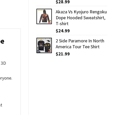
$
28.99
Akaza Vs Kyojuro Rengoku
Dope Hooded Sweatshirt,
T-shirt
$
24.99
pe
2 Side Paramore In North
America Tour Tee Shirt
$
21.99
t 3D
eryone.
nt