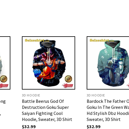
3D HOODIE
3D HOODIE
ong
Battle Beerus God Of
Bardock The Father 
Destruction Goku Super
Goku In The Green W
,
Saiyan Fighting Cool
Hd Stylish Dbz Hood
Hoodie, Sweater, 3D Shirt
Sweater, 3D Shirt
$
32.99
$
32.99