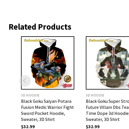
Related Products
3D HOODIE
3D HOODIE
Black Goku Saiyan Potara
Black Goku Super Str
Fusion Medic Warrior Fight
Future Villain Dbs Tea
Sword Pocket Hoodie,
Time Dope 3d Hoodie
Sweater, 3D Shirt
Sweater, 3D Shirt
$
32.99
$
32.99