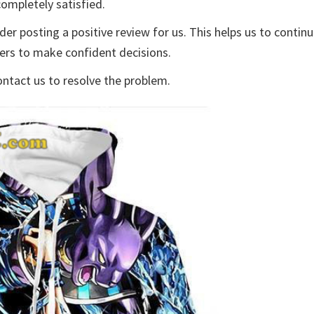
ompletely satisfied.
der posting a positive review for us. This helps us to contin
yers to make confident decisions.
ontact us to resolve the problem.