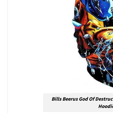
Bills Beerus God Of Destru
Hoodie