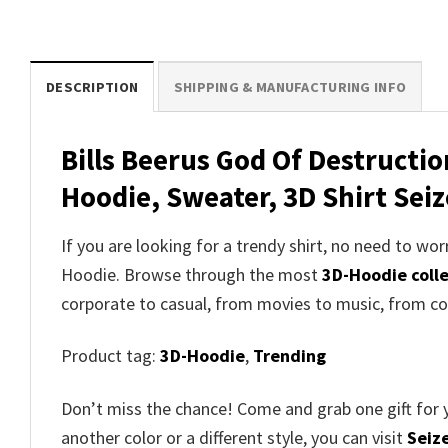
DESCRIPTION
SHIPPING & MANUFACTURING INFO
Bills Beerus God Of Destructi
Hoodie, Sweater, 3D Shirt Seiz
If you are looking for a trendy shirt, no need to w
Hoodie. Browse through the most
3D-Hoodie coll
corporate to casual, from movies to music, from co
Product tag:
3D-Hoodie
,
Trending
Don’t miss the chance! Come and grab one gift for 
another color or a different style, you can visit
Seize