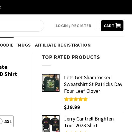
.
LOGIN / REGISTER
CART
HOODIE
MUGS
AFFILIATE REGISTRATION
TOP RATED PRODUCTS
ate
D Shirt
Lets Get Shamrocked
Sweatshirt St Patricks Day
Four Leaf Clover
Rated
$
19.99
5.00
out of 5
Jerry Cantrell Brighten
4XL
Tour 2023 Shirt