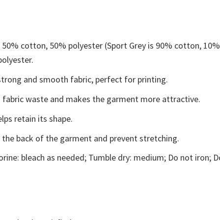
e 50% cotton, 50% polyester (Sport Grey is 90% cotton, 10
polyester.
trong and smooth fabric, perfect for printing.
ces fabric waste and makes the garment more attractive.
lps retain its shape.
e the back of the garment and prevent stretching.
rine: bleach as needed; Tumble dry: medium; Do not iron; D