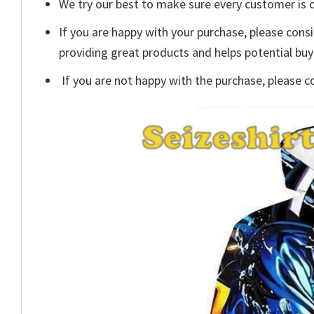
We try our best to make sure every customer is c
If you are happy with your purchase, please consi
providing great products and helps potential bu
If you are not happy with the purchase, please c