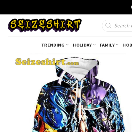
Skip
to
content
Products
search
TRENDING
HOLIDAY
FAMILY
HOB