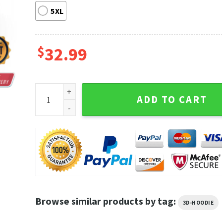
5XL
$
32.99
Bills Beerus God Of Destruction Dbz Ultimate Battl
ADD TO CART
Browse similar products by tag:
3D-HOODIE