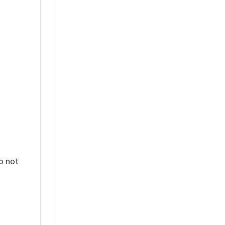
%
o not