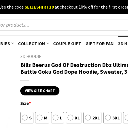
Use the code
SEIZESHIRT10
at checkout 10% off for the first order
BIES
COLLECTION
COUPLE GIFT
GIFT FOR FAN
3D 
3D HOODIE
Bills Beerus God Of Destruction Dbz Ultim
Battle Goku God Dope Hoodie, Sweater, 3
VIEW SIZE CHART
Size
*
S
M
L
XL
2XL
3XL