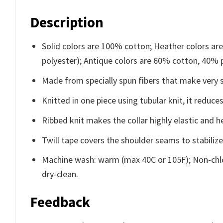
Description
Solid colors are 100% cotton; Heather colors ar
polyester); Antique colors are 60% cotton, 40% 
Made from specially spun fibers that make very s
Knitted in one piece using tubular knit, it redu
Ribbed knit makes the collar highly elastic and he
Twill tape covers the shoulder seams to stabiliz
Machine wash: warm (max 40C or 105F); Non-chlo
dry-clean.
Feedback