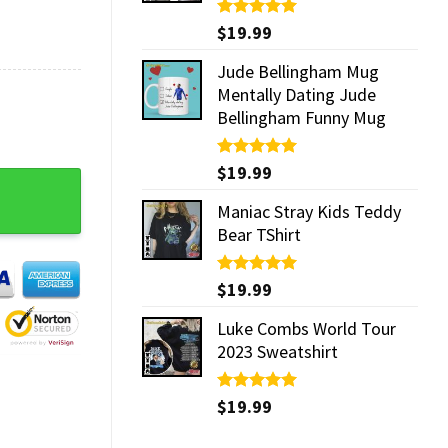
Rated
$
19.99
5.00
out of 5
Jude Bellingham Mug
Mentally Dating Jude
Bellingham Funny Mug
Rated
$
19.99
5.00
e Goku God Dope Hoodie, Sweater, 3D Shirt quantity
out of 5
Maniac Stray Kids Teddy
Bear TShirt
Rated
$
19.99
5.00
out of 5
Luke Combs World Tour
2023 Sweatshirt
Rated
$
19.99
5.00
out of 5