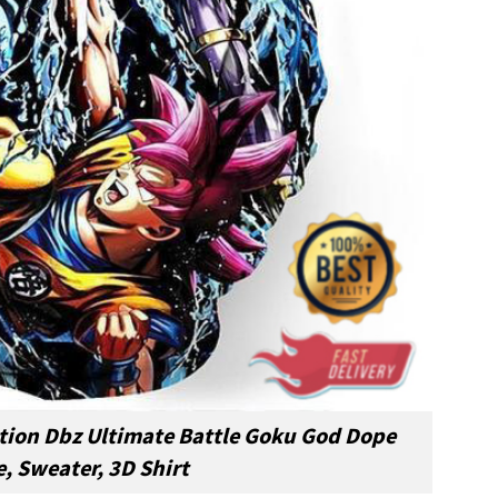
ction Dbz Ultimate Battle Goku God Dope
, Sweater, 3D Shirt