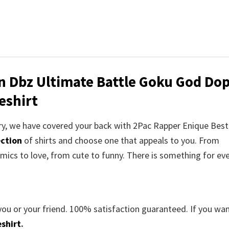
on Dbz Ultimate Battle Goku God Do
eshirt
orry, we have covered your back with 2Pac Rapper Enique Bes
ection
of shirts and choose one that appeals to you. From
mics to love, from cute to funny. There is something for ev
you or your friend. 100% satisfaction guaranteed. If you wa
shirt
.