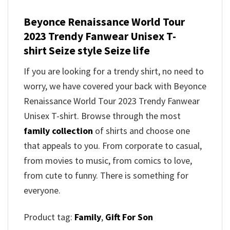
Beyonce Renaissance World Tour
2023 Trendy Fanwear Unisex T-
shirt Seize style Seize life
If you are looking for a trendy shirt, no need to
worry, we have covered your back with Beyonce
Renaissance World Tour 2023 Trendy Fanwear
Unisex T-shirt. Browse through the most
family collection
of shirts and choose one
that appeals to you. From corporate to casual,
from movies to music, from comics to love,
from cute to funny. There is something for
everyone.
Product tag:
Family
,
Gift For Son