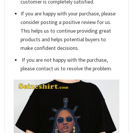
customer is completely satisfied.
If you are happy with your purchase, please
consider posting a positive review for us.
This helps us to continue providing great
products and helps potential buyers to
make confident decisions.
If you are not happy with the purchase,
please contact us to resolve the problem.