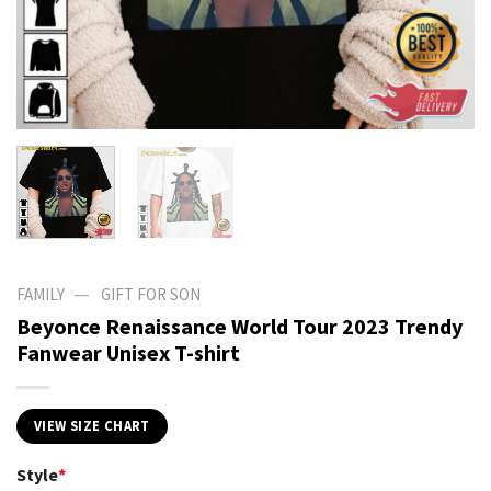
—
FAMILY
GIFT FOR SON
Beyonce Renaissance World Tour 2023 Trendy
Fanwear Unisex T-shirt
VIEW SIZE CHART
Style
*