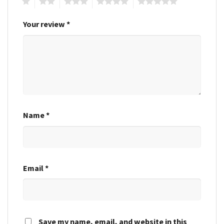
1
2
3
4
5
Your review
*
Name
*
Email
*
Save my name, email, and website in this