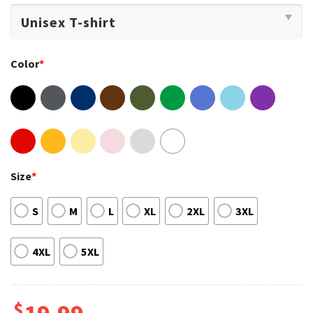
Color
*
Size
*
S
M
L
XL
2XL
3XL
4XL
5XL
$