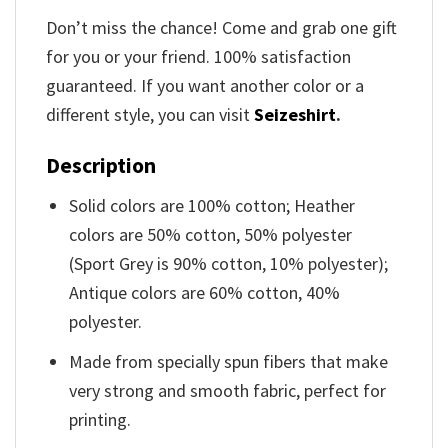
Don’t miss the chance! Come and grab one gift
for you or your friend. 100% satisfaction
guaranteed. If you want another color or a
different style, you can visit
Seizeshirt
.
Description
Solid colors are 100% cotton; Heather
colors are 50% cotton, 50% polyester
(Sport Grey is 90% cotton, 10% polyester);
Antique colors are 60% cotton, 40%
polyester.
Made from specially spun fibers that make
very strong and smooth fabric, perfect for
printing.