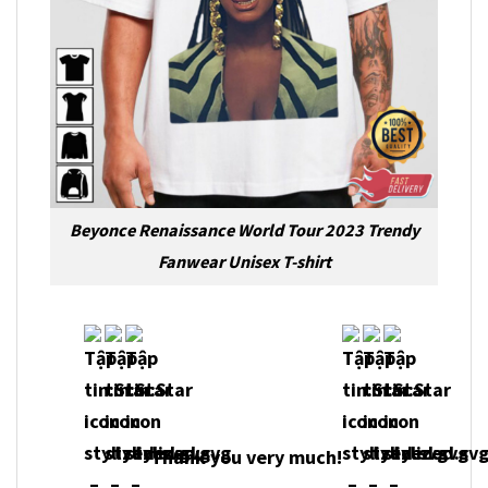
Beyonce Renaissance World Tour 2023 Trendy
Fanwear Unisex T-shirt
Thank you very much!