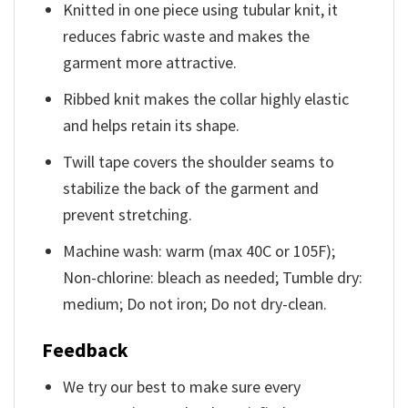
Knitted in one piece using tubular knit, it
reduces fabric waste and makes the
garment more attractive.
Ribbed knit makes the collar highly elastic
and helps retain its shape.
Twill tape covers the shoulder seams to
stabilize the back of the garment and
prevent stretching.
Machine wash: warm (max 40C or 105F);
Non-chlorine: bleach as needed; Tumble dry:
medium; Do not iron; Do not dry-clean.
Feedback
We try our best to make sure every