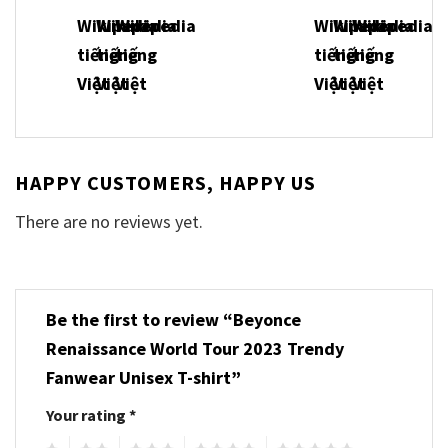
HAPPY CUSTOMERS, HAPPY US
There are no reviews yet.
Be the first to review “Beyonce
Renaissance World Tour 2023 Trendy
Fanwear Unisex T-shirt”
Your rating
*