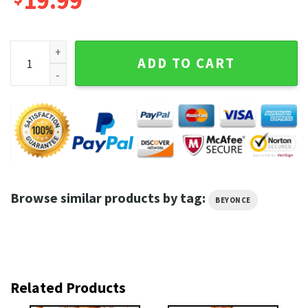
19.99
Beyonce Renaissance World Tour 2023 Trendy Fanwear Unise
ADD TO CART
Browse similar products by tag:
BEYONCE
Related Products