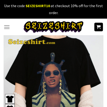
Skip
Use the code
SEIZESHIRT10
at checkout 10% off for the first
to
order.
content