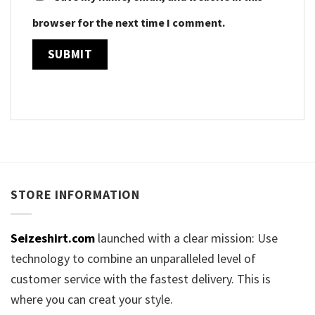
browser for the next time I comment.
STORE INFORMATION
Seizeshirt.com
launched with a clear mission: Use
technology to combine an unparalleled level of
customer service with the fastest delivery. This is
where you can creat your style.