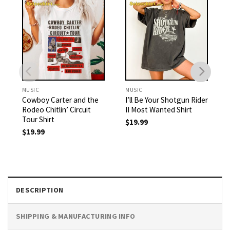
MUSIC
MUSIC
Cowboy Carter and the
I’ll Be Your Shotgun Rider
Rodeo Chitlin’ Circuit
II Most Wanted Shirt
Tour Shirt
$
19.99
$
19.99
DESCRIPTION
SHIPPING & MANUFACTURING INFO