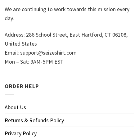
We are continuing to work towards this mission every
day.
Address: 286 School Street, East Hartford, CT 06108,
United States
Email:
support@seizeshirt.com
Mon – Sat: 9AM-5PM EST
ORDER HELP
About Us
Returns & Refunds Policy
Privacy Policy