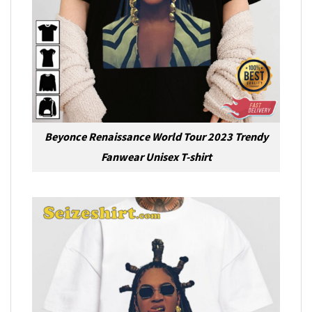
Beyonce Renaissance World Tour 2023 Trendy
Fanwear Unisex T-shirt