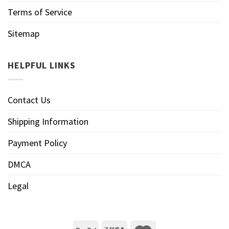
Terms of Service
Sitemap
HELPFUL LINKS
Contact Us
Shipping Information
Payment Policy
DMCA
Legal