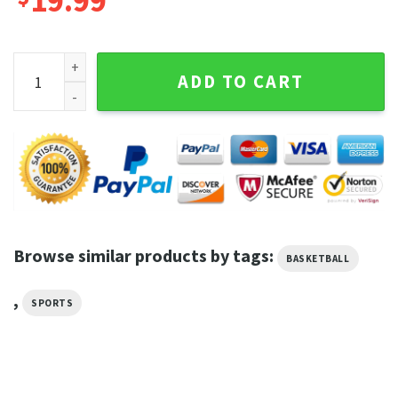
19.99
Better Is One Day In Your Courts Than A Thousanf Elsewhere
ADD TO CART
Browse similar products by tags:
BASKETBALL
,
SPORTS