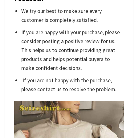
We try our best to make sure every
customer is completely satisfied.
If you are happy with your purchase, please
consider posting a positive review for us.
This helps us to continue providing great
products and helps potential buyers to
make confident decisions.
If you are not happy with the purchase,
please contact us to resolve the problem.