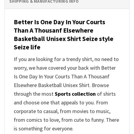
SHIPPING & MANUFACTURING INFO
Better Is One Day In Your Courts
Than A Thousanf Elsewhere
Basketball Unisex Shirt Seize style
Seize life
If you are looking for a trendy shirt, no need to
worry, we have covered your back with Better
Is One Day In Your Courts Than A Thousanf
Elsewhere Basketball Unisex Shirt. Browse
through the most
Sports collection
of shirts
and choose one that appeals to you. From
corporate to casual, from movies to music,
from comics to love, from cute to funny. There
is something for everyone.