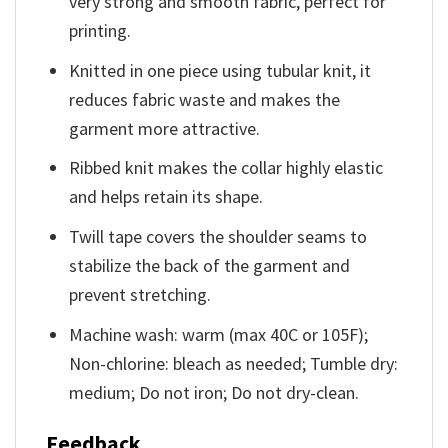
very strong and smooth fabric, perfect for
printing.
Knitted in one piece using tubular knit, it
reduces fabric waste and makes the
garment more attractive.
Ribbed knit makes the collar highly elastic
and helps retain its shape.
Twill tape covers the shoulder seams to
stabilize the back of the garment and
prevent stretching.
Machine wash: warm (max 40C or 105F);
Non-chlorine: bleach as needed; Tumble dry:
medium; Do not iron; Do not dry-clean.
Feedback