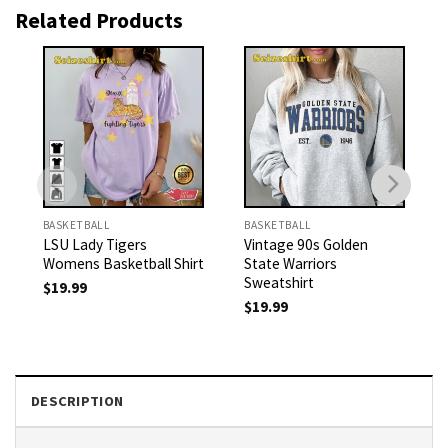
Related Products
BASKETBALL
BASKETBALL
LSU Lady Tigers
Vintage 90s Golden
Womens Basketball Shirt
State Warriors
Sweatshirt
$
19.99
$
19.99
DESCRIPTION