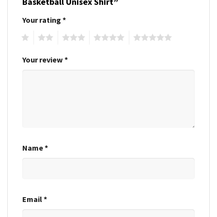
Basketball Unisex Shirt”
Your rating
*
1
2
3
4
5
Your review
*
Name
*
Email
*