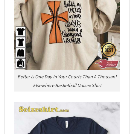
Better Is One Day In Your Courts Than A Thousanf
Elsewhere Basketball Unisex Shirt