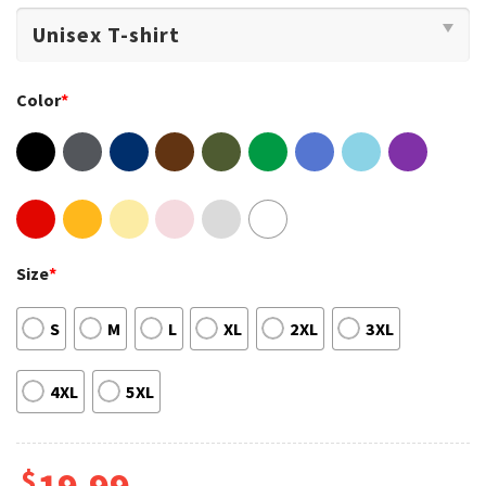
Color
*
Size
*
S
M
L
XL
2XL
3XL
4XL
5XL
$