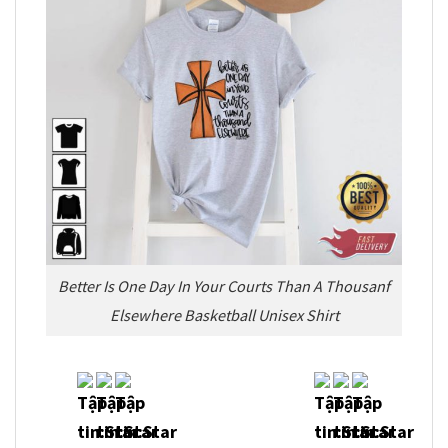
Better Is One Day In Your Courts Than A Thousanf
Elsewhere Basketball Unisex Shirt