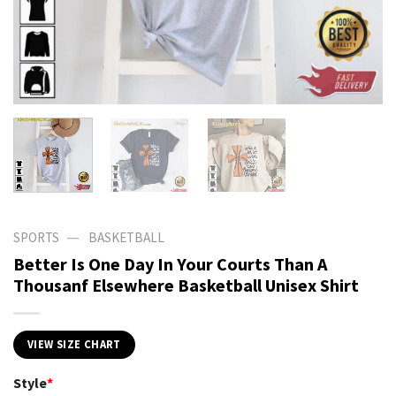
—
SPORTS
BASKETBALL
Better Is One Day In Your Courts Than A
Thousanf Elsewhere Basketball Unisex Shirt
VIEW SIZE CHART
Style
*