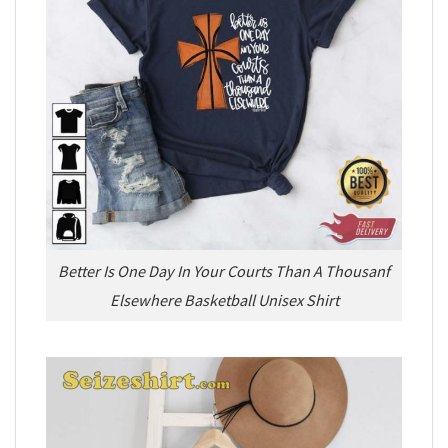
Better Is One Day In Your Courts Than A Thousanf
Elsewhere Basketball Unisex Shirt