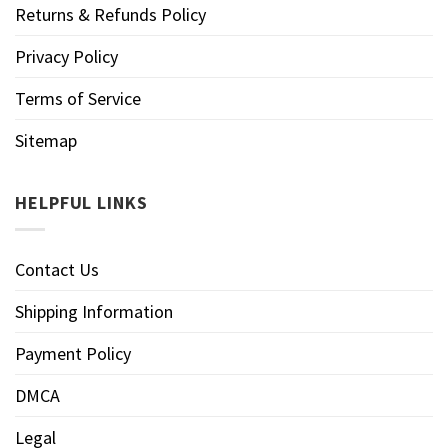
Returns & Refunds Policy
Privacy Policy
Terms of Service
Sitemap
HELPFUL LINKS
Contact Us
Shipping Information
Payment Policy
DMCA
Legal