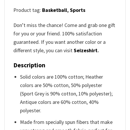
Product tag:
Basketball
,
Sports
Don’t miss the chance! Come and grab one gift
for you or your friend. 100% satisfaction
guaranteed. If you want another color or a
different style, you can visit
Seizeshirt
.
Description
Solid colors are 100% cotton; Heather
colors are 50% cotton, 50% polyester
(Sport Grey is 90% cotton, 10% polyester);
Antique colors are 60% cotton, 40%
polyester.
Made from specially spun fibers that make