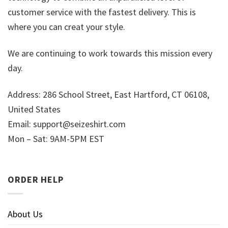
customer service with the fastest delivery. This is
where you can creat your style.
We are continuing to work towards this mission every
day.
Address: 286 School Street, East Hartford, CT 06108,
United States
Email:
support@seizeshirt.com
Mon – Sat: 9AM-5PM EST
ORDER HELP
About Us