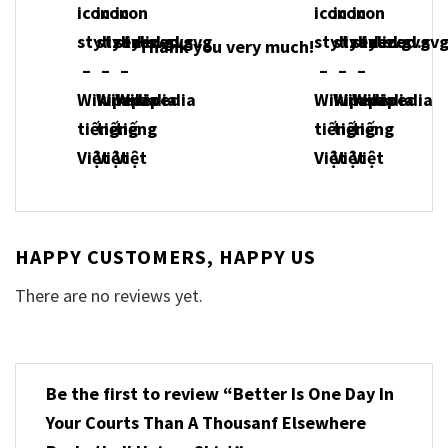
Thank you very much!
HAPPY CUSTOMERS, HAPPY US
There are no reviews yet.
Be the first to review “Better Is One Day In
Your Courts Than A Thousanf Elsewhere