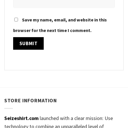
Save my name, email, and website in this
browser for the next time I comment.
STORE INFORMATION
Seizeshirt.com
launched with a clear mission: Use
technology to combine an unparalleled level of