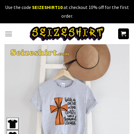
Skip
Use the code
SEIZESHIRT10
at checkout 10% off for the first
to
order.
content