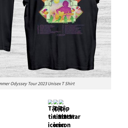
mer Odyssey Tour 2023 Unisex T Shirt