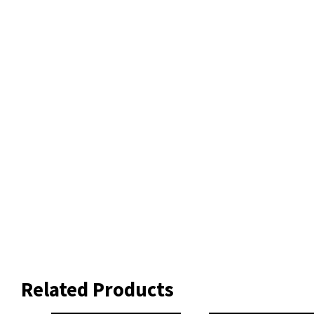
Related Products