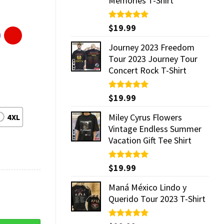
Memories T-Shirt
Rated
$
19.99
5.00
out of 5
Journey 2023 Freedom
Tour 2023 Journey Tour
Concert Rock T-Shirt
Rated
$
19.99
5.00
out of 5
Miley Cyrus Flowers
4XL
Vintage Endless Summer
Vacation Gift Tee Shirt
Rated
$
19.99
5.00
out of 5
Maná México Lindo y
Querido Tour 2023 T-Shirt