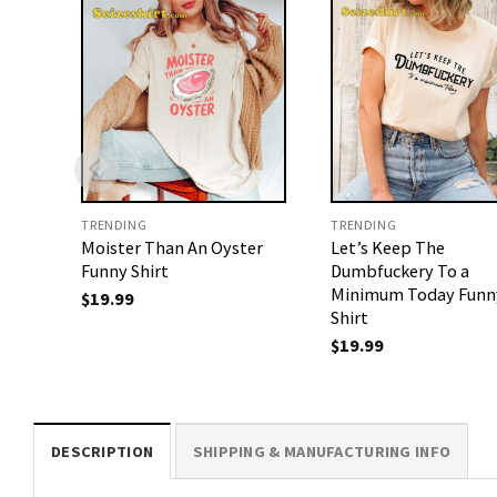
TRENDING
TRENDING
Moister Than An Oyster
Let’s Keep The
Funny Shirt
Dumbfuckery To a
Minimum Today Funn
$
19.99
Shirt
$
19.99
DESCRIPTION
SHIPPING & MANUFACTURING INFO