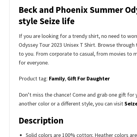
Beck and Phoenix Summer Odys
style Seize life
If you are looking for a trendy shirt, no need to wo
Odyssey Tour 2023 Unisex T Shirt
. Browse through
to you. From corporate to casual, from movies to m
for everyone.
Product tag:
Family
,
Gift For Daughter
Don’t miss the chance! Come and grab one gift for 
another color or a different style, you can visit
Seize
Description
Solid colors are 100% cotton; Heather colors ar