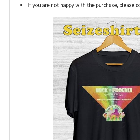
If you are not happy with the purchase, please c