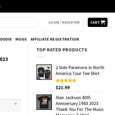
.
LOGIN / REGISTER
CART
HOODIE
MUGS
AFFILIATE REGISTRATION
TOP RATED PRODUCTS
2023
2 Side Paramore In North
America Tour Tee Shirt
Rated
$
21.99
5.00
out of 5
Alan Jackson 40th
Anniversary 1983 2023
Thank You For The Music