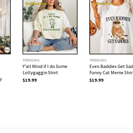
TRENDING
TRENDING
Y’all Mind if I do Some
Even Baddies Get Sad
Lollygaggin Shirt
Funny Cat Meme Shir
y
$
19.99
$
19.99