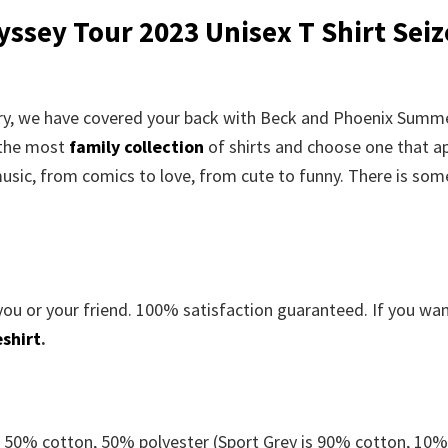
sey Tour 2023 Unisex T Shirt
Seiz
rry, we have covered your back with
Beck and Phoenix Summ
 the most
family collection
of shirts and choose one that a
usic, from comics to love, from cute to funny. There is som
you or your friend. 100% satisfaction guaranteed. If you wa
shirt
.
e 50% cotton, 50% polyester (Sport Grey is 90% cotton, 10