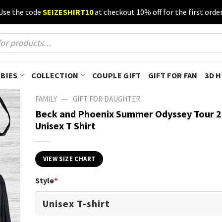
Use the code
SEIZESHIRT10
at checkout 10% off for the first order
BIES
COLLECTION
COUPLE GIFT
GIFT FOR FAN
3D 
—
FAMILY
GIFT FOR DAUGHTER
Beck and Phoenix Summer Odyssey Tour 
Unisex T Shirt
VIEW SIZE CHART
Style
*