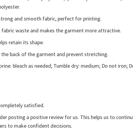
polyester.
trong and smooth fabric, perfect for printing.
ces fabric waste and makes the garment more attractive.
lps retain its shape.
e the back of the garment and prevent stretching.
rine: bleach as needed; Tumble dry: medium; Do not iron; D
ompletely satisfied.
der posting a positive review for us. This helps us to contin
yers to make confident decisions.