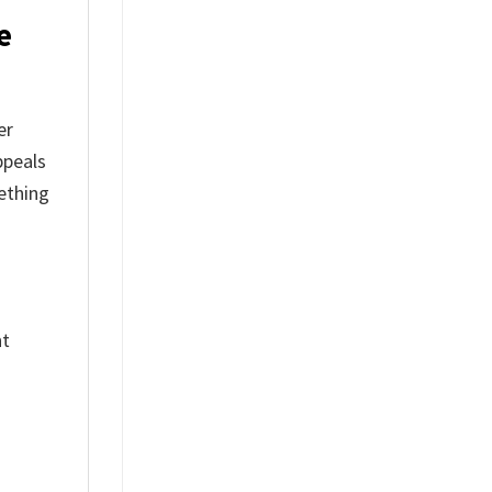
e
er
ppeals
ething
nt
%