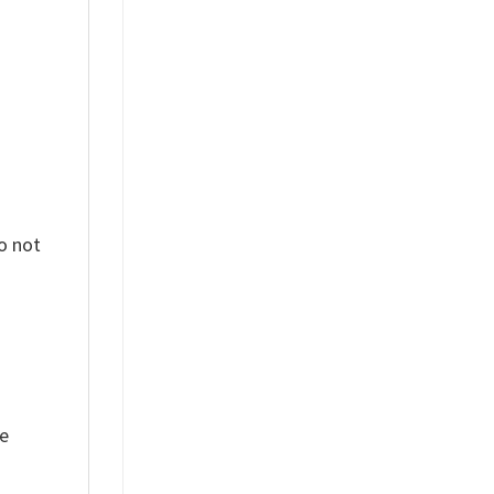
o not
ue