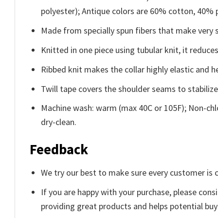
polyester); Antique colors are 60% cotton, 40% 
Made from specially spun fibers that make very s
Knitted in one piece using tubular knit, it redu
Ribbed knit makes the collar highly elastic and he
Twill tape covers the shoulder seams to stabiliz
Machine wash: warm (max 40C or 105F); Non-chlo
dry-clean.
Feedback
We try our best to make sure every customer is c
If you are happy with your purchase, please consi
providing great products and helps potential bu