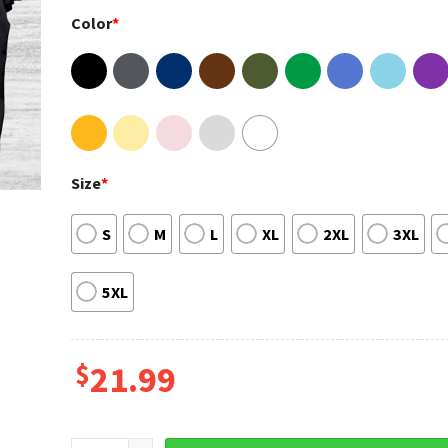
Color
*
Size
*
S
M
L
XL
2XL
3XL
5XL
$
21.99