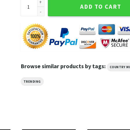
Beck and Phoenix Summer Odyssey Tour 2023 Unisex 
ADD TO CART
Browse similar products by tags:
COUNTRY M
TRENDING