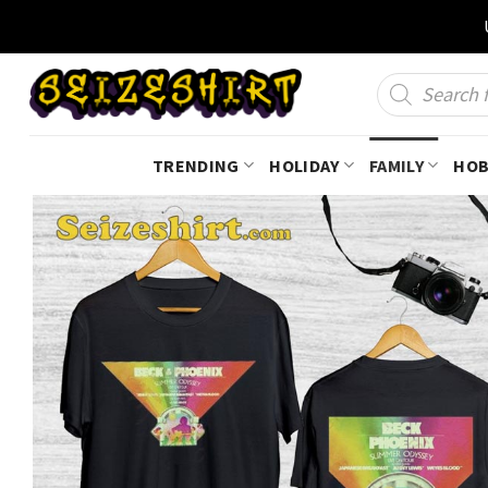
Skip
to
content
Products
search
TRENDING
HOLIDAY
FAMILY
HOB