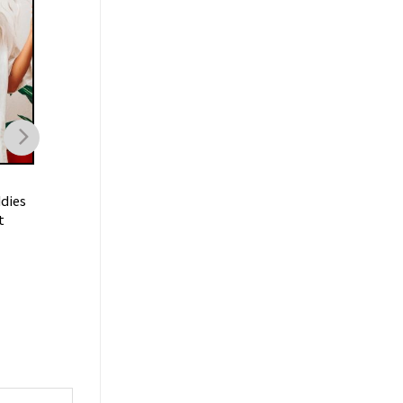
TRENDING
TRENDING
dies
I Don’t Need A Ticket To
I’m Just A Chill Guy
t
Your Shit Show Meme Shirt
Shirt
$
21.99
$
19.99