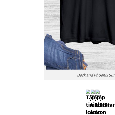
Beck and Phoenix Sum