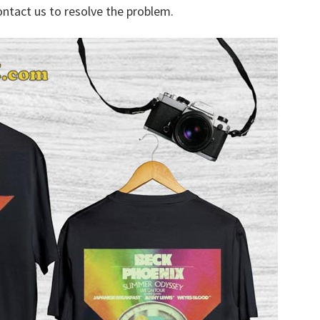
ontact us to resolve the problem.