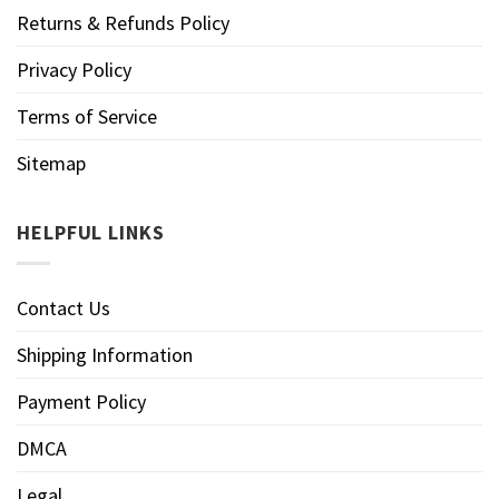
Returns & Refunds Policy
Privacy Policy
Terms of Service
Sitemap
HELPFUL LINKS
Contact Us
Shipping Information
Payment Policy
DMCA
Legal