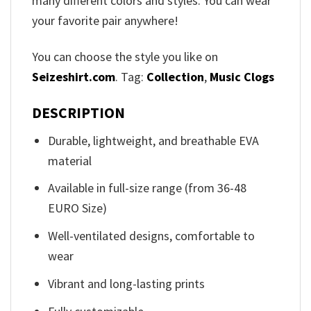
many different colors and styles. You can wear
your favorite pair anywhere!
You can choose the style you like on
Seizeshirt.com
. Tag:
Collection
,
Music Clogs
DESCRIPTION
Durable, lightweight, and breathable EVA
material
Available in full-size range (from 36-48
EURO Size)
Well-ventilated designs, comfortable to
wear
Vibrant and long-lasting prints