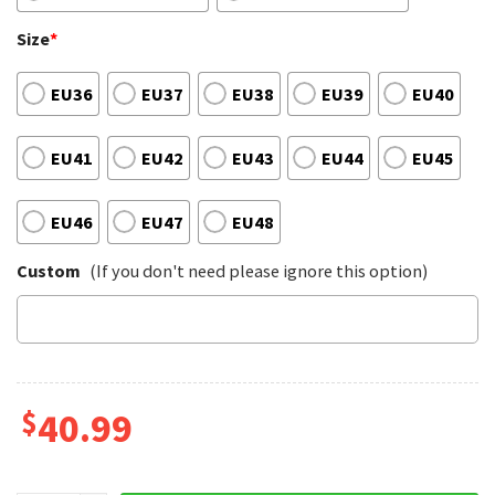
Size
*
EU36
EU37
EU38
EU39
EU40
EU41
EU42
EU43
EU44
EU45
EU46
EU47
EU48
Custom
(If you don't need please ignore this option)
$
40.99