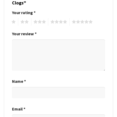
Clogs”
Your rating
*
1
2
3
4
5
Your review
*
Name
*
Email
*