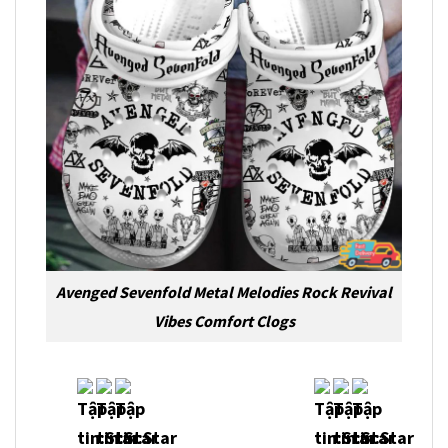
Avenged Sevenfold Metal Melodies Rock Revival
Vibes Comfort Clogs