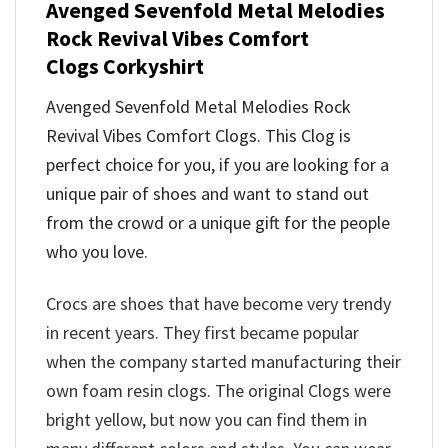
Avenged Sevenfold Metal Melodies
Rock Revival Vibes Comfort
Clogs
Corkyshirt
Avenged Sevenfold Metal Melodies Rock
Revival Vibes Comfort Clogs
. This Clog is
perfect choice for you, if you are looking for a
unique pair of shoes and want to stand out
from the crowd or a unique gift for the people
who you love.
Crocs are shoes that have become very trendy
in recent years. They first became popular
when the company started manufacturing their
own foam resin clogs. The original Clogs were
bright yellow, but now you can find them in