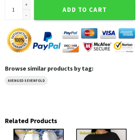
Avenged Sevenfold Metal Melodies Rock Revival Vibes Comf
ADD TO CART
Browse similar products by tag:
AVENGED SEVENFOLD
Related Products