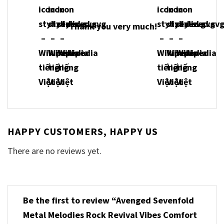
Thank you very much!
HAPPY CUSTOMERS, HAPPY US
There are no reviews yet.
Be the first to review “Avenged Sevenfold
Metal Melodies Rock Revival Vibes Comfort