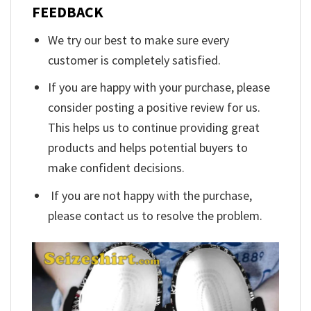
FEEDBACK
We try our best to make sure every
customer is completely satisfied.
If you are happy with your purchase, please
consider posting a positive review for us.
This helps us to continue providing great
products and helps potential buyers to
make confident decisions.
If you are not happy with the purchase,
please contact us to resolve the problem.