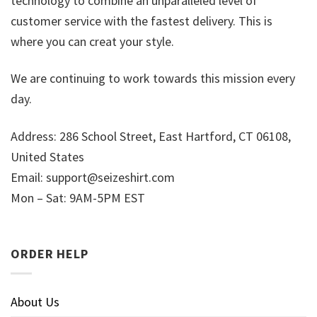
technology to combine an unparalleled level of
customer service with the fastest delivery. This is
where you can creat your style.
We are continuing to work towards this mission every
day.
Address: 286 School Street, East Hartford, CT 06108,
United States
Email:
support@seizeshirt.com
Mon – Sat: 9AM-5PM EST
ORDER HELP
About Us