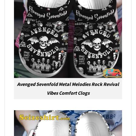
Avenged Sevenfold Metal Melodies Rock Revival
Vibes Comfort Clogs