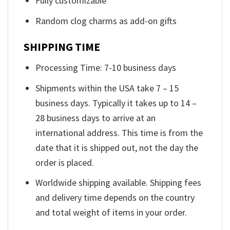
Fully customizable
Random clog charms as add-on gifts
SHIPPING TIME
Processing Time: 7-10 business days
Shipments within the USA take 7 – 15
business days. Typically it takes up to 14 –
28 business days to arrive at an
international address. This time is from the
date that it is shipped out, not the day the
order is placed.
Worldwide shipping available. Shipping fees
and delivery time depends on the country
and total weight of items in your order.