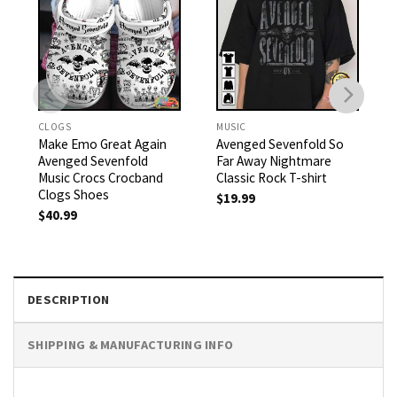
CLOGS
MUSIC
Make Emo Great Again
Avenged Sevenfold So
Avenged Sevenfold
Far Away Nightmare
Music Crocs Crocband
Classic Rock T-shirt
Clogs Shoes
$
19.99
$
40.99
DESCRIPTION
SHIPPING & MANUFACTURING INFO