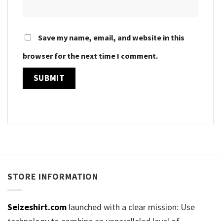
Save my name, email, and website in this
browser for the next time I comment.
STORE INFORMATION
Seizeshirt.com
launched with a clear mission: Use