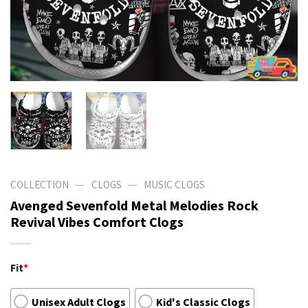
—
—
COLLECTION
CLOGS
MUSIC CLOGS
Avenged Sevenfold Metal Melodies Rock
Revival Vibes Comfort Clogs
Fit
*
Unisex Adult Clogs
Kid's Classic Clogs