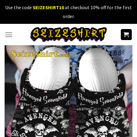
Skip
Use the code
SEIZESHIRT10
at checkout 10% off for the first
to
order.
content