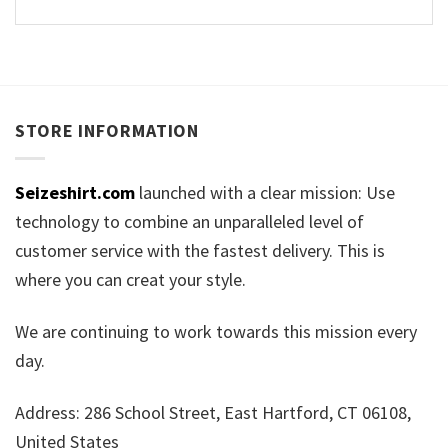
STORE INFORMATION
Seizeshirt.com
launched with a clear mission: Use
technology to combine an unparalleled level of
customer service with the fastest delivery. This is
where you can creat your style.
We are continuing to work towards this mission every
day.
Address: 286 School Street, East Hartford, CT 06108,
United States