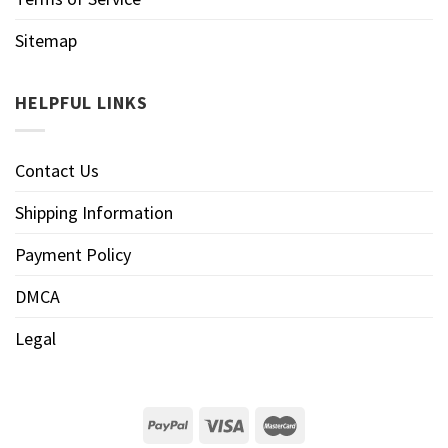
Sitemap
HELPFUL LINKS
Contact Us
Shipping Information
Payment Policy
DMCA
Legal