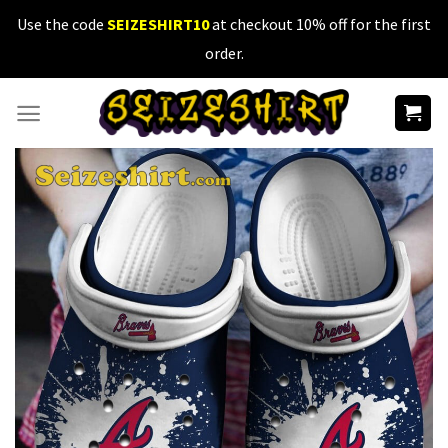
Skip
Use the code
SEIZESHIRT10
at checkout 10% off for the first
to
order.
content