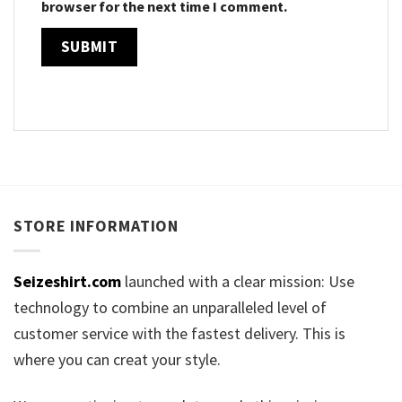
browser for the next time I comment.
STORE INFORMATION
Seizeshirt.com
launched with a clear mission: Use
technology to combine an unparalleled level of
customer service with the fastest delivery. This is
where you can creat your style.