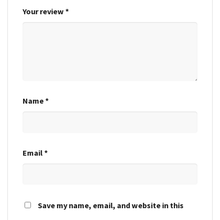
Your review
*
Name
*
Email
*
Save my name, email, and website in this