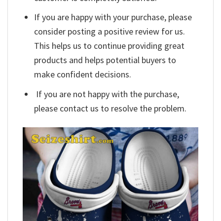
If you are happy with your purchase, please
consider posting a positive review for us.
This helps us to continue providing great
products and helps potential buyers to
make confident decisions.
If you are not happy with the purchase,
please contact us to resolve the problem.