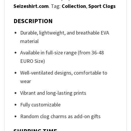
Seizeshirt.com
. Tag:
Collection
,
Sport Clogs
DESCRIPTION
Durable, lightweight, and breathable EVA
material
Available in full-size range (from 36-48
EURO Size)
Well-ventilated designs, comfortable to
wear
Vibrant and long-lasting prints
Fully customizable
Random clog charms as add-on gifts