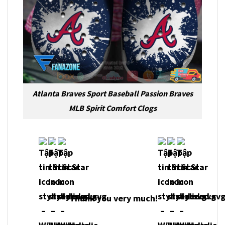
Atlanta Braves Sport Baseball Passion Braves
MLB Spirit Comfort Clogs
Thank you very much!