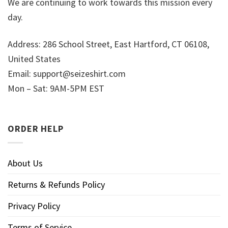
We are continuing to work towards this mission every
day.
Address: 286 School Street, East Hartford, CT 06108,
United States
Email:
support@seizeshirt.com
Mon – Sat: 9AM-5PM EST
ORDER HELP
About Us
Returns & Refunds Policy
Privacy Policy
Terms of Service