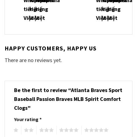
HAPPY CUSTOMERS, HAPPY US
There are no reviews yet.
Be the first to review “Atlanta Braves Sport
Baseball Passion Braves MLB Spirit Comfort
Clogs”
Your rating
*
1
2
3
4
5