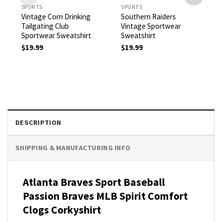
SPORTS
SPORTS
Vintage Corn Drinking
Southern Raiders
Tailgating Club
Vintage Sportwear
Sportwear Sweatshirt
Sweatshirt
$
19.99
$
19.99
DESCRIPTION
SHIPPING & MANUFACTURING INFO
Atlanta Braves Sport Baseball
Passion Braves MLB Spirit Comfort
Clogs
Corkyshirt