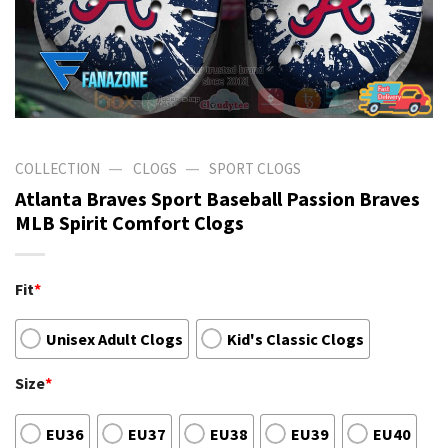
—
—
COLLECTION
CLOGS
SPORT CLOGS
Atlanta Braves Sport Baseball Passion Braves
MLB Spirit Comfort Clogs
Fit
*
Unisex Adult Clogs
Kid's Classic Clogs
Size
*
EU36
EU37
EU38
EU39
EU40