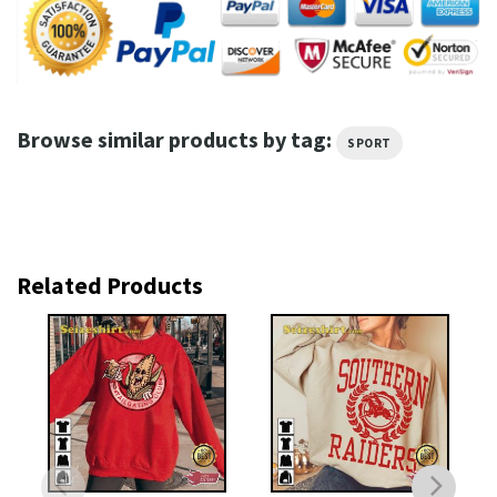
Browse similar products by tag:
SPORT
Related Products