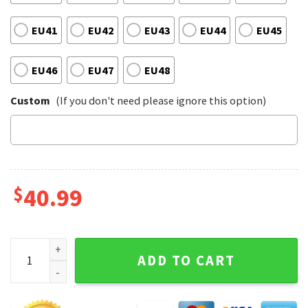
EU41
EU42
EU43
EU44
EU45
EU46
EU47
EU48
Custom
(If you don't need please ignore this option)
$
40.99
Atlanta Braves Sport Baseball Passion Braves MLB Spirit C
ADD TO CART