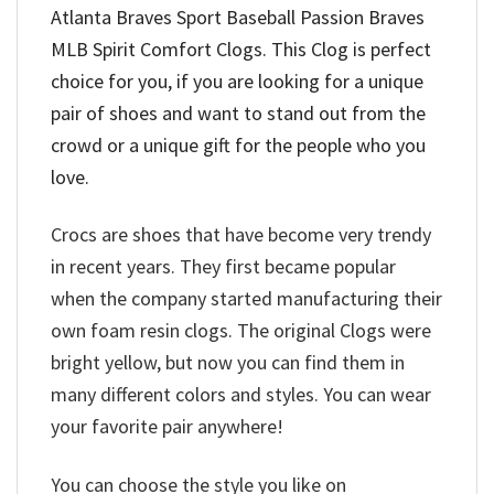
Atlanta Braves Sport Baseball Passion Braves
MLB Spirit Comfort Clogs
. This Clog is perfect
choice for you, if you are looking for a unique
pair of shoes and want to stand out from the
crowd or a unique gift for the people who you
love.
Crocs are shoes that have become very trendy
in recent years. They first became popular
when the company started manufacturing their
own foam resin clogs. The original Clogs were
bright yellow, but now you can find them in
many different colors and styles. You can wear
your favorite pair anywhere!
You can choose the style you like on