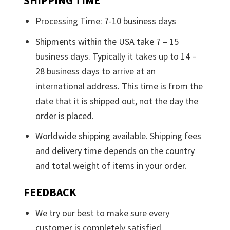
SHIPPING TIME
Processing Time: 7-10 business days
Shipments within the USA take 7 – 15
business days. Typically it takes up to 14 –
28 business days to arrive at an
international address. This time is from the
date that it is shipped out, not the day the
order is placed.
Worldwide shipping available. Shipping fees
and delivery time depends on the country
and total weight of items in your order.
FEEDBACK
We try our best to make sure every
customer is completely satisfied.