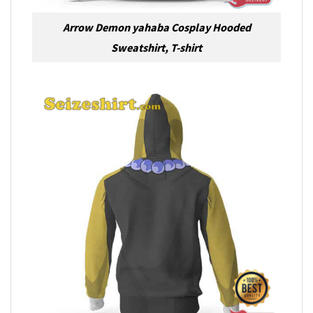
Arrow Demon yahaba Cosplay Hooded
Sweatshirt, T-shirt