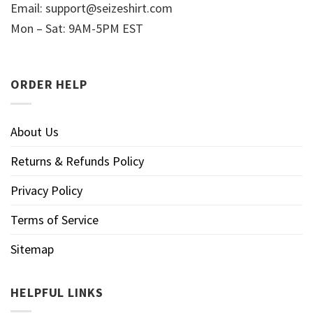
Email:
support@seizeshirt.com
Mon – Sat: 9AM-5PM EST
ORDER HELP
About Us
Returns & Refunds Policy
Privacy Policy
Terms of Service
Sitemap
HELPFUL LINKS