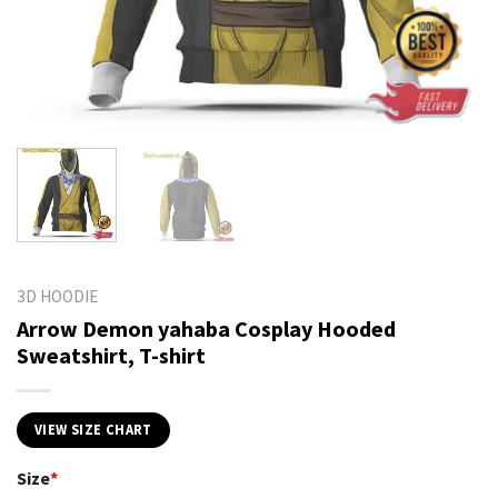
3D HOODIE
Arrow Demon yahaba Cosplay Hooded
Sweatshirt, T-shirt
VIEW SIZE CHART
Size
*