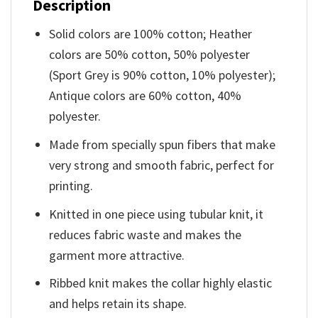
Description
Solid colors are 100% cotton; Heather
colors are 50% cotton, 50% polyester
(Sport Grey is 90% cotton, 10% polyester);
Antique colors are 60% cotton, 40%
polyester.
Made from specially spun fibers that make
very strong and smooth fabric, perfect for
printing.
Knitted in one piece using tubular knit, it
reduces fabric waste and makes the
garment more attractive.
Ribbed knit makes the collar highly elastic
and helps retain its shape.