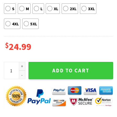
S
M
L
XL
2XL
3XL
4XL
5XL
$
24.99
Arrow Demon yahaba Cosplay Hooded Sweatshirt, T-shirt q
ADD TO CART