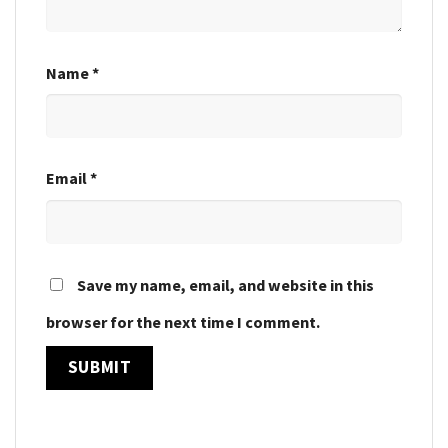
Name
*
Email
*
Save my name, email, and website in this
browser for the next time I comment.