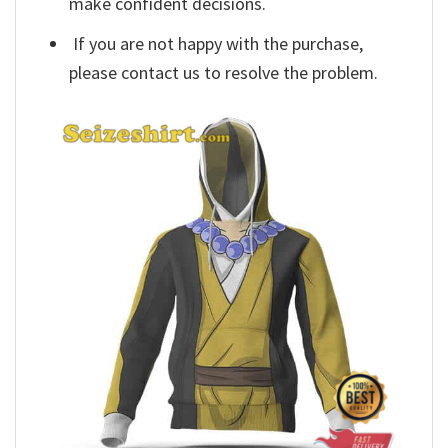
make confident decisions.
If you are not happy with the purchase,
please contact us to resolve the problem.