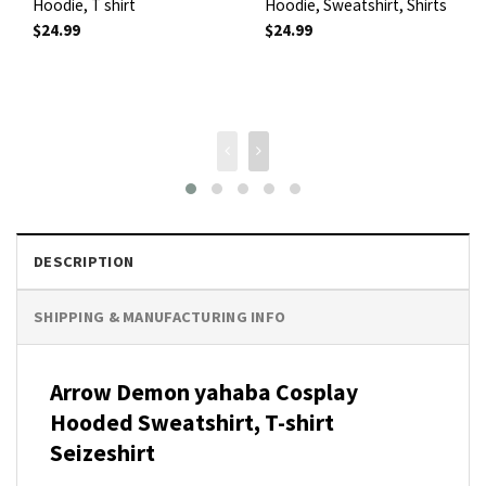
Hoodie, T shirt
Hoodie, Sweatshirt, Shirts
$
24.99
$
24.99
DESCRIPTION
SHIPPING & MANUFACTURING INFO
Arrow Demon yahaba Cosplay
Hooded Sweatshirt, T-shirt
Seizeshirt