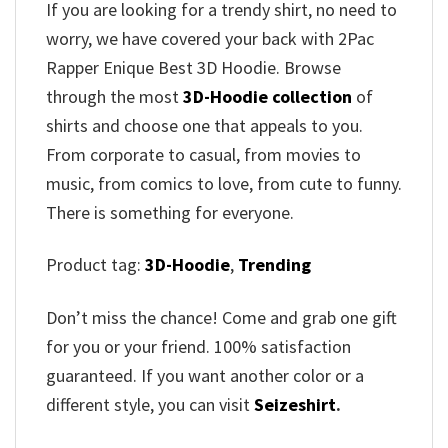
If you are looking for a trendy shirt, no need to
worry, we have covered your back with 2Pac
Rapper Enique Best 3D Hoodie. Browse
through the most
3D-Hoodie collection
of
shirts and choose one that appeals to you.
From corporate to casual, from movies to
music, from comics to love, from cute to funny.
There is something for everyone.
Product tag:
3D-Hoodie
,
Trending
Don’t miss the chance! Come and grab one gift
for you or your friend. 100% satisfaction
guaranteed. If you want another color or a
different style, you can visit
Seizeshirt
.