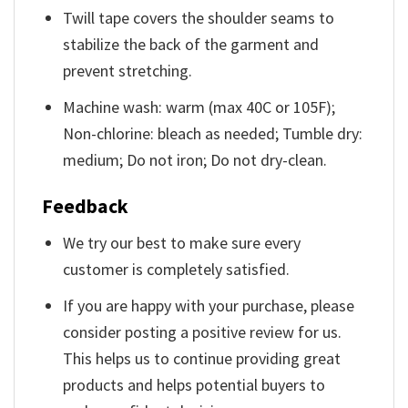
Twill tape covers the shoulder seams to
stabilize the back of the garment and
prevent stretching.
Machine wash: warm (max 40C or 105F);
Non-chlorine: bleach as needed; Tumble dry:
medium; Do not iron; Do not dry-clean.
Feedback
We try our best to make sure every
customer is completely satisfied.
If you are happy with your purchase, please
consider posting a positive review for us.
This helps us to continue providing great
products and helps potential buyers to