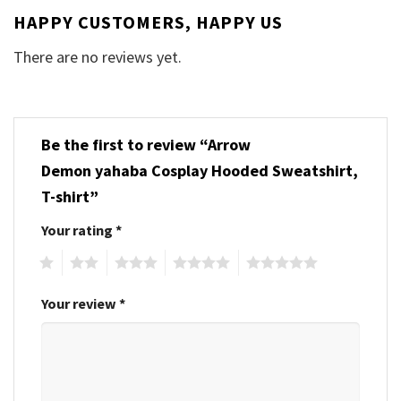
HAPPY CUSTOMERS, HAPPY US
There are no reviews yet.
Be the first to review “Arrow
Demon yahaba Cosplay Hooded Sweatshirt,
T-shirt”
Your rating
*
1
2
3
4
5
Your review
*