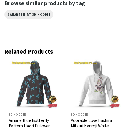
Browse similar products by tag:
SWEARTSHIRT 3D-HOODIE
Related Products
3D HOODIE
3D HOODIE
Amane Blue Butterfly
Adorable Love hashira
Pattern Haori Pullover
Mitsuri Kanroji White