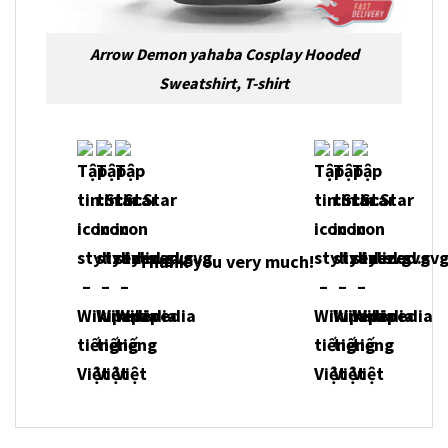
Arrow Demon yahaba Cosplay Hooded
Sweatshirt, T-shirt
Thank you very much!