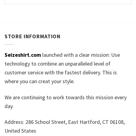
STORE INFORMATION
Seizeshirt.com
launched with a clear mission: Use
technology to combine an unparalleled level of
customer service with the fastest delivery. This is
where you can creat your style.
We are continuing to work towards this mission every
day.
Address: 286 School Street, East Hartford, CT 06108,
United States