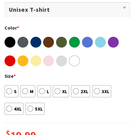
Color
*
Size
*
S
M
L
XL
2XL
3XL
4XL
5XL
$