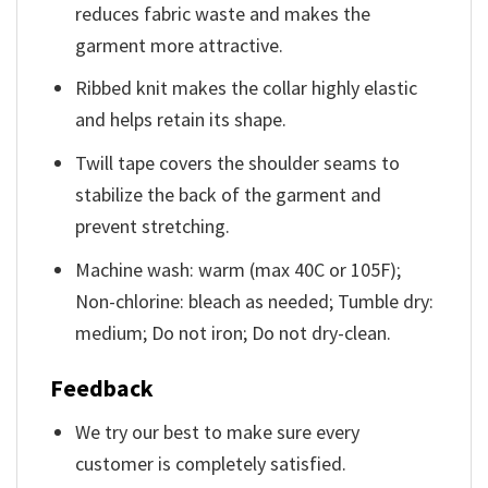
reduces fabric waste and makes the
garment more attractive.
Ribbed knit makes the collar highly elastic
and helps retain its shape.
Twill tape covers the shoulder seams to
stabilize the back of the garment and
prevent stretching.
Machine wash: warm (max 40C or 105F);
Non-chlorine: bleach as needed; Tumble dry:
medium; Do not iron; Do not dry-clean.
Feedback
We try our best to make sure every
customer is completely satisfied.