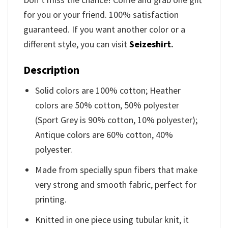
for you or your friend. 100% satisfaction
guaranteed. If you want another color or a
different style, you can visit
Seizeshirt
.
Description
Solid colors are 100% cotton; Heather
colors are 50% cotton, 50% polyester
(Sport Grey is 90% cotton, 10% polyester);
Antique colors are 60% cotton, 40%
polyester.
Made from specially spun fibers that make
very strong and smooth fabric, perfect for
printing.
Knitted in one piece using tubular knit, it