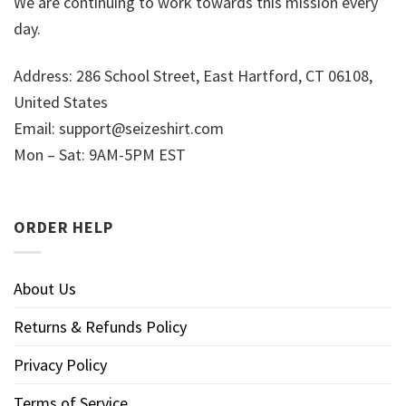
We are continuing to work towards this mission every
day.
Address: 286 School Street, East Hartford, CT 06108,
United States
Email:
support@seizeshirt.com
Mon – Sat: 9AM-5PM EST
ORDER HELP
About Us
Returns & Refunds Policy
Privacy Policy
Terms of Service