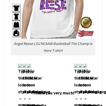
Angel Reese LSU NCAAW Basketball The Champ Is
Here T-shirt
Thank you very m
uch!