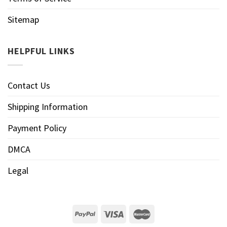
Sitemap
HELPFUL LINKS
Contact Us
Shipping Information
Payment Policy
DMCA
Legal