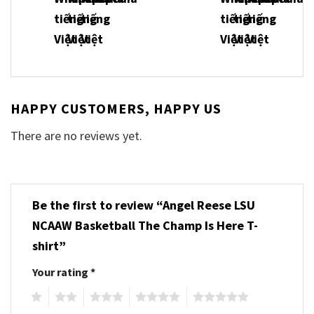
HAPPY CUSTOMERS, HAPPY US
There are no reviews yet.
Be the first to review “Angel Reese LSU
NCAAW Basketball The Champ Is Here T-
shirt”
Your rating
*
1
2
3
4
5