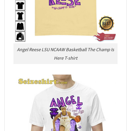
Angel Reese LSU NCAAW Basketball The Champ Is
Here T-shirt