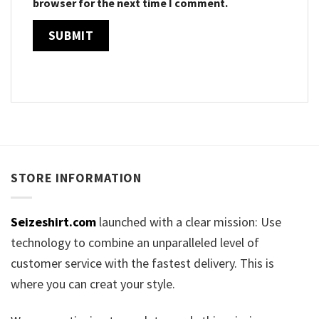
browser for the next time I comment.
STORE INFORMATION
Seizeshirt.com
launched with a clear mission: Use
technology to combine an unparalleled level of
customer service with the fastest delivery. This is
where you can creat your style.