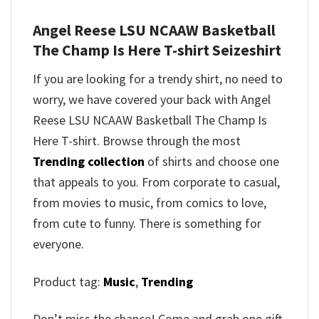
Angel Reese LSU NCAAW Basketball
The Champ Is Here T-shirt
Seizeshirt
If you are looking for a trendy shirt, no need to
worry, we have covered your back with
Angel
Reese LSU NCAAW Basketball The Champ Is
Here T-shirt
. Browse through the most
Trending collection
of shirts and choose one
that appeals to you. From corporate to casual,
from movies to music, from comics to love,
from cute to funny. There is something for
everyone.
Product tag:
Music
,
Trending
Don’t miss the chance! Come and grab one gift