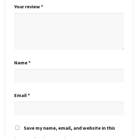
Your review
*
Name
*
Email
*
Save my name, email, and website in this