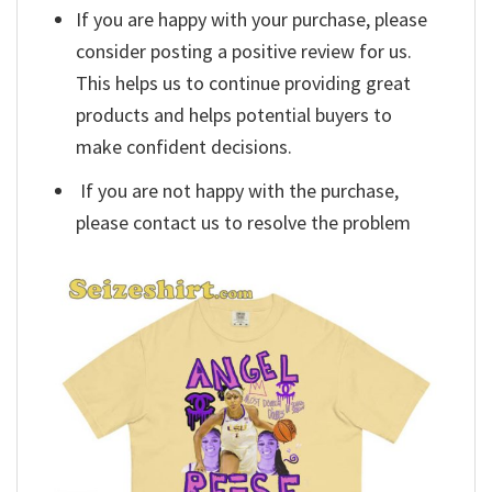
If you are happy with your purchase, please
consider posting a positive review for us.
This helps us to continue providing great
products and helps potential buyers to
make confident decisions.
If you are not happy with the purchase,
please contact us to resolve the problem