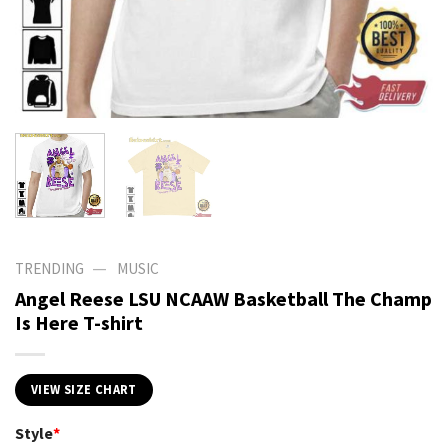
—
TRENDING
MUSIC
Angel Reese LSU NCAAW Basketball The Champ
Is Here T-shirt
VIEW SIZE CHART
Style
*