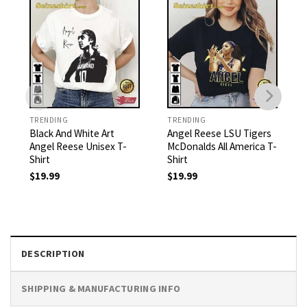
TRENDING
TRENDING
Black And White Art
Angel Reese LSU Tigers
Angel Reese Unisex T-
McDonalds All America T-
Shirt
Shirt
$
19.99
$
19.99
DESCRIPTION
SHIPPING & MANUFACTURING INFO