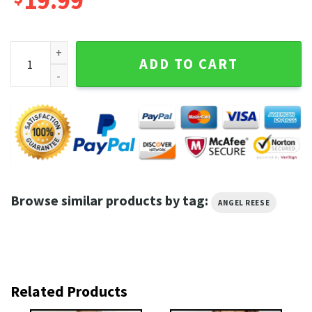
19.99
Angel Reese LSU NCAAW Basketball The Champ Is Here T-shi
ADD TO CART
Browse similar products by tag:
ANGEL REESE
Related Products