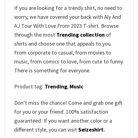
If you are looking for a trendy shirt, no need to
worry, we have covered your back with Aly And
AJ Tour With Love From 2023 T-shirt. Browse
through the most
Trending collection
of
shirts and choose one that appeals to you.
From corporate to casual, from movies to
music, from comics to love, from cute to funny.
There is something for everyone.
Product tag:
Trending
,
Music
Don’t miss the chance! Come and grab one gift
for you or your friend. 100% satisfaction
guaranteed. If you want another color or a
different style, you can visit
Seizeshirt
.