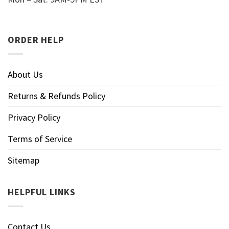
ORDER HELP
About Us
Returns & Refunds Policy
Privacy Policy
Terms of Service
Sitemap
HELPFUL LINKS
Contact Us