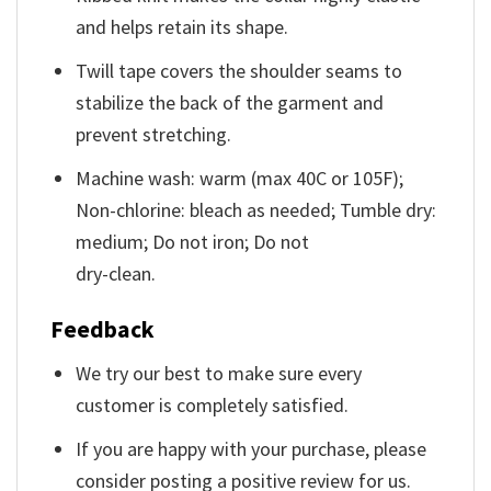
and helps retain its shape.
Twill tape covers the shoulder seams to
stabilize the back of the garment and
prevent stretching.
Machine wash: warm (max 40C or 105F);
Non-chlorine: bleach as needed; Tumble dry:
medium; Do not iron; Do not
dry-clean.
Feedback
We try our best to make sure every
customer is completely satisfied.
If you are happy with your purchase, please
consider posting a positive review for us.