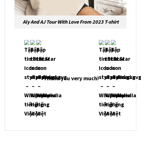
Aly And AJ Tour With Love From 2023 T-shirt
Thank you very much!