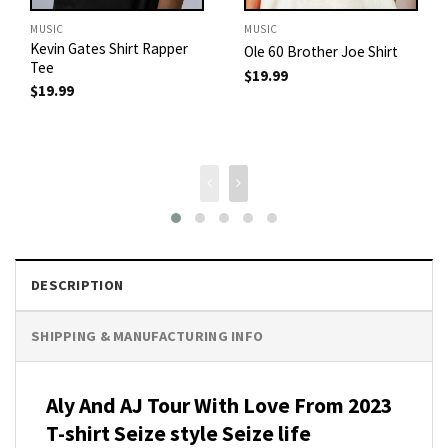
MUSIC
MUSIC
Kevin Gates Shirt Rapper
Ole 60 Brother Joe Shirt
Tee
$
19.99
$
19.99
DESCRIPTION
SHIPPING & MANUFACTURING INFO
Aly And AJ Tour With Love From 2023
T-shirt Seize style Seize life