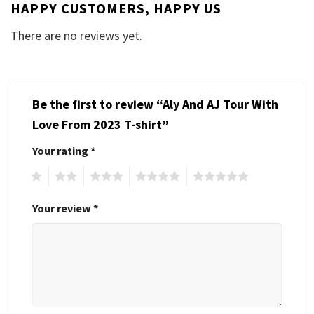
HAPPY CUSTOMERS, HAPPY US
There are no reviews yet.
Be the first to review “Aly And AJ Tour With
Love From 2023 T-shirt”
Your rating
*
1
2
3
4
5
Your review
*