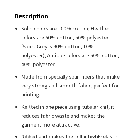
Description
Solid colors are 100% cotton; Heather
colors are 50% cotton, 50% polyester
(Sport Grey is 90% cotton, 10%
polyester); Antique colors are 60% cotton,
40% polyester.
Made from specially spun fibers that make
very strong and smooth fabric, perfect for
printing.
Knitted in one piece using tubular knit, it
reduces fabric waste and makes the
garment more attractive.
Ribbed knit makes the collar highly elastic