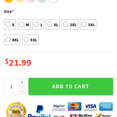
Size
*
S
M
L
XL
2XL
3XL
4XL
5XL
$
21.99
Aly And AJ Tour With Love From 2023 T-shirt quantity
ADD TO CART