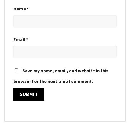
Name
*
Email
*
Save my name, email, and website in this
browser for the next time I comment.