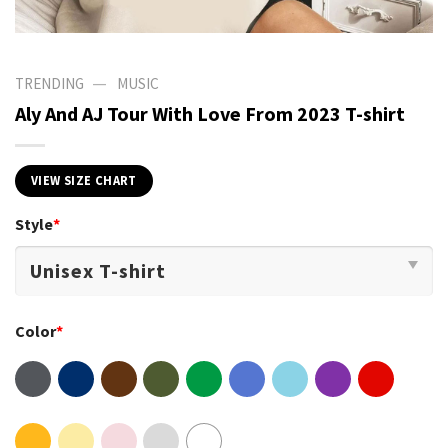
—
TRENDING
MUSIC
Aly And AJ Tour With Love From 2023 T-shirt
VIEW SIZE CHART
Style
*
Color
*