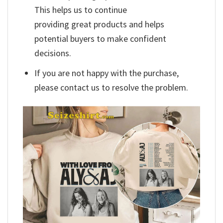
This helps us to continue
providing great products and helps
potential buyers to make confident
decisions.
If you are not happy with the purchase,
please contact us to resolve the problem.