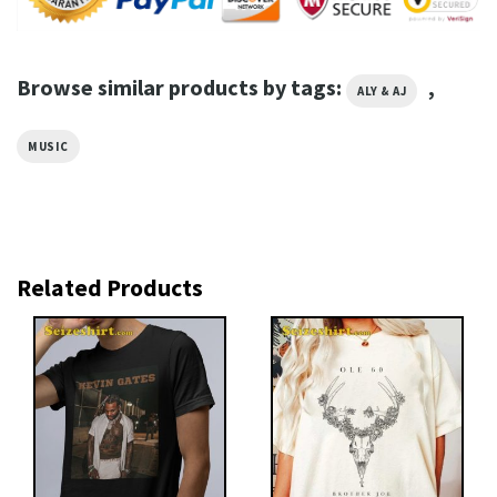
Browse similar products by tags:
,
ALY & AJ
MUSIC
Related Products