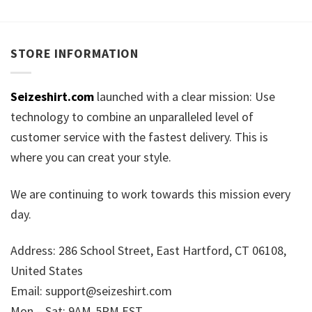
STORE INFORMATION
Seizeshirt.com
launched with a clear mission: Use
technology to combine an unparalleled level of
customer service with the fastest delivery. This is
where you can creat your style.
We are continuing to work towards this mission every
day.
Address: 286 School Street, East Hartford, CT 06108,
United States
Email:
support@seizeshirt.com
Mon – Sat: 9AM-5PM EST