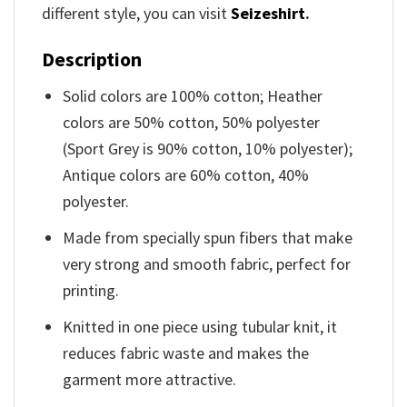
different style, you can visit
Seizeshirt
.
Description
Solid colors are 100% cotton; Heather
colors are 50% cotton, 50% polyester
(Sport Grey is 90% cotton, 10% polyester);
Antique colors are 60% cotton, 40%
polyester.
Made from specially spun fibers that make
very strong and smooth fabric, perfect for
printing.
Knitted in one piece using tubular knit, it
reduces fabric waste and makes the
garment more attractive.