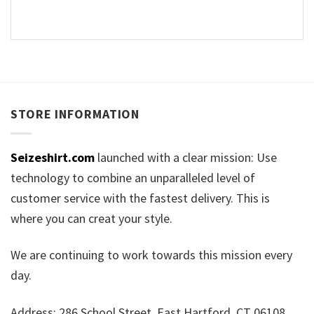
STORE INFORMATION
Seizeshirt.com
launched with a clear mission: Use
technology to combine an unparalleled level of
customer service with the fastest delivery. This is
where you can creat your style.
We are continuing to work towards this mission every
day.
Address: 286 School Street, East Hartford, CT 06108,