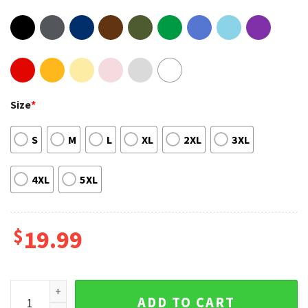
Size
*
S
M
L
XL
2XL
3XL
4XL
5XL
$
19.99
Allen Iverson Basketball Sixers Lovers Unisex Shirt For Fans
ADD TO CART