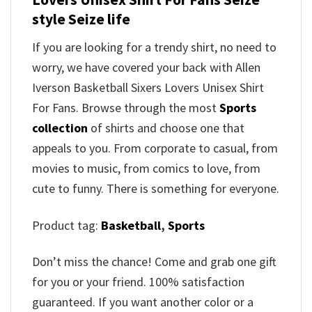
style Seize life
If you are looking for a trendy shirt, no need to
worry, we have covered your back with Allen
Iverson Basketball Sixers Lovers Unisex Shirt
For Fans. Browse through the most
Sports
collection
of shirts and choose one that
appeals to you. From corporate to casual, from
movies to music, from comics to love, from
cute to funny. There is something for everyone.
Product tag:
Basketball
,
Sports
Don’t miss the chance! Come and grab one gift
for you or your friend. 100% satisfaction
guaranteed. If you want another color or a