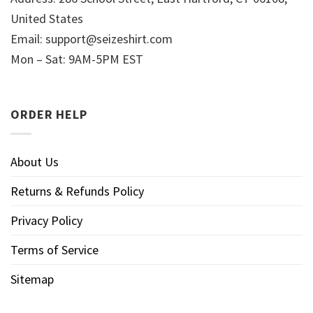
United States
Email:
support@seizeshirt.com
Mon – Sat: 9AM-5PM EST
ORDER HELP
About Us
Returns & Refunds Policy
Privacy Policy
Terms of Service
Sitemap