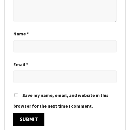
Name
*
Email
*
Save my name, email, and website in this
browser for the next time I comment.