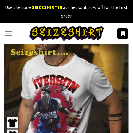
Skip
Use the code
SEIZESHIRT10
at checkout 10% off for the first
to
order.
content