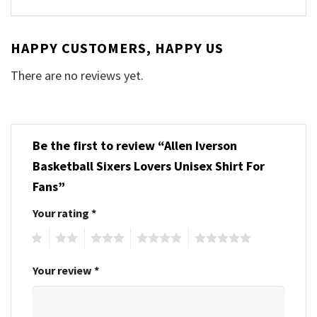
HAPPY CUSTOMERS, HAPPY US
There are no reviews yet.
Be the first to review “Allen Iverson
Basketball Sixers Lovers Unisex Shirt For
Fans”
Your rating
*
1
2
3
4
5
Your review
*