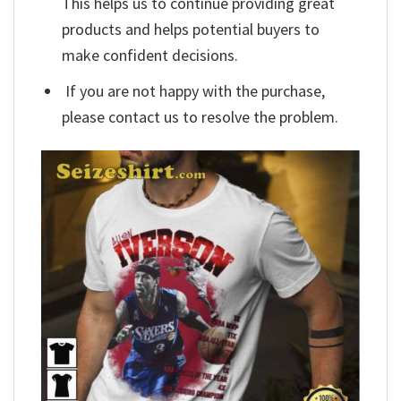
This helps us to continue providing great
products and helps potential buyers to
make confident decisions.
If you are not happy with the purchase,
please contact us to resolve the problem.