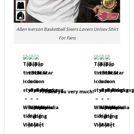
Allen Iverson Basketball Sixers Lovers Unisex Shirt
For Fans
Thank you very much!