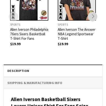
SPORTS
SPORTS
Allen Iverson Philadelphia
Allen Iverson The Answer
76ers Sixers Basketball
NBA Legend Sportwear
T-Shirt For Fans
T-Shirt
$
19.99
$
19.99
DESCRIPTION
SHIPPING & MANUFACTURING INFO
Allen Iverson Basketball Sixers
Lovers Unisex Shirt For Fans Seize