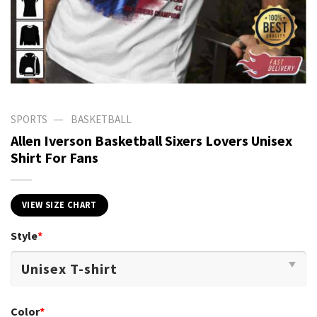
—
SPORTS
BASKETBALL
Allen Iverson Basketball Sixers Lovers Unisex
Shirt For Fans
VIEW SIZE CHART
Style
*
Color
*