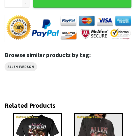
Browse similar products by tag:
ALLEN IVERSON
Related Products