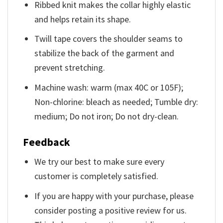
Ribbed knit makes the collar highly elastic
and helps retain its shape.
Twill tape covers the shoulder seams to
stabilize the back of the garment and
prevent stretching.
Machine wash: warm (max 40C or 105F);
Non-chlorine: bleach as needed; Tumble dry:
medium; Do not iron; Do not dry-clean.
Feedback
We try our best to make sure every
customer is completely satisfied.
If you are happy with your purchase, please
consider posting a positive review for us.