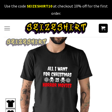
Skip
Use the code
SEIZESHIRT10
at checkout 10% off for the first
to
order.
content