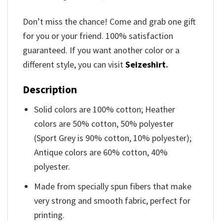
Don’t miss the chance! Come and grab one gift
for you or your friend. 100% satisfaction
guaranteed. If you want another color or a
different style, you can visit
Seizeshirt
.
Description
Solid colors are 100% cotton; Heather
colors are 50% cotton, 50% polyester
(Sport Grey is 90% cotton, 10% polyester);
Antique colors are 60% cotton, 40%
polyester.
Made from specially spun fibers that make
very strong and smooth fabric, perfect for
printing.