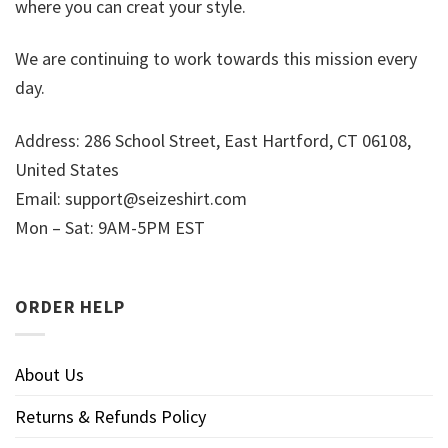
where you can creat your style.
We are continuing to work towards this mission every
day.
Address: 286 School Street, East Hartford, CT 06108,
United States
Email:
support@seizeshirt.com
Mon – Sat: 9AM-5PM EST
ORDER HELP
About Us
Returns & Refunds Policy