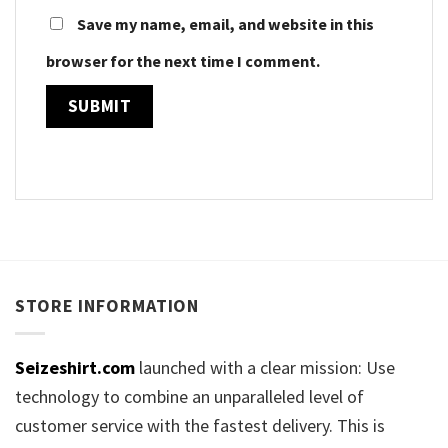
Save my name, email, and website in this
browser for the next time I comment.
STORE INFORMATION
Seizeshirt.com
launched with a clear mission: Use
technology to combine an unparalleled level of
customer service with the fastest delivery. This is