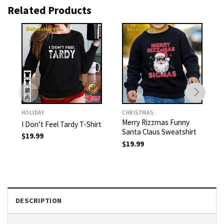
Related Products
HOLIDAY
CHRISTMAS
Merry Rizzmas Funny
I Don’t Feel Tardy T-Shirt
Santa Claus Sweatshirt
$
19.99
$
19.99
DESCRIPTION