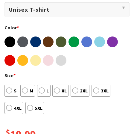
Color
*
Size
*
S
M
L
XL
2XL
3XL
4XL
5XL
$