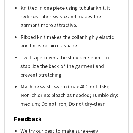
Knitted in one piece using tubular knit, it
reduces fabric waste and makes the
garment more attractive.
Ribbed knit makes the collar highly elastic
and helps retain its shape.
Twill tape covers the shoulder seams to
stabilize the back of the garment and
prevent stretching.
Machine wash: warm (max 40C or 105F);
Non-chlorine: bleach as needed; Tumble dry:
medium; Do not iron; Do not dry-clean.
Feedback
We try our best to make sure every