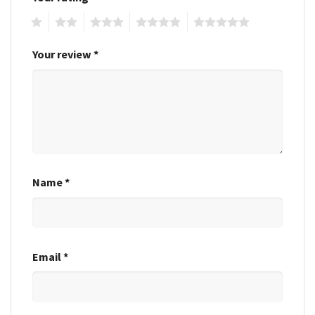
1
2
3
4
5
Your review
*
Name
*
Email
*