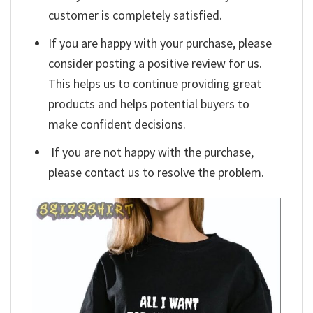
customer is completely satisfied.
If you are happy with your purchase, please
consider posting a positive review for us.
This helps us to continue providing great
products and helps potential buyers to
make confident decisions.
If you are not happy with the purchase,
please contact us to resolve the problem.