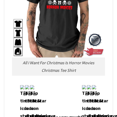
All I Want For Christmas Is Horror Movies
Christmas Tee Shirt