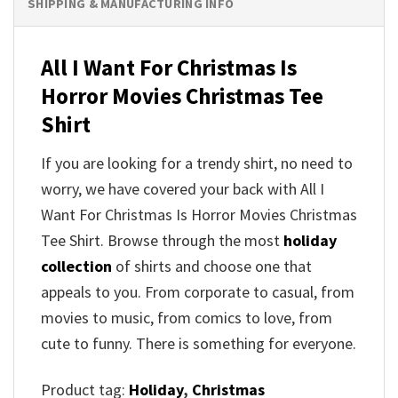
SHIPPING & MANUFACTURING INFO
All I Want For Christmas Is
Horror Movies Christmas Tee
Shirt
If you are looking for a trendy shirt, no need to
worry, we have covered your back with All I
Want For Christmas Is Horror Movies Christmas
Tee Shirt. Browse through the most
holiday
collection
of shirts and choose one that
appeals to you. From corporate to casual, from
movies to music, from comics to love, from
cute to funny. There is something for everyone.
Product tag:
Holiday
,
Christmas