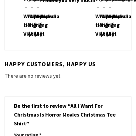
Thank you very much!
HAPPY CUSTOMERS, HAPPY US
There are no reviews yet.
Be the first to review “All I Want For
Christmas Is Horror Movies Christmas Tee
Shirt”
Your rating
*