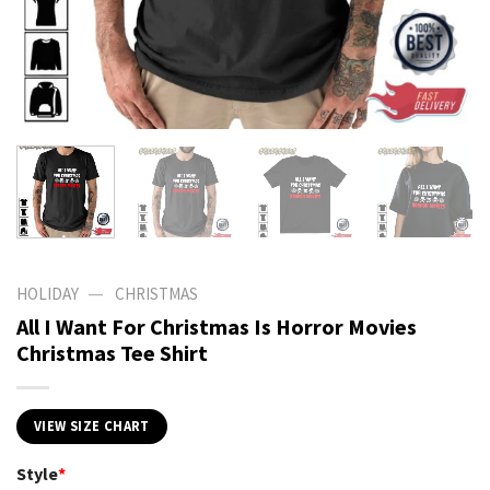
—
HOLIDAY
CHRISTMAS
All I Want For Christmas Is Horror Movies
Christmas Tee Shirt
VIEW SIZE CHART
Style
*