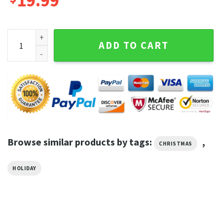
19.99
All I Want For Christmas Is Horror Movies Christmas Tee Shir
ADD TO CART
Browse similar products by tags:
,
CHRISTMAS
HOLIDAY