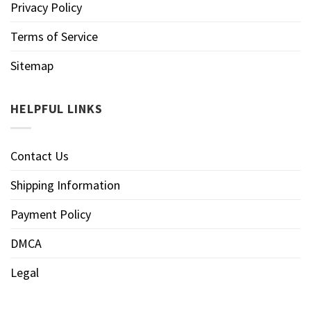
Privacy Policy
Terms of Service
Sitemap
HELPFUL LINKS
Contact Us
Shipping Information
Payment Policy
DMCA
Legal