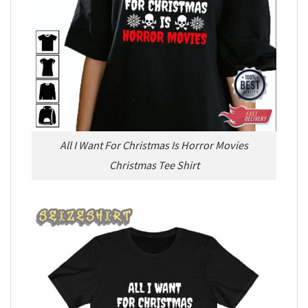
All I Want For Christmas Is Horror Movies
Christmas Tee Shirt