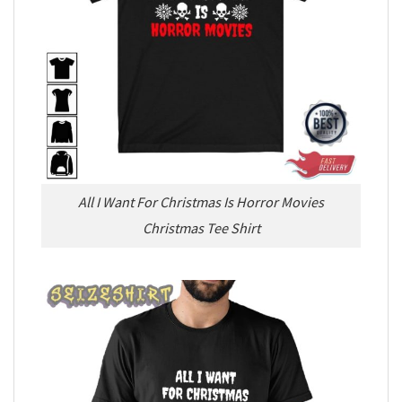
All I Want For Christmas Is Horror Movies
Christmas Tee Shirt