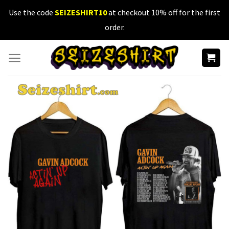
Skip
Use the code
SEIZESHIRT10
at checkout 10% off for the first
to
order.
content