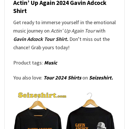
Actin’ Up Again 2024 Gavin Adcock
Shirt
Get ready to immerse yourself in the emotional
music journey on
Actin’ Up Again Tour
with
Gavin Adcock Tour Shirt.
Don’t miss out the
chance! Grab yours today!
Product tags:
Music
You also love:
Tour 2024 Shirts
on
Seizeshirt.