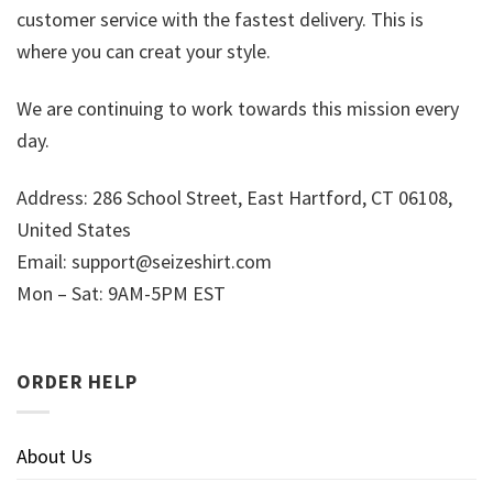
customer service with the fastest delivery. This is
where you can creat your style.
We are continuing to work towards this mission every
day.
Address: 286 School Street, East Hartford, CT 06108,
United States
Email:
support@seizeshirt.com
Mon – Sat: 9AM-5PM EST
ORDER HELP
About Us