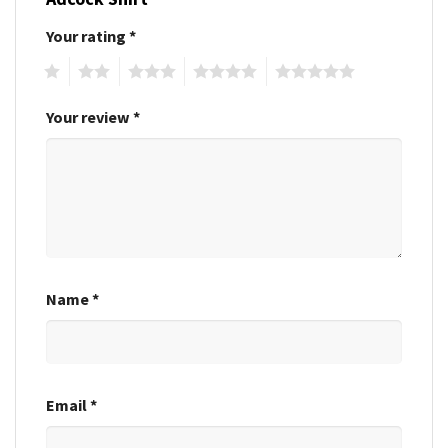
Your rating
*
1
2
3
4
5
Your review
*
Name
*
Email
*