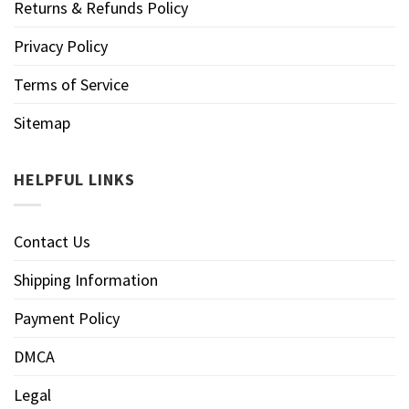
Returns & Refunds Policy
Privacy Policy
Terms of Service
Sitemap
HELPFUL LINKS
Contact Us
Shipping Information
Payment Policy
DMCA
Legal