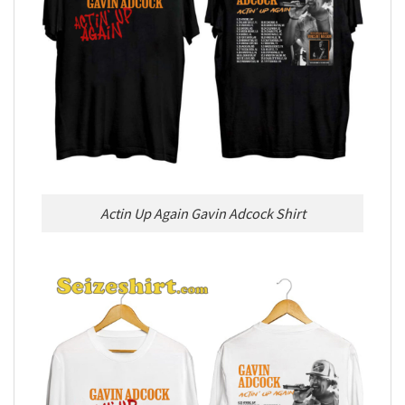
Actin Up Again Gavin Adcock Shirt