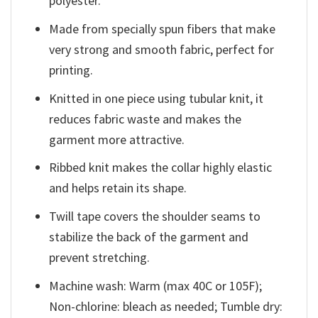
polyester.
Made from specially spun fibers that make
very strong and smooth fabric, perfect for
printing.
Knitted in one piece using tubular knit, it
reduces fabric waste and makes the
garment more attractive.
Ribbed knit makes the collar highly elastic
and helps retain its shape.
Twill tape covers the shoulder seams to
stabilize the back of the garment and
prevent stretching.
Machine wash: Warm (max 40C or 105F);
Non-chlorine: bleach as needed; Tumble dry: