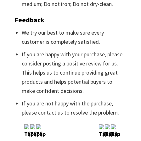
medium; Do not iron; Do not dry-clean.
Feedback
We try our best to make sure every
customer is completely satisfied.
If you are happy with your purchase, please
consider posting a positive review for us.
This helps us to continue providing great
products and helps potential buyers to
make confident decisions.
If you are not happy with the purchase,
please contact us to resolve the problem.