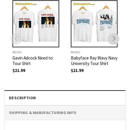
MUSIC
MUSIC
Gavin Adcock Need to
Babyface Ray Wavy Navy
Tour Shirt
University Tour Shirt
$
21.99
$
21.99
DESCRIPTION
SHIPPING & MANUFACTURING INFO