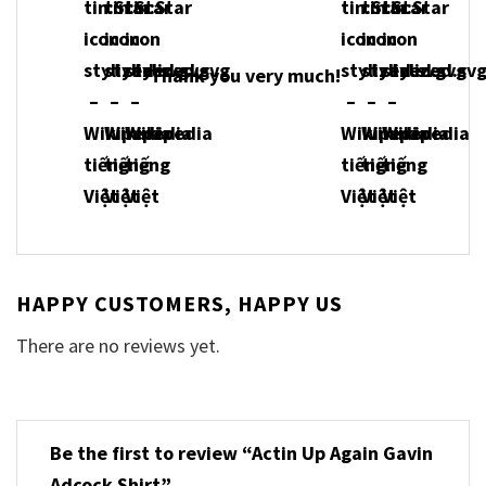
Thank you very much!
HAPPY CUSTOMERS, HAPPY US
There are no reviews yet.
Be the first to review “Actin Up Again Gavin
Adcock Shirt”