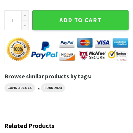
Actin Up Again Gavin Adcock Shirt quantity
ADD TO CART
Browse similar products by tags:
,
GAVIN ADCOCK
TOUR 2024
Related Products