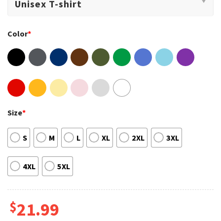
Color
*
Size
*
S
M
L
XL
2XL
3XL
4XL
5XL
$
21.99