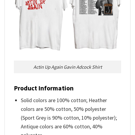
Actin Up Again Gavin Adcock Shirt
Product Information
Solid colors are 100% cotton; Heather
colors are 50% cotton, 50% polyester
(Sport Grey is 90% cotton, 10% polyester);
Antique colors are 60% cotton, 40%