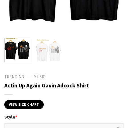
—
TRENDING
MUSIC
Actin Up Again Gavin Adcock Shirt
VIEW SIZE CHART
Style
*