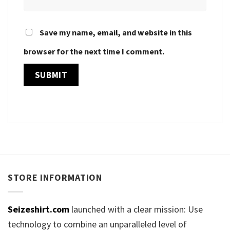
Save my name, email, and website in this
browser for the next time I comment.
STORE INFORMATION
Seizeshirt.com
launched with a clear mission: Use
technology to combine an unparalleled level of