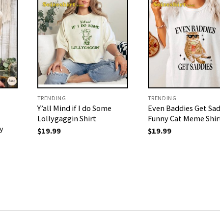
TRENDING
TRENDING
Y’all Mind if I do Some
Even Baddies Get Sad
Lollygaggin Shirt
Funny Cat Meme Shir
y
$
19.99
$
19.99