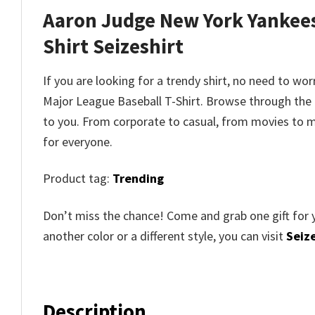
Aaron Judge New York Yankees
Shirt
Seizeshirt
If you are looking for a trendy shirt, no need to wo
Major League Baseball T-Shirt
. Browse through th
to you. From corporate to casual, from movies to m
for everyone.
Product tag:
Trending
Don’t miss the chance! Come and grab one gift for 
another color or a different style, you can visit
Seize
Description