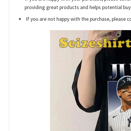
providing great products and helps potential bu
If you are not happy with the purchase, please c