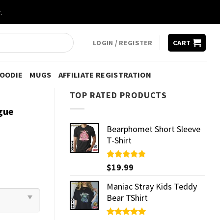
.
LOGIN / REGISTER
CART
HOODIE
MUGS
AFFILIATE REGISTRATION
TOP RATED PRODUCTS
gue
Bearphomet Short Sleeve
T-Shirt
Rated
$
19.99
5.00
out of 5
Maniac Stray Kids Teddy
Bear TShirt