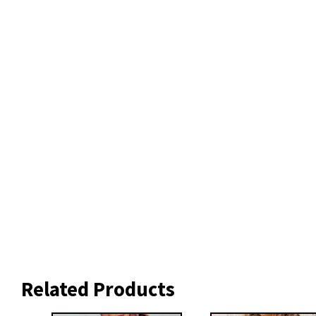
Related Products