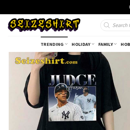
Skip
to
content
Products
search
TRENDING
HOLIDAY
FAMILY
HOB