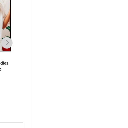
TRENDING
TRENDING
dies
I Don’t Need A Ticket To
I’m Just A Chill Guy
t
Your Shit Show Meme Shirt
Shirt
$
21.99
$
19.99