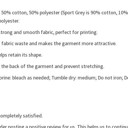
e 50% cotton, 50% polyester (Sport Grey is 90% cotton, 10
polyester.
trong and smooth fabric, perfect for printing.
ces fabric waste and makes the garment more attractive.
lps retain its shape.
e the back of the garment and prevent stretching.
rine: bleach as needed; Tumble dry: medium; Do not iron; D
ompletely satisfied.
der posting a positive review for us. This helps us to contin