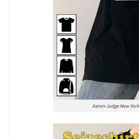
Aaron Judge New York 