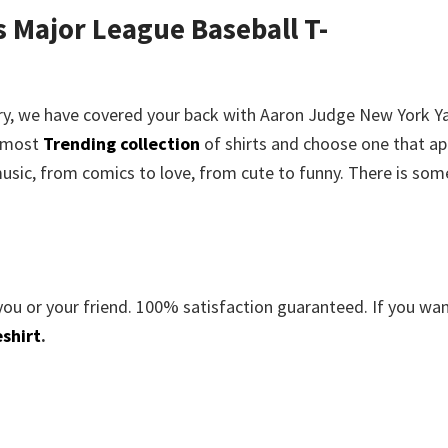
 Major League Baseball T-
rry, we have covered your back with
Aaron Judge New York Y
e most
Trending collection
of shirts and choose one that ap
usic, from comics to love, from cute to funny. There is som
you or your friend. 100% satisfaction guaranteed. If you wa
shirt
.