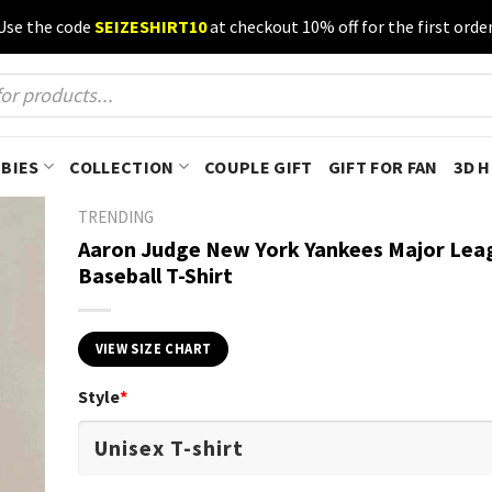
Use the code
SEIZESHIRT10
at checkout 10% off for the first order
BIES
COLLECTION
COUPLE GIFT
GIFT FOR FAN
3D 
TRENDING
Aaron Judge New York Yankees Major Lea
Baseball T-Shirt
VIEW SIZE CHART
Style
*