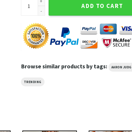
Aaron Judge New York Yankees Major League Basebal
ADD TO CART
Browse similar products by tags:
AARON JUDG
TRENDING