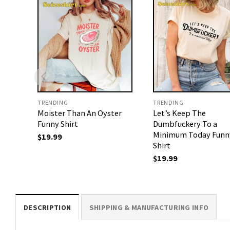
TRENDING
TRENDING
Moister Than An Oyster
Let’s Keep The
Funny Shirt
Dumbfuckery To a
Minimum Today Funn
$
19.99
Shirt
$
19.99
DESCRIPTION
SHIPPING & MANUFACTURING INFO