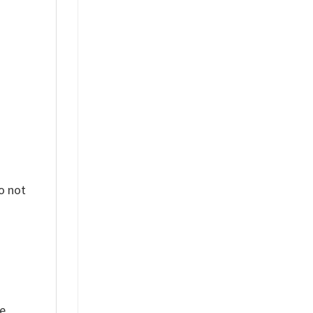
%
o not
ue