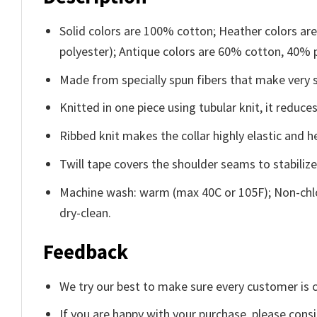
Solid colors are 100% cotton; Heather colors ar
polyester); Antique colors are 60% cotton, 40% 
Made from specially spun fibers that make very s
Knitted in one piece using tubular knit, it redu
Ribbed knit makes the collar highly elastic and he
Twill tape covers the shoulder seams to stabiliz
Machine wash: warm (max 40C or 105F); Non-chlo
dry-clean.
Feedback
We try our best to make sure every customer is c
If you are happy with your purchase, please consi