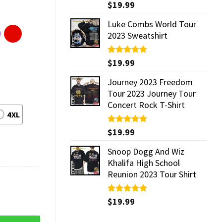
Rated
$
19.99
5.00
out of 5
Luke Combs World Tour
2023 Sweatshirt
Rated
$
19.99
5.00
out of 5
Journey 2023 Freedom
Tour 2023 Journey Tour
Concert Rock T-Shirt
4XL
Rated
$
19.99
5.00
out of 5
Snoop Dogg And Wiz
Khalifa High School
Reunion 2023 Tour Shirt
Rated
$
19.99
5.00
out of 5