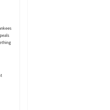
ankees
peals
ething
nt