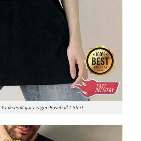
Yankees Major League Baseball T-Shirt