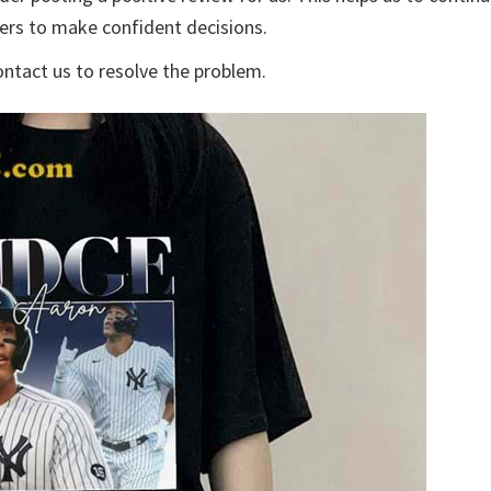
yers to make confident decisions.
ontact us to resolve the problem.