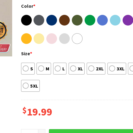
Color
*
Size
*
S
M
L
XL
2XL
3XL
5XL
$
19.99