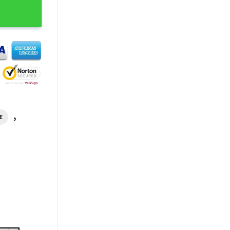
l T-Shirt quantity
,
E