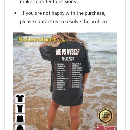
make confident decisions.
If you are not happy with the purchase,
please contact us to resolve the problem.