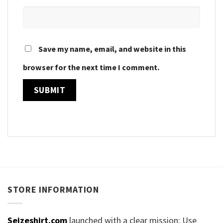
Save my name, email, and website in this
browser for the next time I comment.
STORE INFORMATION
Seizeshirt.com
launched with a clear mission: Use