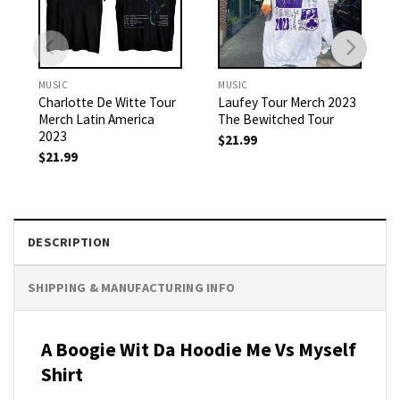
MUSIC
MUSIC
Charlotte De Witte Tour
Laufey Tour Merch 2023
Merch Latin America
The Bewitched Tour
2023
$
21.99
$
21.99
DESCRIPTION
SHIPPING & MANUFACTURING INFO
A Boogie Wit Da Hoodie Me Vs Myself
Shirt