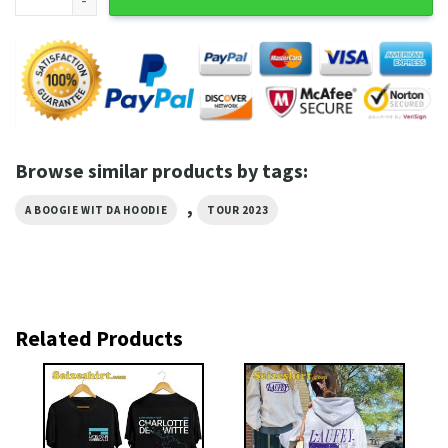
Browse similar products by tags:
,
A BOOGIE WIT DA HOODIE
TOUR 2023
Related Products