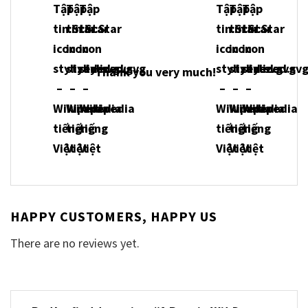
Thank you very much!
HAPPY CUSTOMERS, HAPPY US
There are no reviews yet.