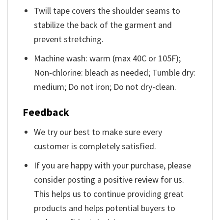
Twill tape covers the shoulder seams to
stabilize the back of the garment and
prevent stretching.
Machine wash: warm (max 40C or 105F);
Non-chlorine: bleach as needed; Tumble dry:
medium; Do not iron; Do not dry-clean.
Feedback
We try our best to make sure every
customer is completely satisfied.
If you are happy with your purchase, please
consider posting a positive review for us.
This helps us to continue providing great
products and helps potential buyers to