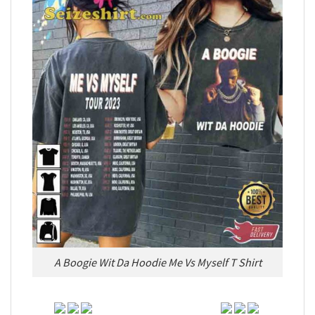
A Boogie Wit Da Hoodie Me Vs Myself T Shirt