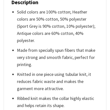
Description
Solid colors are 100% cotton; Heather
colors are 50% cotton, 50% polyester
(Sport Grey is 90% cotton, 10% polyester);
Antique colors are 60% cotton, 40%
polyester.
Made from specially spun fibers that make
very strong and smooth fabric, perfect for
printing.
Knitted in one piece using tubular knit, it
reduces fabric waste and makes the
garment more attractive.
Ribbed knit makes the collar highly elastic
and helps retain its shape.