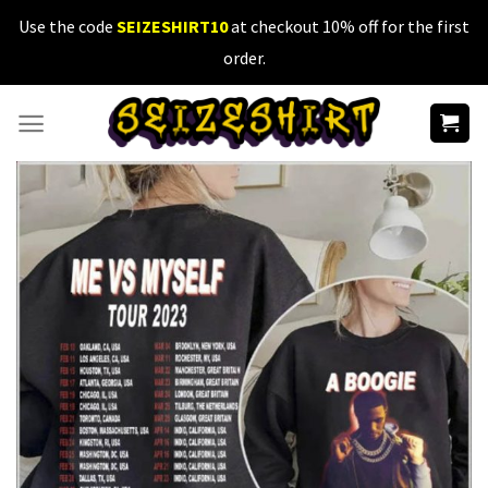
Skip
Use the code
SEIZESHIRT10
at checkout 10% off for the first
to
order.
content