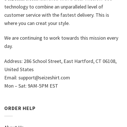
technology to combine an unparalleled level of
customer service with the fastest delivery. This is
where you can creat your style.
We are continuing to work towards this mission every
day.
Address: 286 School Street, East Hartford, CT 06108,
United States
Email:
support@seizeshirt.com
Mon – Sat: 9AM-5PM EST
ORDER HELP