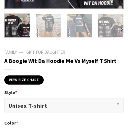
—
FAMILY
GIFT FOR DAUGHTER
A Boogie Wit Da Hoodie Me Vs Myself T Shirt
VIEW SIZE CHART
Style
*
Color
*