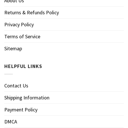
About Us
Returns & Refunds Policy
Privacy Policy
Terms of Service
Sitemap
HELPFUL LINKS
Contact Us
Shipping Information
Payment Policy
DMCA