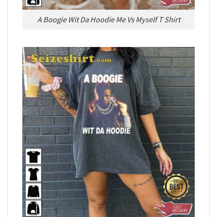
A Boogie Wit Da Hoodie Me Vs Myself T Shirt