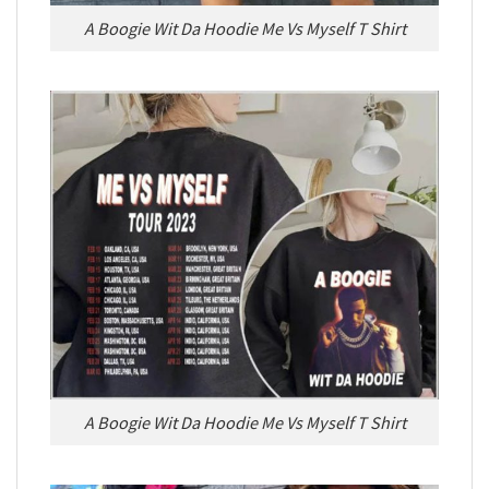
A Boogie Wit Da Hoodie Me Vs Myself T Shirt
A Boogie Wit Da Hoodie Me Vs Myself T Shirt