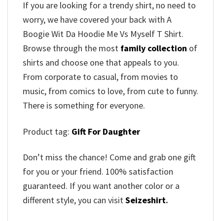
If you are looking for a trendy shirt, no need to
worry, we have covered your back with A
Boogie Wit Da Hoodie Me Vs Myself T Shirt.
Browse through the most
family collection
of
shirts and choose one that appeals to you.
From corporate to casual, from movies to
music, from comics to love, from cute to funny.
There is something for everyone.
Product tag:
Gift For Daughter
Don’t miss the chance! Come and grab one gift
for you or your friend. 100% satisfaction
guaranteed. If you want another color or a
different style, you can visit
Seizeshirt
.