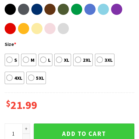
Size
*
S
M
L
XL
2XL
3XL
4XL
5XL
$
21.99
A Boogie Wit Da Hoodie Me Vs Myself T Shirt quantity
ADD TO CART