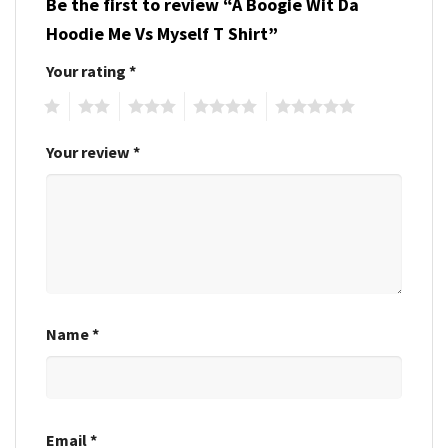
Be the first to review “A Boogie Wit Da
Hoodie Me Vs Myself T Shirt”
Your rating
*
1
2
3
4
5
Your review
*
Name
*
Email
*