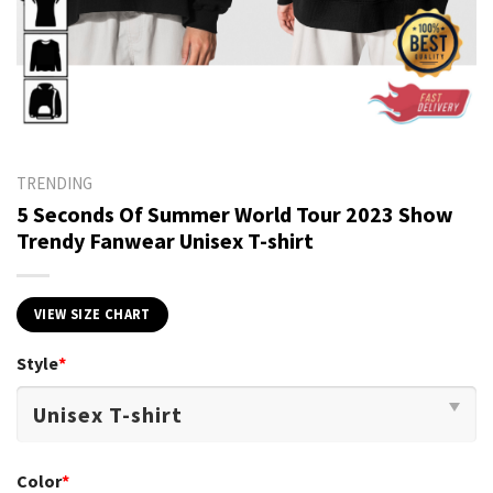
TRENDING
5 Seconds Of Summer World Tour 2023 Show
Trendy Fanwear Unisex T-shirt
VIEW SIZE CHART
Style
*
Color
*