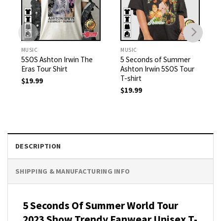
MUSIC
MUSIC
5SOS Ashton Irwin The
5 Seconds of Summer
Eras Tour Shirt
Ashton Irwin 5SOS Tour
T-shirt
$
19.99
$
19.99
DESCRIPTION
SHIPPING & MANUFACTURING INFO
5 Seconds Of Summer World Tour
2023 Show Trendy Fanwear Unisex T-