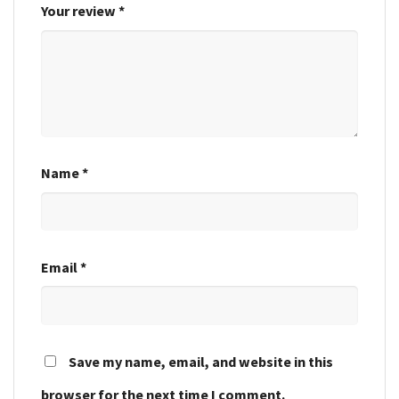
Your review
*
Name
*
Email
*
Save my name, email, and website in this
browser for the next time I comment.