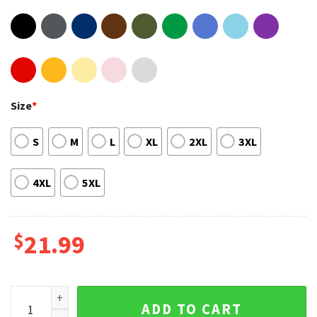
Size
*
S
M
L
XL
2XL
3XL
4XL
5XL
$
21.99
5 Seconds Of Summer World Tour 2023 Show Trendy Fanwear 
ADD TO CART