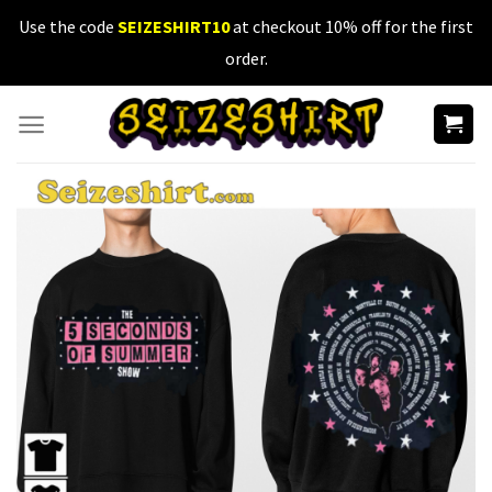
Skip
Use the code
SEIZESHIRT10
at checkout 10% off for the first
to
order.
content