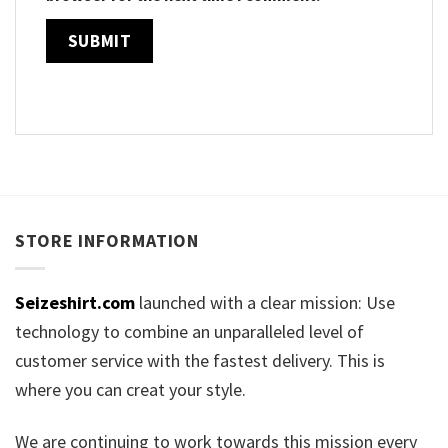
STORE INFORMATION
Seizeshirt.com
launched with a clear mission: Use
technology to combine an unparalleled level of
customer service with the fastest delivery. This is
where you can creat your style.
We are continuing to work towards this mission every