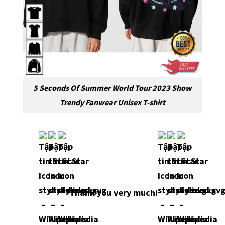
5 Seconds Of Summer World Tour 2023 Show
Trendy Fanwear Unisex T-shirt
Thank you very much!