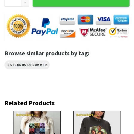
Browse similar products by tag:
5 SECONDS OF SUMMER
Related Products