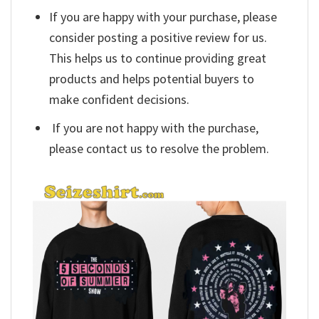
If you are happy with your purchase, please
consider posting a positive review for us.
This helps us to continue providing great
products and helps potential buyers to
make confident decisions.
If you are not happy with the purchase,
please contact us to resolve the problem.