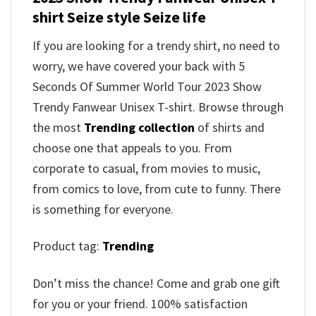
shirt Seize style Seize life
If you are looking for a trendy shirt, no need to
worry, we have covered your back with 5
Seconds Of Summer World Tour 2023 Show
Trendy Fanwear Unisex T-shirt. Browse through
the most
Trending collection
of shirts and
choose one that appeals to you. From
corporate to casual, from movies to music,
from comics to love, from cute to funny. There
is something for everyone.
Product tag:
Trending
Don’t miss the chance! Come and grab one gift
for you or your friend. 100% satisfaction