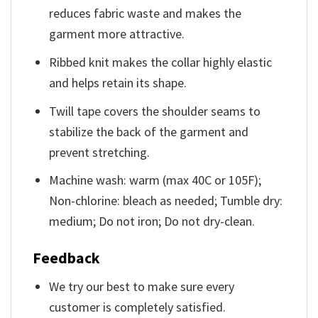
reduces fabric waste and makes the
garment more attractive.
Ribbed knit makes the collar highly elastic
and helps retain its shape.
Twill tape covers the shoulder seams to
stabilize the back of the garment and
prevent stretching.
Machine wash: warm (max 40C or 105F);
Non-chlorine: bleach as needed; Tumble dry:
medium; Do not iron; Do not dry-clean.
Feedback
We try our best to make sure every
customer is completely satisfied.