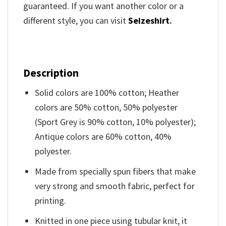
guaranteed. If you want another color or a
different style, you can visit
Seizeshirt
.
Description
Solid colors are 100% cotton; Heather
colors are 50% cotton, 50% polyester
(Sport Grey is 90% cotton, 10% polyester);
Antique colors are 60% cotton, 40%
polyester.
Made from specially spun fibers that make
very strong and smooth fabric, perfect for
printing.
Knitted in one piece using tubular knit, it