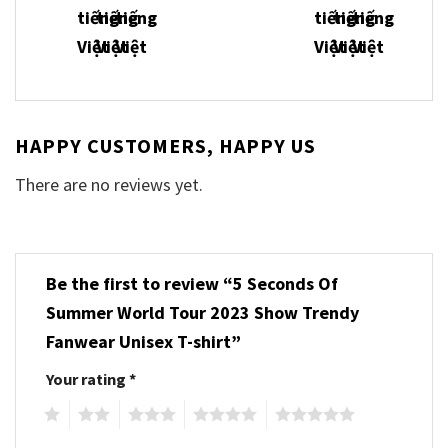
HAPPY CUSTOMERS, HAPPY US
There are no reviews yet.
Be the first to review “5 Seconds Of
Summer World Tour 2023 Show Trendy
Fanwear Unisex T-shirt”
Your rating
*
1
2
3
4
5