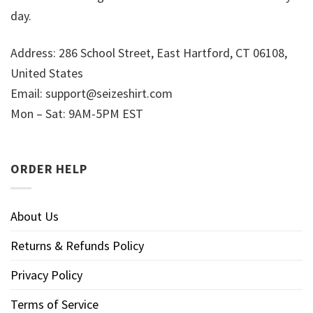
day.
Address: 286 School Street, East Hartford, CT 06108,
United States
Email:
support@seizeshirt.com
Mon – Sat: 9AM-5PM EST
ORDER HELP
About Us
Returns & Refunds Policy
Privacy Policy
Terms of Service