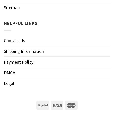
Sitemap
HELPFUL LINKS
Contact Us
Shipping Information
Payment Policy
DMCA
Legal