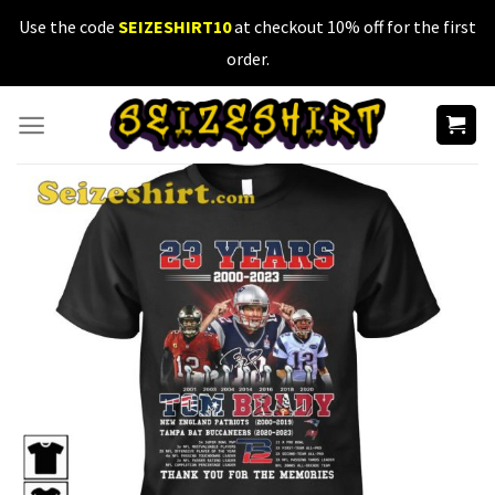
Skip
Use the code
SEIZESHIRT10
at checkout 10% off for the first
to
order.
content