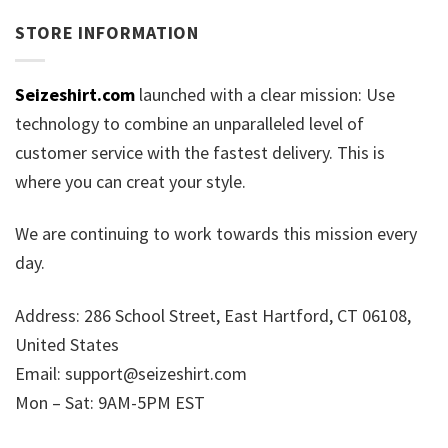
STORE INFORMATION
Seizeshirt.com
launched with a clear mission: Use
technology to combine an unparalleled level of
customer service with the fastest delivery. This is
where you can creat your style.
We are continuing to work towards this mission every
day.
Address: 286 School Street, East Hartford, CT 06108,
United States
Email:
support@seizeshirt.com
Mon – Sat: 9AM-5PM EST