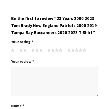
Be the first to review “23 Years 2000 2023
Tom Brady New England Patriots 2000 2019
Tampa Bay Buccaneers 2020 2023 T-Shirt”
Your rating
*
1
2
3
4
5
Your review
*
Name
*