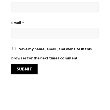
Email
*
Save my name, email, and website in this
browser for the next time I comment.