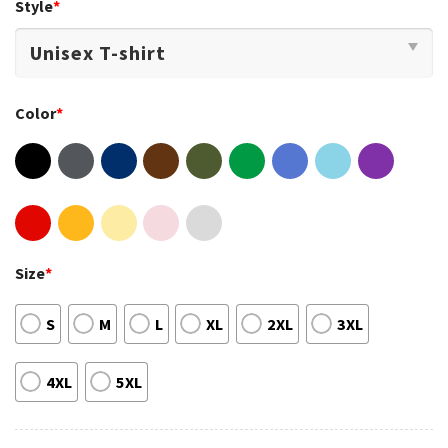
Style
*
Color
*
Size
*
S
M
L
XL
2XL
3XL
4XL
5XL