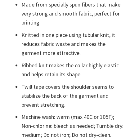
Made from specially spun fibers that make
very strong and smooth fabric, perfect for
printing.
Knitted in one piece using tubular knit, it
reduces fabric waste and makes the
garment more attractive.
Ribbed knit makes the collar highly elastic
and helps retain its shape.
Twill tape covers the shoulder seams to
stabilize the back of the garment and
prevent stretching.
Machine wash: warm (max 40C or 105F);
Non-chlorine: bleach as needed; Tumble dry:
medium; Do not iron; Do not dry-clean.