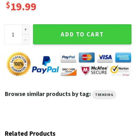
$
19.99
23 Years 2000 2023 Tom Brady New England Patriots 2000 2
ADD TO CART
Browse similar products by tag:
TRENDING
Related Products