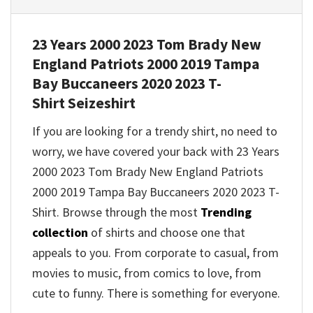
23 Years 2000 2023 Tom Brady New
England Patriots 2000 2019 Tampa
Bay Buccaneers 2020 2023 T-
Shirt
Seizeshirt
If you are looking for a trendy shirt, no need to
worry, we have covered your back with
23 Years
2000 2023 Tom Brady New England Patriots
2000 2019 Tampa Bay Buccaneers 2020 2023 T-
Shirt
. Browse through the most
Trending
collection
of shirts and choose one that
appeals to you. From corporate to casual, from
movies to music, from comics to love, from
cute to funny. There is something for everyone.