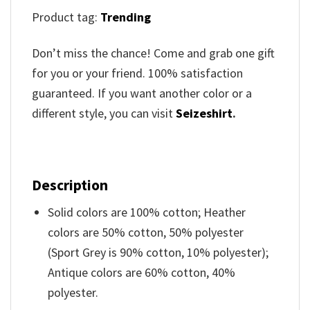
Product tag:
Trending
Don’t miss the chance! Come and grab one gift
for you or your friend. 100% satisfaction
guaranteed. If you want another color or a
different style, you can visit
Seizeshirt
.
Description
Solid colors are 100% cotton; Heather
colors are 50% cotton, 50% polyester
(Sport Grey is 90% cotton, 10% polyester);
Antique colors are 60% cotton, 40%
polyester.