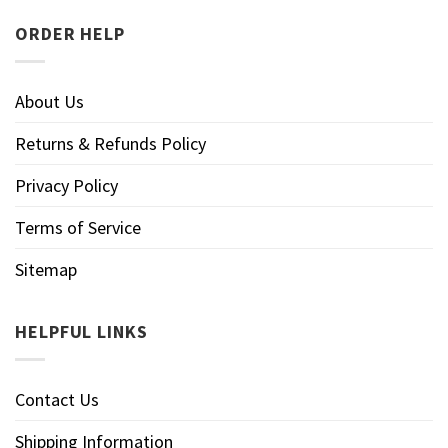
ORDER HELP
About Us
Returns & Refunds Policy
Privacy Policy
Terms of Service
Sitemap
HELPFUL LINKS
Contact Us
Shipping Information