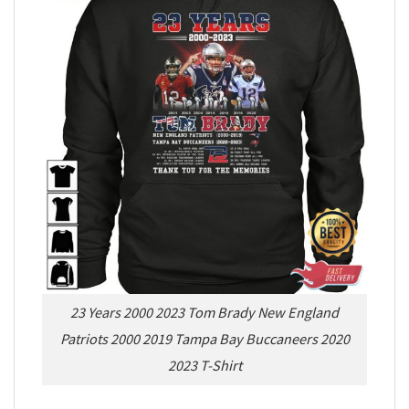
23 Years 2000 2023 Tom Brady New England
Patriots 2000 2019 Tampa Bay Buccaneers 2020
2023 T-Shirt