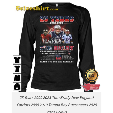
23 Years 2000 2023 Tom Brady New England
Patriots 2000 2019 Tampa Bay Buccaneers 2020
2023 T-Shirt