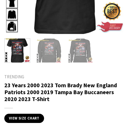
TRENDING
23 Years 2000 2023 Tom Brady New England
Patriots 2000 2019 Tampa Bay Buccaneers
2020 2023 T-Shirt
VIEW SIZE CHART