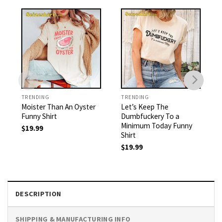
TRENDING
TRENDING
Moister Than An Oyster
Let’s Keep The
Funny Shirt
Dumbfuckery To a
Minimum Today Funny
$
19.99
Shirt
$
19.99
DESCRIPTION
SHIPPING & MANUFACTURING INFO