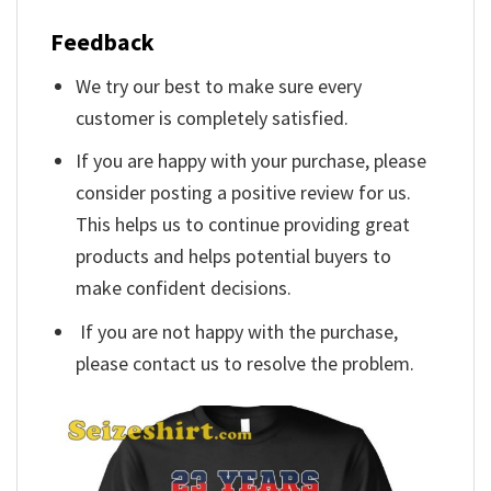
Feedback
We try our best to make sure every
customer is completely satisfied.
If you are happy with your purchase, please
consider posting a positive review for us.
This helps us to continue providing great
products and helps potential buyers to
make confident decisions.
If you are not happy with the purchase,
please contact us to resolve the problem.