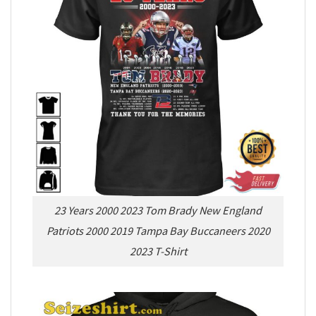
23 Years 2000 2023 Tom Brady New England
Patriots 2000 2019 Tampa Bay Buccaneers 2020
2023 T-Shirt