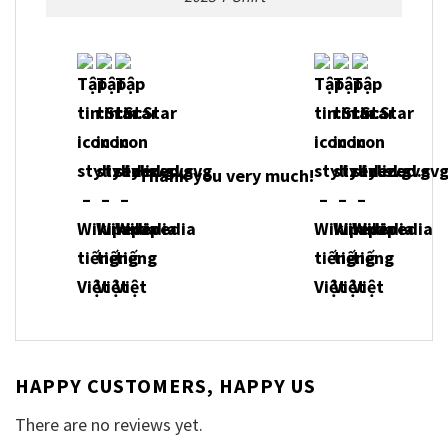
Thank you very much!
HAPPY CUSTOMERS, HAPPY US
There are no reviews yet.