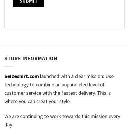
STORE INFORMATION
Seizeshirt.com
launched with a clear mission: Use
technology to combine an unparalleled level of
customer service with the fastest delivery. This is
where you can creat your style.
We are continuing to work towards this mission every
day.