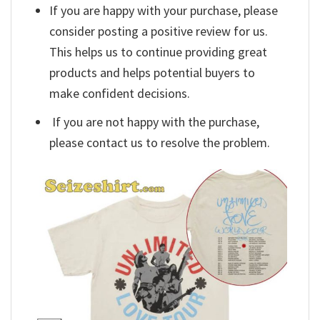
If you are happy with your purchase, please
consider posting a positive review for us.
This helps us to continue providing great
products and helps potential buyers to
make confident decisions.
If you are not happy with the purchase,
please contact us to resolve the problem.