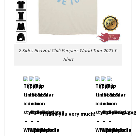
2 Sides Red Hot Chili Peppers World Tour 2023 T-
Shirt
Thank you very much!