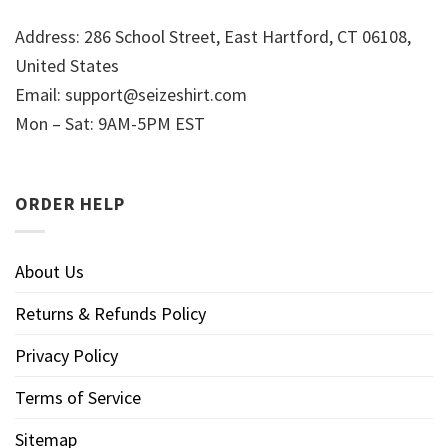
Address: 286 School Street, East Hartford, CT 06108,
United States
Email:
support@seizeshirt.com
Mon – Sat: 9AM-5PM EST
ORDER HELP
About Us
Returns & Refunds Policy
Privacy Policy
Terms of Service
Sitemap