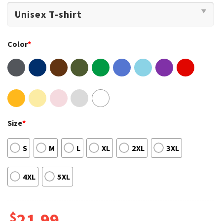
Color
*
Size
*
S
M
L
XL
2XL
3XL
4XL
5XL
$
21.99