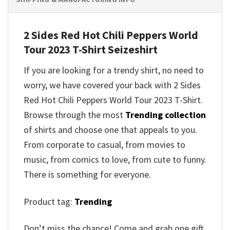
2 Sides Red Hot Chili Peppers World
Tour 2023 T-Shirt
Seizeshirt
If you are looking for a trendy shirt, no need to
worry, we have covered your back with
2 Sides
Red Hot Chili Peppers World Tour 2023 T-Shirt
.
Browse through the most
Trending collection
of shirts and choose one that appeals to you.
From corporate to casual, from movies to
music, from comics to love, from cute to funny.
There is something for everyone.
Product tag:
Trending
Don’t miss the chance! Come and grab one gift