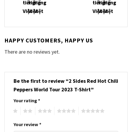
HAPPY CUSTOMERS, HAPPY US
There are no reviews yet.
Be the first to review “2 Sides Red Hot Chili
Peppers World Tour 2023 T-Shirt”
Your rating
*
1
2
3
4
5
Your review
*