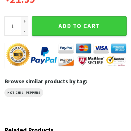
2 Sides Red Hot Chili Peppers World Tour 2023 T-Shirt quant
ADD TO CART
Browse similar products by tag:
HOT CHILI PEPPERS
Related Products