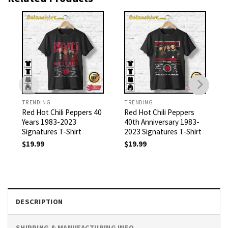
TRENDING
TRENDING
Red Hot Chili Peppers 40
Red Hot Chili Peppers
Years 1983-2023
40th Anniversary 1983-
Signatures T-Shirt
2023 Signatures T-Shirt
$
19.99
$
19.99
DESCRIPTION
SHIPPING & MANUFACTURING INFO