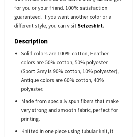
for you or your friend. 100% satisfaction
guaranteed. If you want another color or a
different style, you can visit
Seizeshirt
.
Description
Solid colors are 100% cotton; Heather
colors are 50% cotton, 50% polyester
(Sport Grey is 90% cotton, 10% polyester);
Antique colors are 60% cotton, 40%
polyester.
Made from specially spun fibers that make
very strong and smooth fabric, perfect for
printing.
Knitted in one piece using tubular knit, it