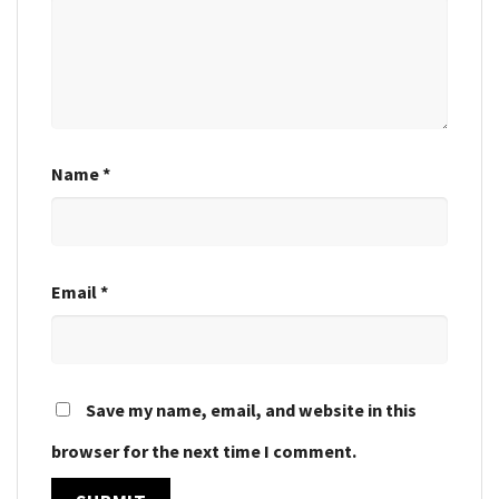
Name
*
Email
*
Save my name, email, and website in this
browser for the next time I comment.