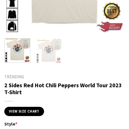
TRENDING
2 Sides Red Hot Chili Peppers World Tour 2023
T-Shirt
VIEW SIZE CHART
Style
*