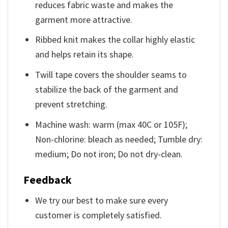
reduces fabric waste and makes the
garment more attractive.
Ribbed knit makes the collar highly elastic
and helps retain its shape.
Twill tape covers the shoulder seams to
stabilize the back of the garment and
prevent stretching.
Machine wash: warm (max 40C or 105F);
Non-chlorine: bleach as needed; Tumble dry:
medium; Do not iron; Do not dry-clean.
Feedback
We try our best to make sure every
customer is completely satisfied.