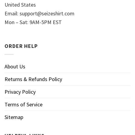
United States
Email:
support@seizeshirt.com
Mon – Sat: 9AM-5PM EST
ORDER HELP
About Us
Returns & Refunds Policy
Privacy Policy
Terms of Service
Sitemap