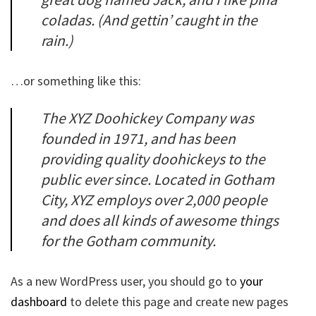
coladas. (And gettin’ caught in the
rain.)
…or something like this:
The XYZ Doohickey Company was
founded in 1971, and has been
providing quality doohickeys to the
public ever since. Located in Gotham
City, XYZ employs over 2,000 people
and does all kinds of awesome things
for the Gotham community.
As a new WordPress user, you should go to
your
dashboard
to delete this page and create new pages