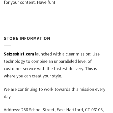
for your content. Have fun!
STORE INFORMATION
Seizeshirt.com
launched with a clear mission: Use
technology to combine an unparalleled level of
customer service with the fastest delivery. This is
where you can creat your style.
We are continuing to work towards this mission every
day.
Address: 286 School Street, East Hartford, CT 06108,