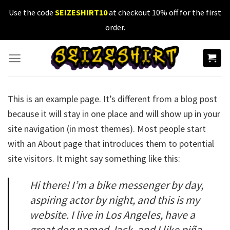
Skip
Use the code
SEIZESHIRT10
at checkout 10% off for the first
to
order.
content
This is an example page. It’s different from a blog post
because it will stay in one place and will show up in your
site navigation (in most themes). Most people start
with an About page that introduces them to potential
site visitors. It might say something like this:
Hi there! I’m a bike messenger by day,
aspiring actor by night, and this is my
website. I live in Los Angeles, have a
great dog named Jack, and I like piña