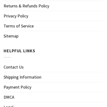
Returns & Refunds Policy
Privacy Policy
Terms of Service
Sitemap
HELPFUL LINKS
Contact Us
Shipping Information
Payment Policy
DMCA