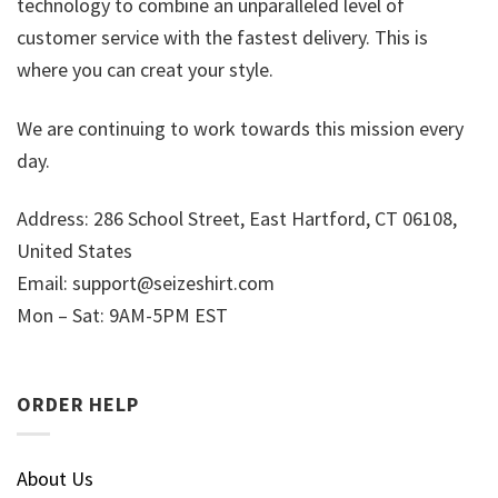
technology to combine an unparalleled level of
customer service with the fastest delivery. This is
where you can creat your style.
We are continuing to work towards this mission every
day.
Address: 286 School Street, East Hartford, CT 06108,
United States
Email:
support@seizeshirt.com
Mon – Sat: 9AM-5PM EST
ORDER HELP
About Us