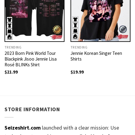
TRENDING
TRENDING
2023 Born Pink World Tour
Jennie Korean Singer Teen
Blackpink Jisoo Jennie Lisa
Shirts
Rosé BLINKs Shirt
$
21.99
$
19.99
STORE INFORMATION
Seizeshirt.com
launched with a clear mission: Use