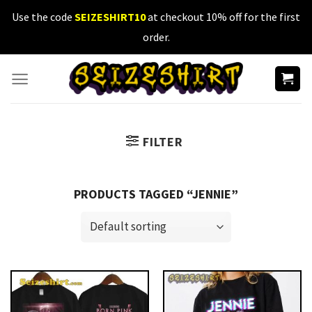
Skip
Use the code
SEIZESHIRT10
at checkout 10% off for the first
to
order.
content
FILTER
PRODUCTS TAGGED “JENNIE”