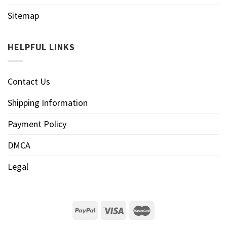
Sitemap
HELPFUL LINKS
Contact Us
Shipping Information
Payment Policy
DMCA
Legal