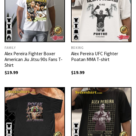
FAMILY
BOXING
Alex Pereira Fighter Boxer
Alex Pereira UFC Fighter
American Jiu Jitsu 90s Fans T-
Poatan MMA T-shirt
Shirt
$
19.99
$
19.99