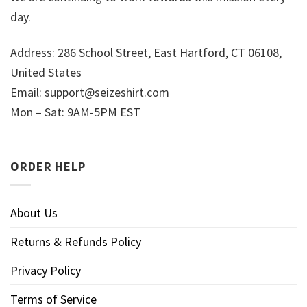
day.
Address: 286 School Street, East Hartford, CT 06108,
United States
Email:
support@seizeshirt.com
Mon – Sat: 9AM-5PM EST
ORDER HELP
About Us
Returns & Refunds Policy
Privacy Policy
Terms of Service