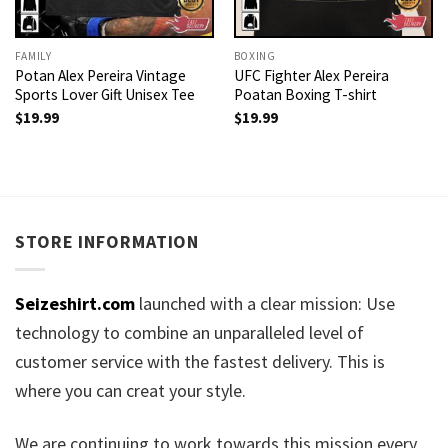
FAMILY
BOXING
Potan Alex Pereira Vintage
UFC Fighter Alex Pereira
Sports Lover Gift Unisex Tee
Poatan Boxing T-shirt
$
19.99
$
19.99
STORE INFORMATION
Seizeshirt.com
launched with a clear mission: Use
technology to combine an unparalleled level of
customer service with the fastest delivery. This is
where you can creat your style.
We are continuing to work towards this mission every