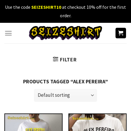
Skip
Use the code
SEIZESHIRT10
at checkout 10% off for the first
to
order.
content
FILTER
PRODUCTS TAGGED “ALEX PEREIRA”