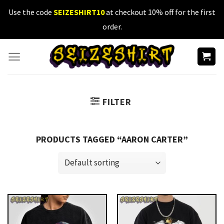
Skip
Use the code
SEIZESHIRT10
at checkout 10% off for the first
to
order.
content
FILTER
PRODUCTS TAGGED “AARON CARTER”