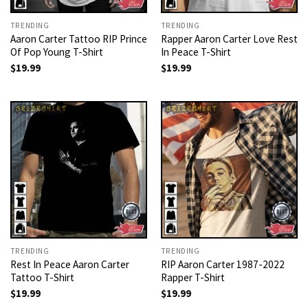
TRENDING
TRENDING
Aaron Carter Tattoo RIP Prince
Rapper Aaron Carter Love Rest
Of Pop Young T-Shirt
In Peace T-Shirt
$
19.99
$
19.99
TRENDING
TRENDING
Rest In Peace Aaron Carter
RIP Aaron Carter 1987-2022
Tattoo T-Shirt
Rapper T-Shirt
$
19.99
$
19.99