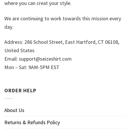
where you can creat your style.
We are continuing to work towards this mission every
day.
Address: 286 School Street, East Hartford, CT 06108,
United States
Email:
support@seizeshirt.com
Mon – Sat: 9AM-5PM EST
ORDER HELP
About Us
Returns & Refunds Policy