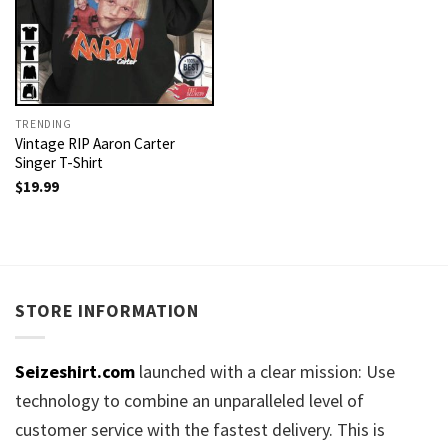
TRENDING
Vintage RIP Aaron Carter
Singer T-Shirt
$
19.99
STORE INFORMATION
Seizeshirt.com
launched with a clear mission: Use
technology to combine an unparalleled level of
customer service with the fastest delivery. This is