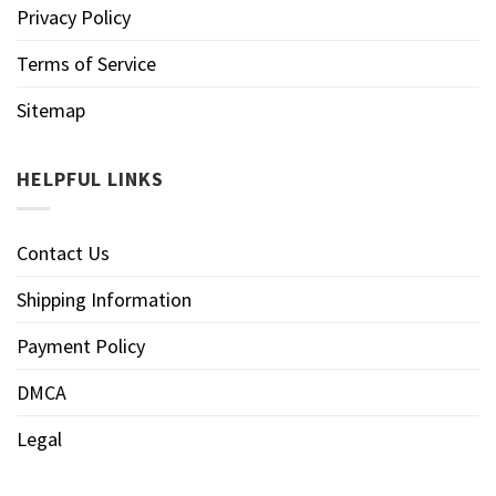
Privacy Policy
Terms of Service
Sitemap
HELPFUL LINKS
Contact Us
Shipping Information
Payment Policy
DMCA
Legal