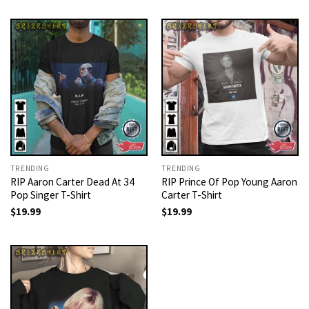
TRENDING
TRENDING
RIP Aaron Carter Dead At 34
RIP Prince Of Pop Young Aaron
Pop Singer T-Shirt
Carter T-Shirt
$
19.99
$
19.99