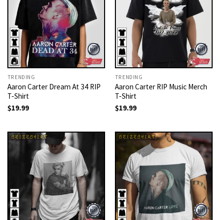
TRENDING
TRENDING
Aaron Carter Dream At 34 RIP
Aaron Carter RIP Music Merch
T-Shirt
T-Shirt
$
19.99
$
19.99