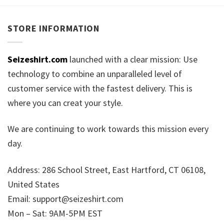
STORE INFORMATION
Seizeshirt.com
launched with a clear mission: Use
technology to combine an unparalleled level of
customer service with the fastest delivery. This is
where you can creat your style.
We are continuing to work towards this mission every
day.
Address: 286 School Street, East Hartford, CT 06108,
United States
Email:
support@seizeshirt.com
Mon – Sat: 9AM-5PM EST