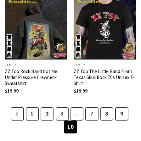
FAMILY
FAMILY
ZZ Top Rock Band Got Me
ZZ Top The Little Band From
Under Pressure Crewneck
Texas Skull Rock 70s Unisex T-
Sweatshirt
Shirt
$
19.99
$
19.99
1
2
3
…
7
8
9
10