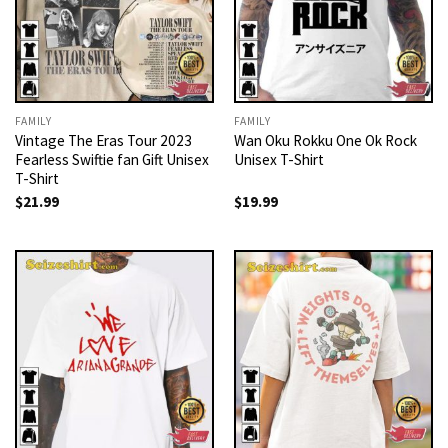
FAMILY
FAMILY
Vintage The Eras Tour 2023
Wan Oku Rokku One Ok Rock
Fearless Swiftie fan Gift Unisex
Unisex T-Shirt
T-Shirt
$
21.99
$
19.99