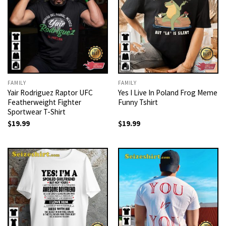
FAMILY
FAMILY
Yair Rodriguez Raptor UFC
Yes I Live In Poland Frog Meme
Featherweight Fighter
Funny Tshirt
Sportwear T-Shirt
$
19.99
$
19.99