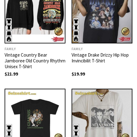
FAMILY
FAMILY
Vintage Country Bear
Vintage Drake Drizzy Hip Hop
Jamboree Old Country Rhythm
Invincibilit T-Shirt
Unisex T-Shirt
$
21.99
$
19.99