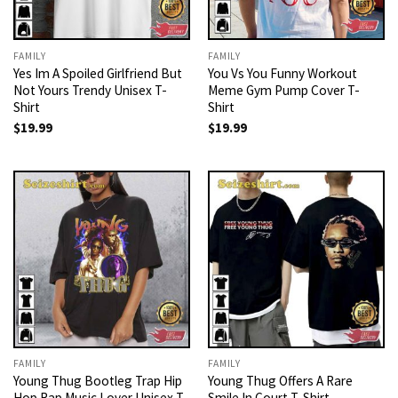
FAMILY
FAMILY
Yes Im A Spoiled Girlfriend But
You Vs You Funny Workout
Not Yours Trendy Unisex T-
Meme Gym Pump Cover T-
Shirt
Shirt
$
19.99
$
19.99
FAMILY
FAMILY
Young Thug Bootleg Trap Hip
Young Thug Offers A Rare
Hop Rap Music Lover Unisex T-
Smile In Court T-Shirt