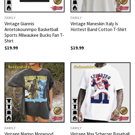
FAMILY
FAMILY
Vintage Giannis
Vintage Maneskin Italy Is
Antetokounmpo Basketball
Hottest Band Cotton T-Shirt
Sports Milwaukee Bucks Fan T-
Shirt
$
19.99
$
19.99
FAMILY
FAMILY
Vintage Marino Morwood
Vintage Max Scherzer Baseball