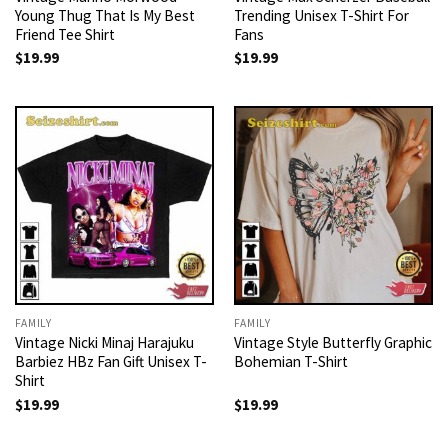
Young Thug That Is My Best
Trending Unisex T-Shirt For
Friend Tee Shirt
Fans
$
19.99
$
19.99
FAMILY
FAMILY
Vintage Nicki Minaj Harajuku
Vintage Style Butterfly Graphic
Barbiez HBz Fan Gift Unisex T-
Bohemian T-Shirt
Shirt
$
19.99
$
19.99