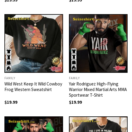
FAMILY
FAMILY
Wild West Keep It Wild Cowboy
Yair Rodriguez High-Flying
Frog Western Sweatshirt
Warrior Mixed Martial Arts MMA
Sportwear T-Shirt
$
19.99
$
19.99