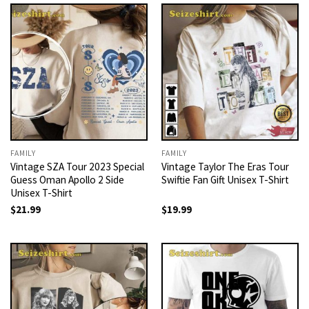
FAMILY
FAMILY
Vintage SZA Tour 2023 Special
Vintage Taylor The Eras Tour
Guess Oman Apollo 2 Side
Swiftie Fan Gift Unisex T-Shirt
Unisex T-Shirt
$
21.99
$
19.99