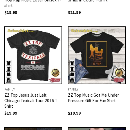
shirt
$
19.99
$
21.99
FAMILY
FAMILY
ZZ Top Jesus Just Left
ZZ Top Music Got Me Under
Chicago Texicali Tour 2016 T-
Pressure Gift For Fan Shirt
Shirt
$
19.99
$
19.99