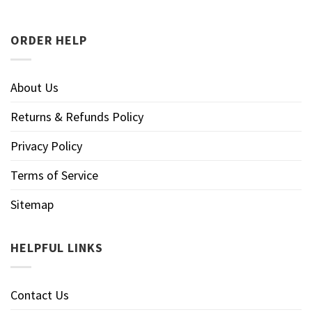
ORDER HELP
About Us
Returns & Refunds Policy
Privacy Policy
Terms of Service
Sitemap
HELPFUL LINKS
Contact Us