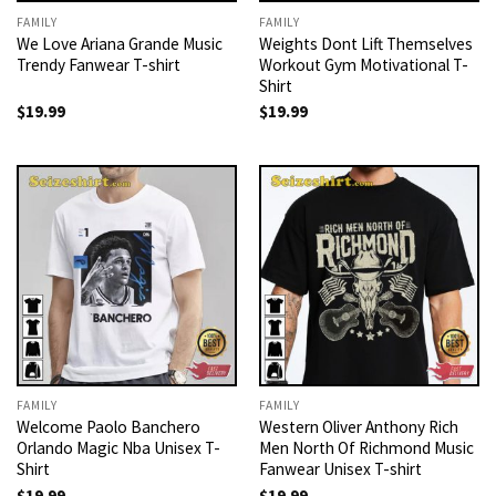
FAMILY
FAMILY
We Love Ariana Grande Music
Weights Dont Lift Themselves
Trendy Fanwear T-shirt
Workout Gym Motivational T-
Shirt
$
19.99
$
19.99
FAMILY
FAMILY
Welcome Paolo Banchero
Western Oliver Anthony Rich
Orlando Magic Nba Unisex T-
Men North Of Richmond Music
Shirt
Fanwear Unisex T-shirt
$
19.99
$
19.99