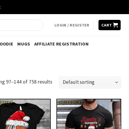
.
LOGIN / REGISTER
CART
HOODIE
MUGS
AFFILIATE REGISTRATION
ng 97–144 of 758 results