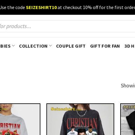
Use the code
SEIZESHIRT10
at checkout 10% off for the first order
BIES
COLLECTION
COUPLE GIFT
GIFT FOR FAN
3D 
Showi