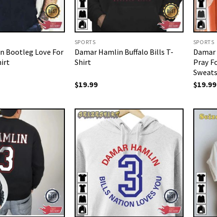
SPORTS
SPORTS
n Bootleg Love For
Damar Hamlin Buffalo Bills T-
Damar 
irt
Shirt
Pray F
Sweats
$
19.99
$
19.99