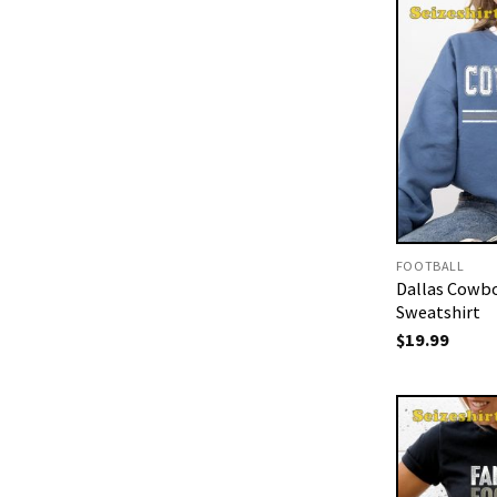
FOOTBALL
Dallas Cowbo
Sweatshirt
$
19.99