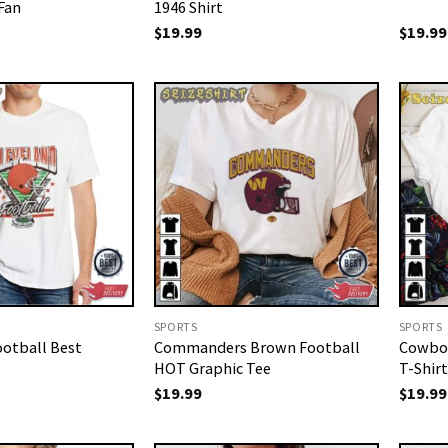
 Fan
1946 Shirt
$
19.99
$
19.99
SPORTS
SPORTS
ootball Best
Commanders Brown Football
Cowboy
HOT Graphic Tee
T-Shirt
$
19.99
$
19.99