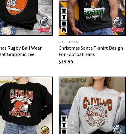
LL
CHRISTMAS
mas Rugby Ball Wear
Christmas Santa T-shirt Design
Hat Grapphic Tee
For Football Fans
$
19.99