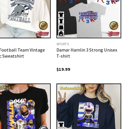
SPORTS
 Football Team Vintage
Damar Hamlin 3 Strong Unisex
c Sweatshirt
T-shirt
$
19.99