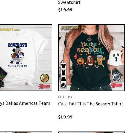
Sweatshirt
$
19.99
FOOTBALL
s Dallas Americas Team
Cute Fall This The Season Tshirt
$
19.99