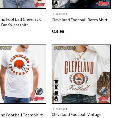
FOOTBALL
and Football Crewneck
Cleveland Football Retro Shirt
r Fan Sweatshirt
$
19.99
LL
FOOTBALL
Cleveland Football Vintage
and Football Team Shirt