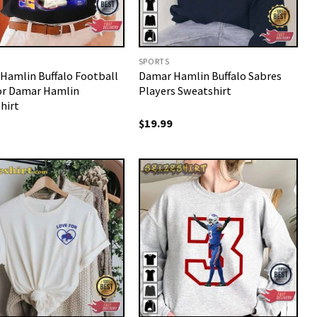
SPORTS
Hamlin Buffalo Football
Damar Hamlin Buffalo Sabres
or Damar Hamlin
Players Sweatshirt
hirt
$
19.99