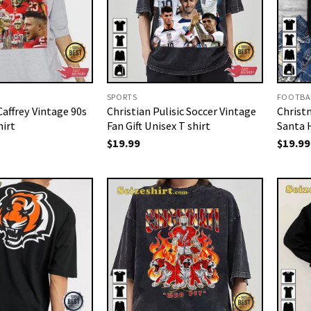
SPORTS
FOOTBA
affrey Vintage 90s
Christian Pulisic Soccer Vintage
Christ
hirt
Fan Gift Unisex T shirt
Santa 
$
19.99
$
19.99