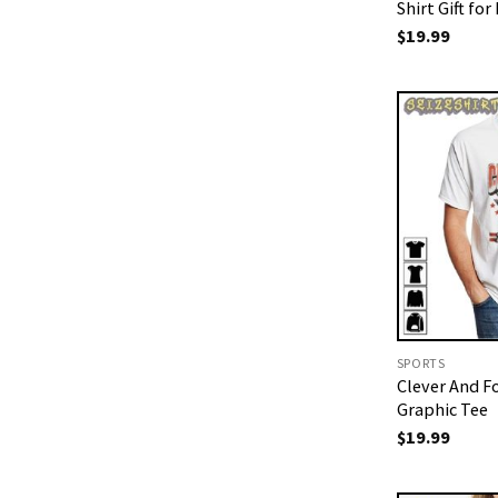
Shirt Gift for
$
19.99
SPORTS
Clever And F
Graphic Tee
$
19.99