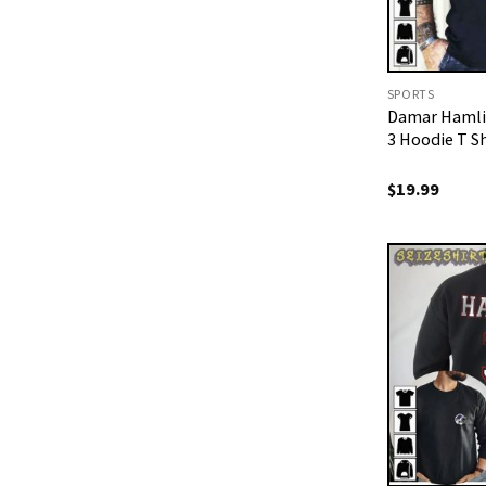
SPORTS
Damar Hamli
3 Hoodie T Sh
$
19.99