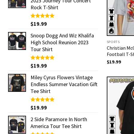
2023 Journey Tour Concert
Rock T-Shirt
Rated
$
19.99
5.00
out of 5
Snoop Dogg And Wiz Khalifa
High School Reunion 2023
SPORTS
Christian McC
Tour Shirt
Football T-S
$
19.99
Rated
$
19.99
5.00
out of 5
Miley Cyrus Flowers Vintage
Endless Summer Vacation Gift
Tee Shirt
Rated
$
19.99
5.00
out of 5
2 Side Paramore In North
America Tour Tee Shirt