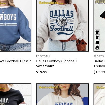
FOOTBALL
SPORTS
ys Football Classic
Dallas Cowboys Football
Dallas
Sweatshirt
Trendi
$
19.99
$
19.99