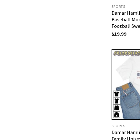
SPORTS
Damar Hamli
Baseball Mo
Football Swe
$
19.99
SPORTS
Damar Hamli
Family Unisex