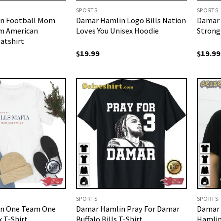
SPORTS
SPORTS
n Football Mom
Damar Hamlin Logo Bills Nation
Damar 
m American
Loves You Unisex Hoodie
Strong
atshirt
$
19.99
$
19.99
SPORTS
SPORTS
n One Team One
Damar Hamlin Pray For Damar
Damar 
 T-Shirt
Buffalo Bills T-Shirt
Hamlin 