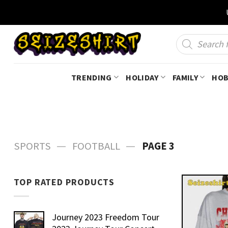
Skip
to
content
Products
search
TRENDING
HOLIDAY
FAMILY
HOB
—
—
SPORTS
FOOTBALL
PAGE 3
TOP RATED PRODUCTS
Journey 2023 Freedom Tour