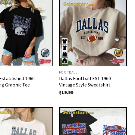
FOOTBALL
 Established 1960
Dallas Football EST 1960
ng Graphic Tee
Vintage Style Sweatshirt
$
19.99