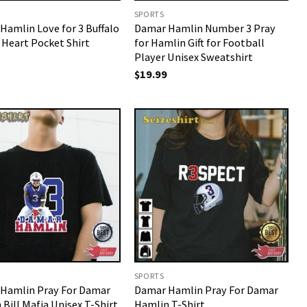
SPORTS
Hamlin Love for 3 Buffalo
Damar Hamlin Number 3 Pray
 Heart Pocket Shirt
for Hamlin Gift for Football
Player Unisex Sweatshirt
$
19.99
SPORTS
Hamlin Pray For Damar
Damar Hamlin Pray For Damar
Bill Mafia Unisex T-Shirt
Hamlin T-Shirt