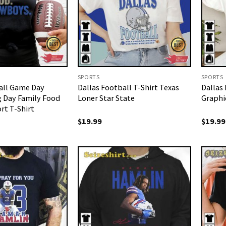
SPORTS
SPORTS
all Game Day
Dallas Football T-Shirt Texas
Dallas
 Day Family Food
Loner Star State
Graphi
t T-Shirt
$
19.99
$
19.99