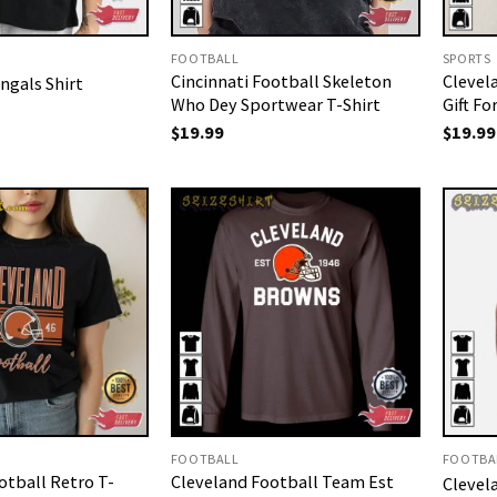
FOOTBALL
SPORTS
Cincinnati Football Skeleton
Clevel
ngals Shirt
Who Dey Sportwear T-Shirt
Gift Fo
$
19.99
$
19.99
FOOTBALL
FOOTBA
otball Retro T-
Cleveland Football Team Est
Clevel