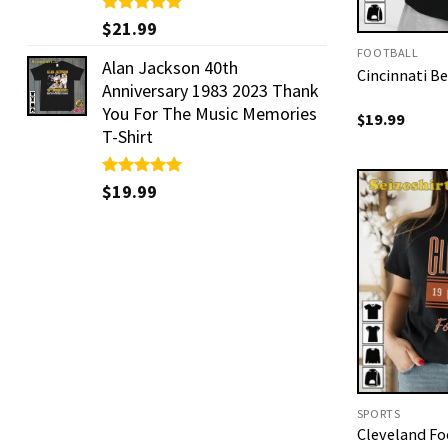
Rated
$
21.99
5.00
out of 5
FOOTBALL
Alan Jackson 40th
Cincinnati Be
Anniversary 1983 2023 Thank
You For The Music Memories
$
19.99
T-Shirt
Rated
$
19.99
5.00
out of 5
SPORTS
Cleveland Fo