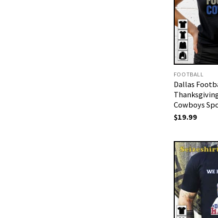
FOOTBALL
Dallas Footb
Thanksgiving
Cowboys Spor
$
19.99