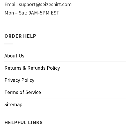
Email:
support@seizeshirt.com
Mon – Sat: 9AM-5PM EST
ORDER HELP
About Us
Returns & Refunds Policy
Privacy Policy
Terms of Service
Sitemap
HELPFUL LINKS