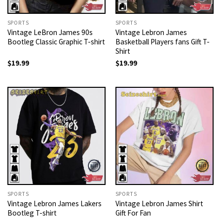
SPORTS
SPORTS
Vintage LeBron James 90s
Vintage Lebron James
Bootleg Classic Graphic T-shirt
Basketball Players fans Gift T-
Shirt
$
19.99
$
19.99
SPORTS
SPORTS
Vintage Lebron James Lakers
Vintage Lebron James Shirt
Bootleg T-shirt
Gift For Fan