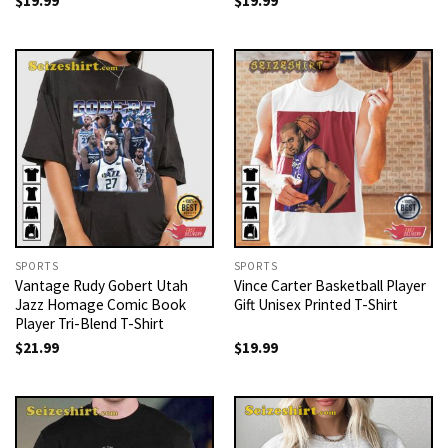
$
19.99
$
19.99
SPORTS
SPORTS
Vantage Rudy Gobert Utah
Vince Carter Basketball Player
Jazz Homage Comic Book
Gift Unisex Printed T-Shirt
Player Tri-Blend T-Shirt
$
21.99
$
19.99