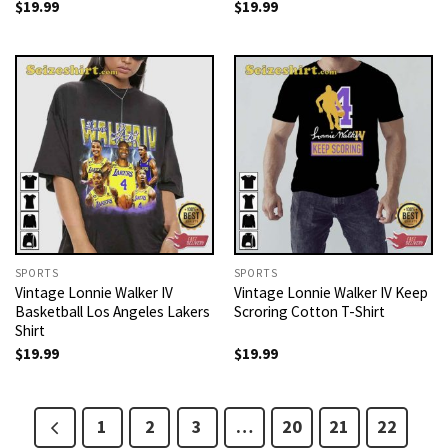
$
19.99
$
19.99
SPORTS
SPORTS
Vintage Lonnie Walker IV
Vintage Lonnie Walker IV Keep
Basketball Los Angeles Lakers
Scroring Cotton T-Shirt
Shirt
$
19.99
$
19.99
1
2
3
…
20
21
22