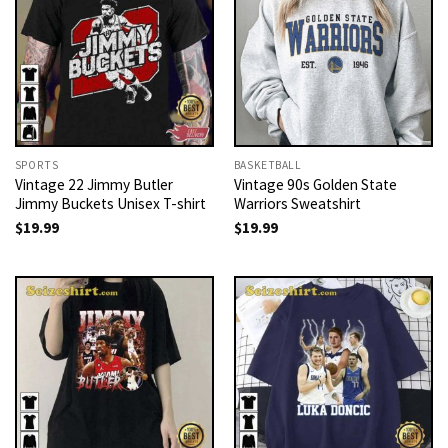
SPORTS
BASKETBALL
Vintage 22 Jimmy Butler
Vintage 90s Golden State
Jimmy Buckets Unisex T-shirt
Warriors Sweatshirt
$
19.99
$
19.99