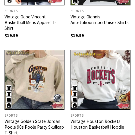
SPORTS
SPORTS
Vintage Gabe Vincent
Vintage Giannis
Basketball Mens Apparel T-
Antetokounmpo Unisex Shirts
Shirt
$
19.99
$
19.99
SPORTS
SPORTS
Vintage Golden State Jordan
Vintage Houston Rockets
Poole 90s Poole Party Skullcap
Houston Basketball Hoodie
T-Shirt