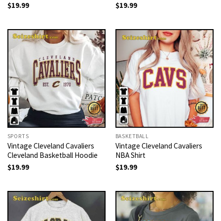
$
19.99
$
19.99
SPORTS
BASKETBALL
Vintage Cleveland Cavaliers
Vintage Cleveland Cavaliers
Cleveland Basketball Hoodie
NBA Shirt
$
19.99
$
19.99