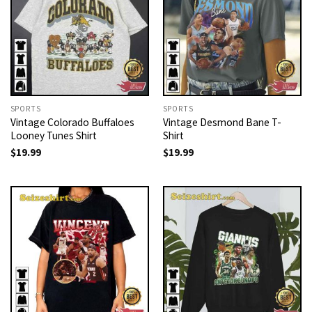
SPORTS
SPORTS
Vintage Colorado Buffaloes
Vintage Desmond Bane T-
Looney Tunes Shirt
Shirt
$
19.99
$
19.99