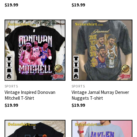
$
19.99
$
19.99
SPORTS
SPORTS
Vintage Inspired Donovan
Vintage Jamal Murray Denver
MItchell T-Shirt
Nuggets T-shirt
$
19.99
$
19.99