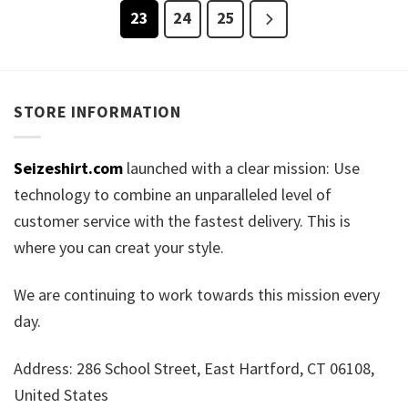
23
24
25
STORE INFORMATION
Seizeshirt.com
launched with a clear mission: Use
technology to combine an unparalleled level of
customer service with the fastest delivery. This is
where you can creat your style.
We are continuing to work towards this mission every
day.
Address: 286 School Street, East Hartford, CT 06108,
United States