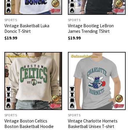
SPORTS
SPORTS
Vintage Basketball Luka
Vintage Bootleg LeBron
Doncic T-Shirt
James Trending TShirt
$
19.99
$
19.99
SPORTS
SPORTS
Vintage Boston Celtics
Vintage Charlotte Hornets
Boston Basketball Hoodie
Basketball Unisex T-shirt