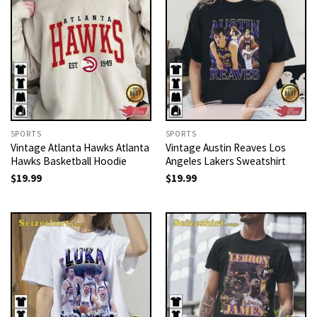
SPORTS
SPORTS
Vintage Atlanta Hawks Atlanta
Vintage Austin Reaves Los
Hawks Basketball Hoodie
Angeles Lakers Sweatshirt
$
19.99
$
19.99