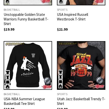
BASKETBALL
SPORTS
Unstoppable Golden State
USA Inspired Russell
Warriors Funny Basketball T-
Westbrook T-Shirt
Shirt
$
19.99
$
21.99
BASKETBALL
SPORTS
USA-NBA Summer League
Utah Jazz Basketball Trendy T-
Basketball Tee Shirt
Shirt