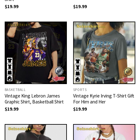
$
19.99
$
19.99
BASKETBALL
SPORTS
Vintage King Lebron James
Vintage Kyrie Irving T-Shirt Gift
Graphic Shirt, Basketball Shirt
For Him and Her
$
19.99
$
19.99