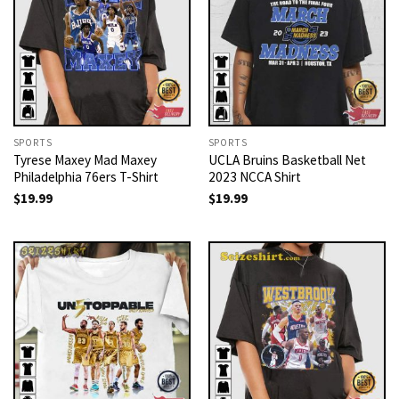
SPORTS
SPORTS
Tyrese Maxey Mad Maxey
UCLA Bruins Basketball Net
Philadelphia 76ers T-Shirt
2023 NCCA Shirt
$
19.99
$
19.99