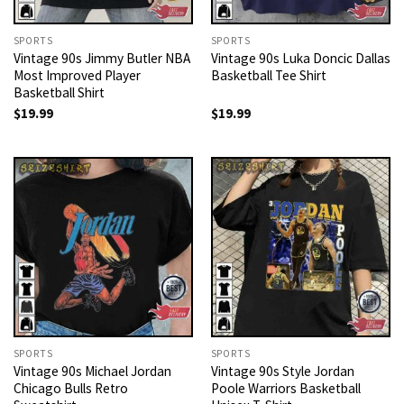
SPORTS
SPORTS
Vintage 90s Jimmy Butler NBA
Vintage 90s Luka Doncic Dallas
Most Improved Player
Basketball Tee Shirt
Basketball Shirt
$
19.99
$
19.99
SPORTS
SPORTS
Vintage 90s Michael Jordan
Vintage 90s Style Jordan
Chicago Bulls Retro
Poole Warriors Basketball