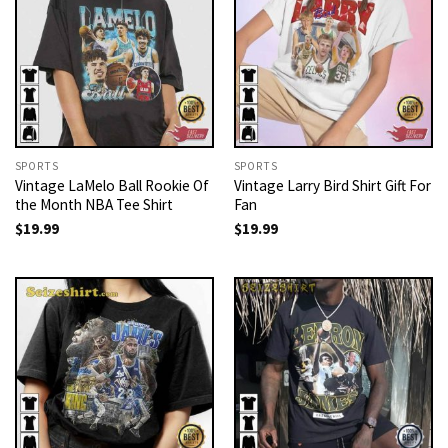
SPORTS
SPORTS
Vintage LaMelo Ball Rookie Of
Vintage Larry Bird Shirt Gift For
the Month NBA Tee Shirt
Fan
$
19.99
$
19.99