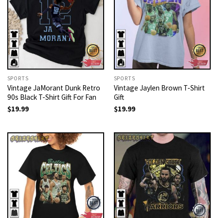
SPORTS
SPORTS
Vintage JaMorant Dunk Retro
Vintage Jaylen Brown T-Shirt
90s Black T-Shirt Gift For Fan
Gift
$
19.99
$
19.99