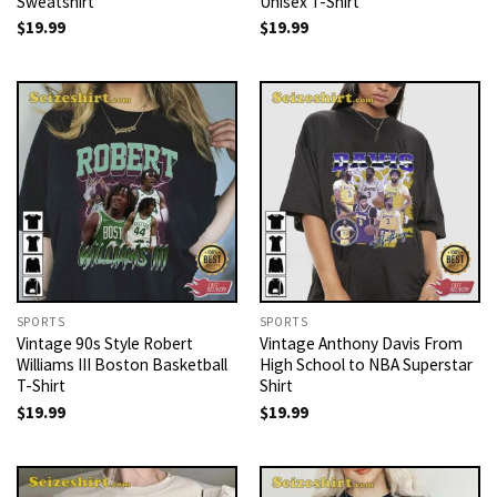
Sweatshirt
Unisex T-Shirt
$
19.99
$
19.99
SPORTS
SPORTS
Vintage 90s Style Robert
Vintage Anthony Davis From
Williams III Boston Basketball
High School to NBA Superstar
T-Shirt
Shirt
$
19.99
$
19.99