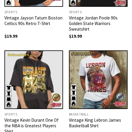
SPORTS
SPORTS
Vintage Jayson Tatum Boston
Vintage Jordan Poole 90s
Celtics 90s Retro T-Shirt
Golden State Warriors
Sweatshirt
$
19.99
$
19.99
SPORTS
BASKETBALL
Vintage Kevin Durant One Of
Vintage King Lebron James
the NBA is Greatest Players
Basketball Shirt
Shirt